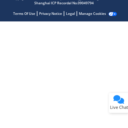
Shanghai ICP Recordal No.09049794
Terms Of Use
Privacy Notice
Legal
Manage Cookies
Terms of Use
Why wasn't this helpful?
Website Terms
Missing Key Information
Not Factually Correct
Other
Website Privacy
Notice
Live Chat