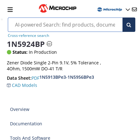
Cross-reference search
1N5924BP
Status:
In Production
Zener Diode Single 2-Pin 9.1V, 5% Tolerance ,
4Ohm, 1500mW DO-41 T/R
1N5913BPe3-1N5956BPe3
PDF
Data Sheet:
CAD Models
Overview
Documentation
Tools And Software