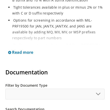
B suffix and 10 % with A suffix identification
Tight tolerances available in plus or minus 2% or 1%
with C or D suffix respectively
Options for screening in accordance with MIL-
PRF19500 for JAN, JANTX, JANTXV, and JANS are
available by adding MQ, MX, MV, or MSP prefixes
respectively to part numbers
Surface mount equivalents available as SMBJ5913 to
SMBJ5956B or SMBG5913 to SMBG5956B
Read more
Optional glass body axial-leaded Zener’s available as
1N5913BG to 1N5956BG (see separate data sheet)
Documentation
Regulates voltage over a broad operating current
and temperature range
Wide selection from 3.3 to 200 V
Filter by Document Type
Flexible axial-lead mounting terminals
Non sensitive to ESD
Moisture classification is Level 1 per IPC/JEDEC J-STD-
Search Documentation