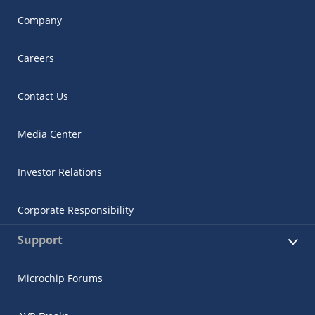
Company
Careers
Contact Us
Media Center
Investor Relations
Corporate Responsibility
Support
Microchip Forums