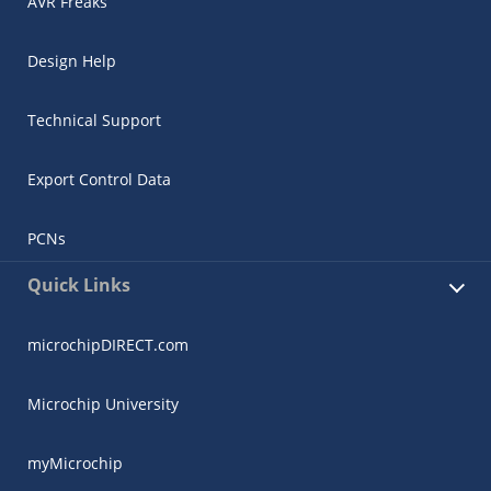
AVR Freaks
Design Help
Technical Support
Export Control Data
PCNs
Quick Links
microchipDIRECT.com
Microchip University
myMicrochip