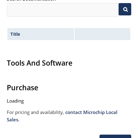
020B with no dry pack required
Specified capacitance (see Figure 3).
Title
Tools And Software
Purchase
Loading
For pricing and availability,
contact Microchip Local
Sales.