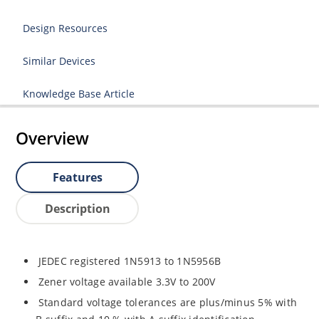
Design Resources
Similar Devices
Knowledge Base Article
Overview
Features
Description
JEDEC registered 1N5913 to 1N5956B
Zener voltage available 3.3V to 200V
Standard voltage tolerances are plus/minus 5% with