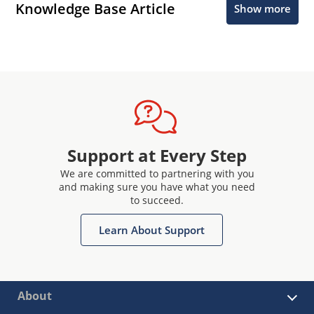
Knowledge Base Article
Show more
Support at Every Step
We are committed to partnering with you
and making sure you have what you need
to succeed.
Learn About Support
About