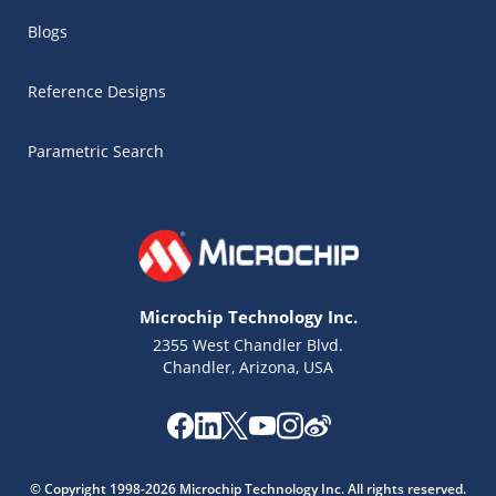
Blogs
Reference Designs
Parametric Search
Microchip Technology Inc.
2355 West Chandler Blvd.
Chandler, Arizona, USA
Microchip Chatbot
Get quick answers from our AI assistant.
© Copyright 1998-2026 Microchip Technology Inc. All rights reserved.