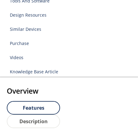
Tools And Software
Design Resources
Similar Devices
Purchase
Videos
Knowledge Base Article
Overview
Features
Description