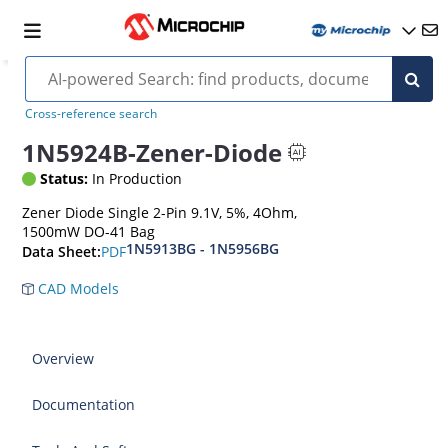
Cross-reference search
1N5924B-Zener-Diode
Status:
In Production
Zener Diode Single 2-Pin 9.1V, 5%, 4Ohm,
1500mW DO-41 Bag
1N5913BG - 1N5956BG
PDF
Data Sheet:
CAD Models
Overview
Documentation