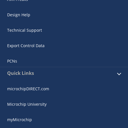
Design Help
Technical Support
Export Control Data
PCNs
Quick Links
microchipDIRECT.com
Microchip University
myMicrochip