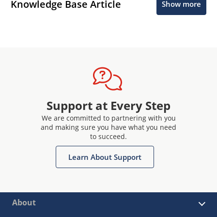
Knowledge Base Article
Show more
Support at Every Step
We are committed to partnering with you
and making sure you have what you need
to succeed.
Learn About Support
About