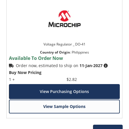
Voltage Regulator _ DO-41
Country of Origin
:
Philippines
Available To Order Now
Order now, estimated to ship on
11-Jan-2027
Buy Now Pricing
1 +
$2.82
View Purchasing Options
View Sample Options