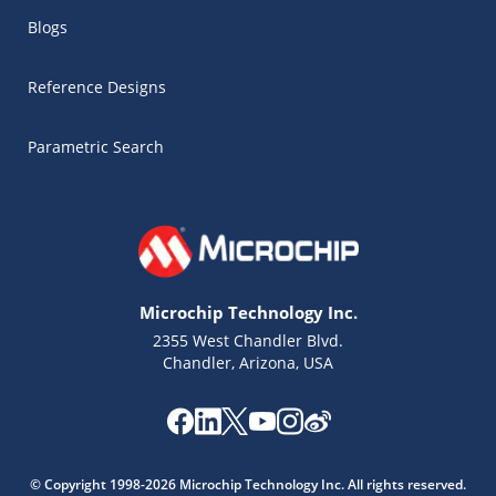
Blogs
Reference Designs
Parametric Search
Microchip Technology Inc.
2355 West Chandler Blvd.
Chandler, Arizona, USA
Microchip Chatbot
Get quick answers from our AI assistant.
© Copyright 1998-2026 Microchip Technology Inc. All rights reserved.