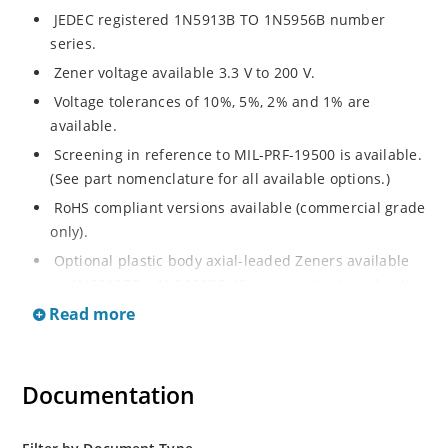
JEDEC registered 1N5913B TO 1N5956B number
series.
Zener voltage available 3.3 V to 200 V.
Voltage tolerances of 10%, 5%, 2% and 1% are
available.
Screening in reference to MIL-PRF-19500 is available.
(See part nomenclature for all available options.)
RoHS compliant versions available (commercial grade
only).
Optional plastic body axial-leaded Zeners available
as 1N5913BP – 1N5956BP. (See separate data sheet).
Read more
Regulates voltage over a broad range of operating
current and temperature.
Flexible axial-lead mounting terminals.
Documentation
Metallurgically enhanced internal contact design for
greater reliability and lower thermal resistance in
glass hermetically sealed package.