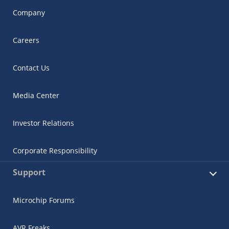
Company
Careers
Contact Us
Media Center
Investor Relations
Corporate Responsibility
Support
Microchip Forums
AVR Freaks