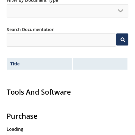
Filter by Document Type
Non-sensitive to ESD per MIL-STD-750 method 1020.
Hermetically sealed glass body construction.
Inherently radiation hard as described in Microchip
Search Documentation
MicroNote 050.
Title
Tools And Software
Purchase
Loading