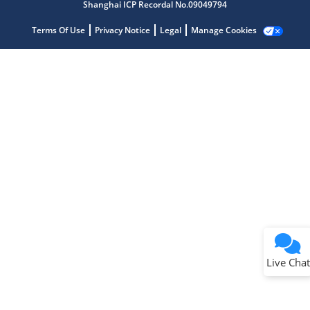
Shanghai ICP Recordal No.09049794
Terms Of Use
Privacy Notice
Legal
Manage Cookies
Terms of Use
Why wasn't this helpful?
Website Terms
Missing Key Information
Not Factually Correct
Other
Website Privacy
Notice
Live Chat