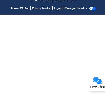
Terms Of Use
Privacy Notice
Legal
Manage Cookies
Terms of Use
Why wasn't this helpful?
Website Terms
Missing Key Information
Not Factually Correct
Other
Website Privacy
Notice
Live Chat
Submit