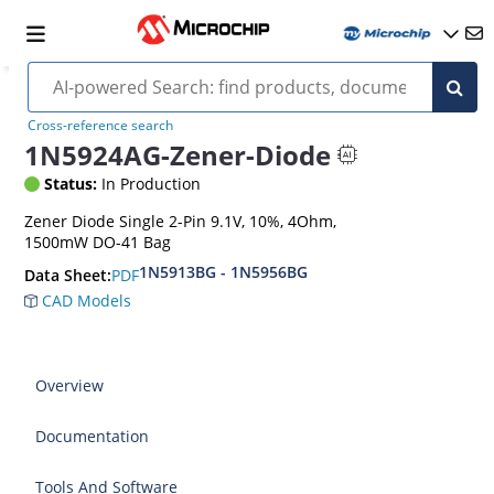
Cross-reference search
1N5924AG-Zener-Diode
Status:
In Production
Zener Diode Single 2-Pin 9.1V, 10%, 4Ohm,
1500mW DO-41 Bag
1N5913BG - 1N5956BG
PDF
Data Sheet:
CAD Models
Overview
Documentation
Tools And Software