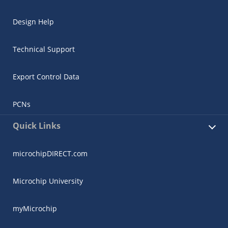
Design Help
Technical Support
Export Control Data
PCNs
Quick Links
microchipDIRECT.com
Microchip University
myMicrochip