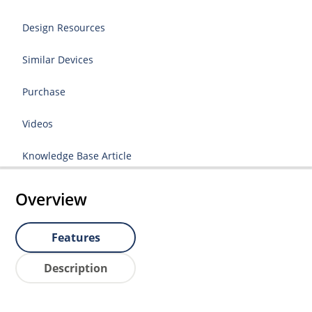
Design Resources
Similar Devices
Purchase
Videos
Knowledge Base Article
Overview
Features
Description