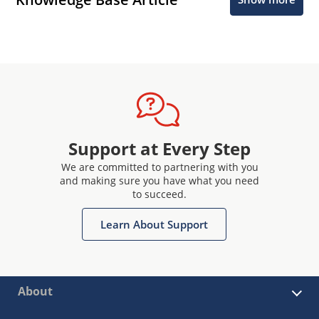
Support at Every Step
We are committed to partnering with you
and making sure you have what you need
to succeed.
Learn About Support
About