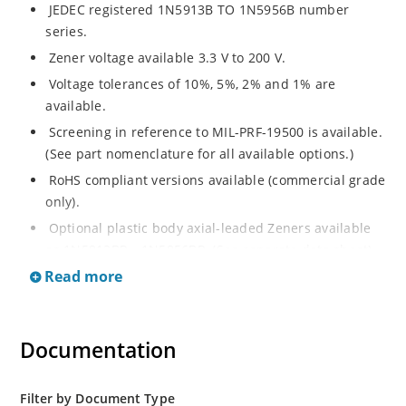
JEDEC registered 1N5913B TO 1N5956B number
series.
Zener voltage available 3.3 V to 200 V.
Voltage tolerances of 10%, 5%, 2% and 1% are
available.
Screening in reference to MIL-PRF-19500 is available.
(See part nomenclature for all available options.)
RoHS compliant versions available (commercial grade
only).
Optional plastic body axial-leaded Zeners available
as 1N5913BP – 1N5956BP. (See separate data sheet).
Read more
Regulates voltage over a broad range of operating
current and temperature.
Flexible axial-lead mounting terminals.
Documentation
Metallurgically enhanced internal contact design for
greater reliability and lower thermal resistance in
glass hermetically sealed package.
Filter by Document Type