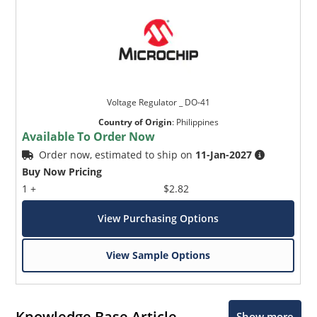
Voltage Regulator _ DO-41
Country of Origin
:
Philippines
Available To Order Now
Order now, estimated to ship on
11-Jan-2027
Buy Now Pricing
1 +
$2.82
View Purchasing Options
View Sample Options
Knowledge Base Article
Show more