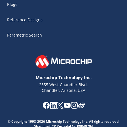
Blogs
Reference Designs
Parametric Search
Microchip Technology Inc.
2355 West Chandler Blvd.
Chandler, Arizona, USA
Microchip Chatbot
Get quick answers from our AI assistant.
© Copyright 1998-2026 Microchip Technology Inc. All rights reserved.
Shanghai ICP Recordal No.09049794