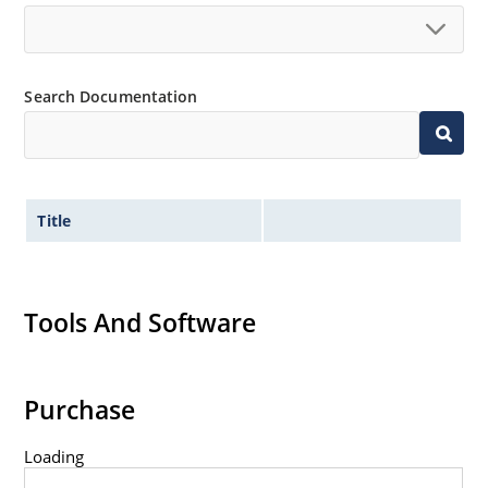
Non-sensitive to ESD per MIL-STD-750 method 1020.
Hermetically sealed glass body construction.
Inherently radiation hard as described in Microchip
Search Documentation
MicroNote 050.
Title
Tools And Software
Purchase
Loading