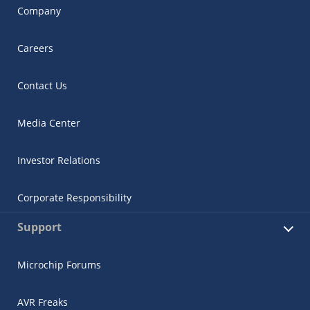
Company
Careers
Contact Us
Media Center
Investor Relations
Corporate Responsibility
Support
Microchip Forums
AVR Freaks