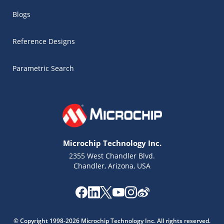
Blogs
Reference Designs
Parametric Search
Microchip Technology Inc.
2355 West Chandler Blvd.
Chandler, Arizona, USA
Microchip Chatbot
Get quick answers from our AI assistant.
© Copyright 1998-2026 Microchip Technology Inc. All rights reserved.