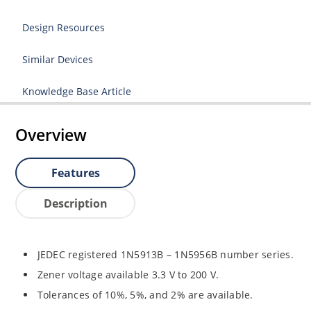
Design Resources
Similar Devices
Knowledge Base Article
Overview
Features
Description
JEDEC registered 1N5913B – 1N5956B number series.
Zener voltage available 3.3 V to 200 V.
Tolerances of 10%, 5%, and 2% are available.