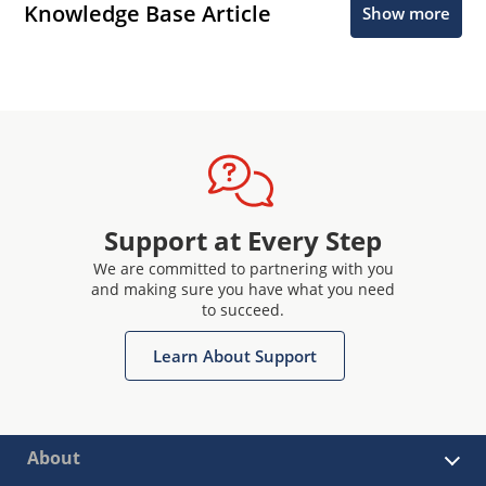
Knowledge Base Article
Show more
Support at Every Step
We are committed to partnering with you
and making sure you have what you need
to succeed.
Learn About Support
About