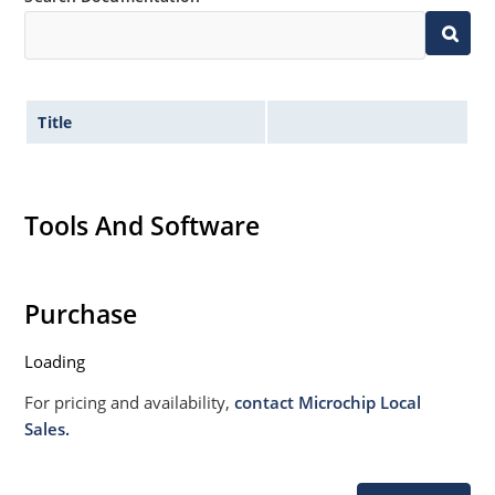
Title
Tools And Software
Purchase
Loading
For pricing and availability,
contact Microchip Local
Sales.