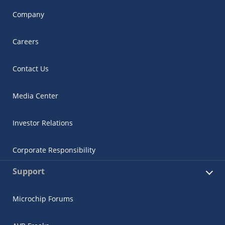
Company
Careers
Contact Us
Media Center
Investor Relations
Corporate Responsibility
Support
Microchip Forums