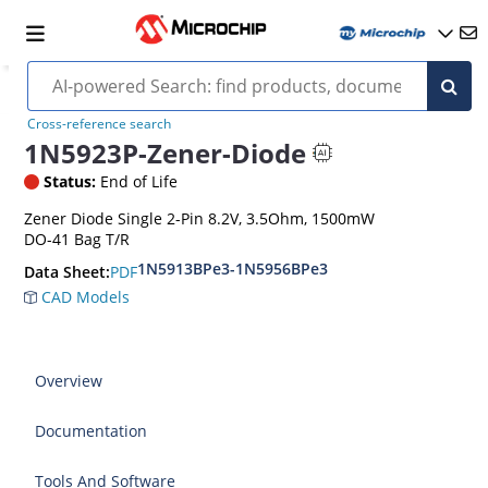
Cross-reference search
1N5923P-Zener-Diode
Status:
End of Life
Zener Diode Single 2-Pin 8.2V, 3.5Ohm, 1500mW
DO-41 Bag T/R
1N5913BPe3-1N5956BPe3
PDF
Data Sheet:
CAD Models
Overview
Documentation
Tools And Software