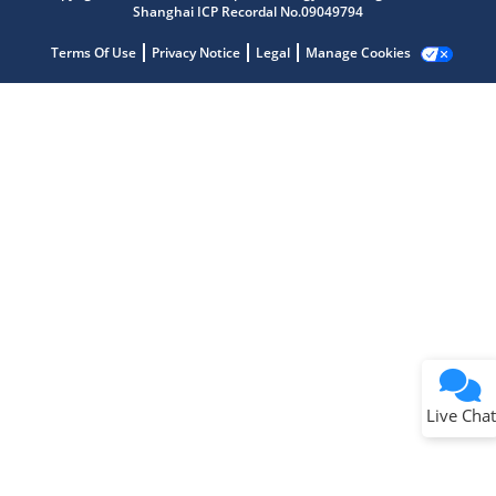
Shanghai ICP Recordal No.09049794
Terms Of Use
Privacy Notice
Legal
Manage Cookies
Terms of Use
Why wasn't this helpful?
Website Terms
Missing Key Information
Not Factually Correct
Other
Website Privacy
Notice
Live Chat