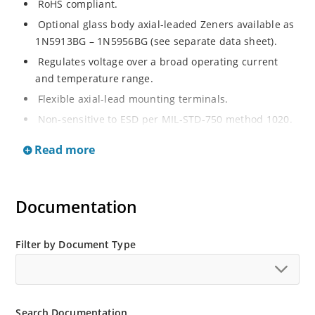
RoHS compliant.
Optional glass body axial-leaded Zeners available as
1N5913BG – 1N5956BG (see separate data sheet).
Regulates voltage over a broad operating current
and temperature range.
Flexible axial-lead mounting terminals.
Non-sensitive to ESD per MIL-STD-750 method 1020.
Moisture classification is Level 1 per IPC/JEDEC J-STD-
Read more
020B with no dry pack required.
Documentation
Filter by Document Type
Search Documentation