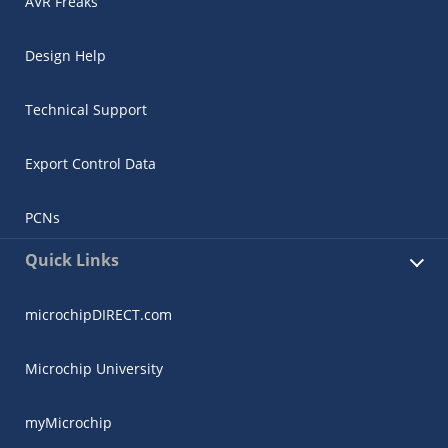
AVR Freaks
Design Help
Technical Support
Export Control Data
PCNs
Quick Links
microchipDIRECT.com
Microchip University
myMicrochip