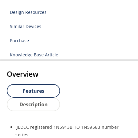
Design Resources
Similar Devices
Purchase
Knowledge Base Article
Overview
Features
Description
JEDEC registered 1N5913B TO 1N5956B number
series.