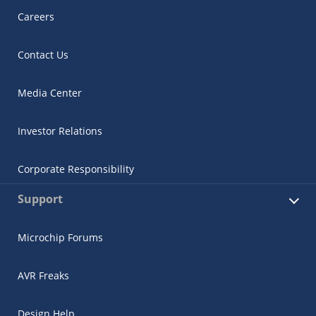
Careers
Contact Us
Media Center
Investor Relations
Corporate Responsibility
Support
Microchip Forums
AVR Freaks
Design Help