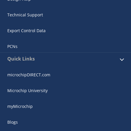
Technical Support
Export Control Data
PCNs
Quick Links
microchipDIRECT.com
Microchip University
myMicrochip
Blogs