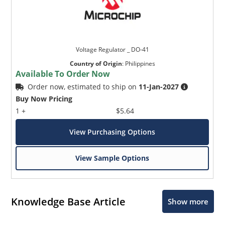
Voltage Regulator _ DO-41
Country of Origin
:
Philippines
Available To Order Now
Order now, estimated to ship on
11-Jan-2027
Buy Now Pricing
1 +
$5.64
View Purchasing Options
View Sample Options
Knowledge Base Article
Show more