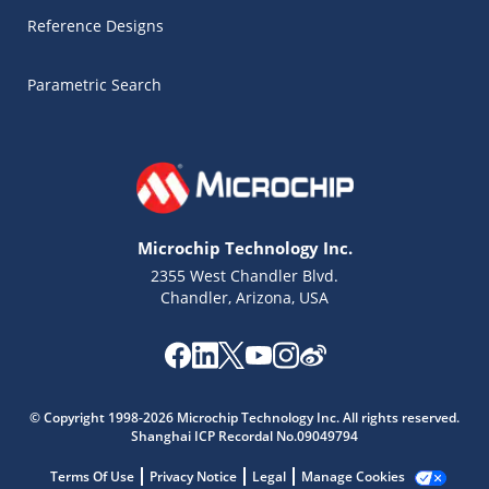
Reference Designs
Parametric Search
Microchip Technology Inc.
2355 West Chandler Blvd.
Chandler, Arizona, USA
Microchip Chatbot
Get quick answers from our AI assistant.
© Copyright 1998-2026 Microchip Technology Inc. All rights reserved.
Shanghai ICP Recordal No.09049794
Terms Of Use
Privacy Notice
Legal
Manage Cookies