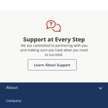
Support at Every Step
We are committed to partnering with you
and making sure you have what you need
to succeed.
Learn About Support
About
Company