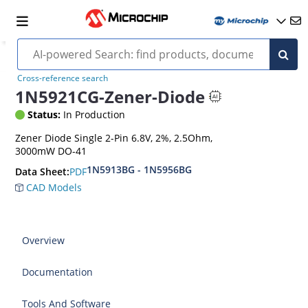
Cross-reference search
1N5921CG-Zener-Diode
Status:
In Production
Zener Diode Single 2-Pin 6.8V, 2%, 2.5Ohm,
3000mW DO-41
1N5913BG - 1N5956BG
PDF
Data Sheet:
CAD Models
Overview
Documentation
Tools And Software