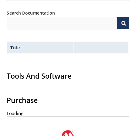
Inherently radiation hard as described in Microchip
Search Documentation
MicroNote 050.
Title
Tools And Software
Purchase
Loading