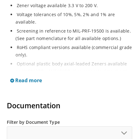
Zener voltage available 3.3 V to 200 V.
Voltage tolerances of 10%, 5%, 2% and 1% are
available.
Screening in reference to MIL-PRF-19500 is available.
(See part nomenclature for all available options.)
RoHS compliant versions available (commercial grade
only).
Optional plastic body axial-leaded Zeners available
as 1N5913BP – 1N5956BP. (See separate data sheet).
Read more
Regulates voltage over a broad range of operating
current and temperature.
Flexible axial-lead mounting terminals.
Documentation
Metallurgically enhanced internal contact design for
greater reliability and lower thermal resistance in
glass hermetically sealed package.
Filter by Document Type
Non-sensitive to ESD per MIL-STD-750 method 1020.
Hermetically sealed glass body construction.