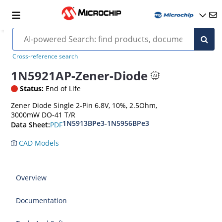
Cross-reference search
1N5921AP-Zener-Diode
Status:
End of Life
Zener Diode Single 2-Pin 6.8V, 10%, 2.5Ohm,
3000mW DO-41 T/R
1N5913BPe3-1N5956BPe3
PDF
Data Sheet:
CAD Models
Overview
Documentation