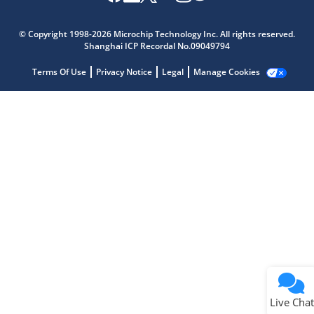
Microchip Chatbot
Get quick answers from our AI assistant.
© Copyright 1998-2026 Microchip Technology Inc. All rights reserved.
Shanghai ICP Recordal No.09049794
Terms Of Use
Privacy Notice
Legal
Manage Cookies
Terms of Use
Why wasn't this helpful?
Website Terms
Missing Key Information
Not Factually Correct
Other
Website Privacy
Notice
Live Chat