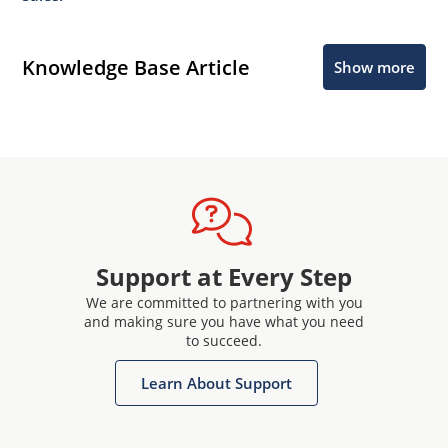
Knowledge Base Article
Show more
Support at Every Step
We are committed to partnering with you
and making sure you have what you need
to succeed.
Learn About Support