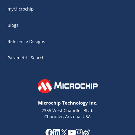
myMicrochip
Blogs
Reference Designs
Parametric Search
Microchip Technology Inc.
2355 West Chandler Blvd.
Chandler, Arizona, USA