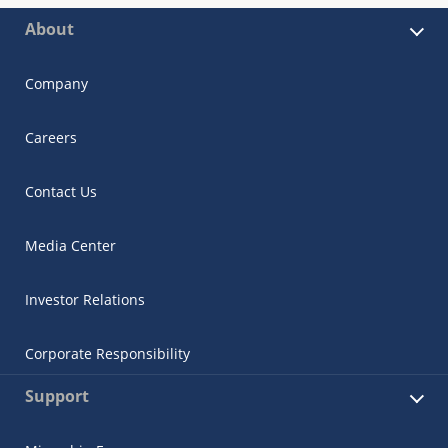
About
Company
Careers
Contact Us
Media Center
Investor Relations
Corporate Responsibility
Support