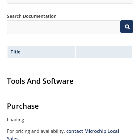
Search Documentation
Title
Tools And Software
Purchase
Loading
For pricing and availability,
contact Microchip Local
Sales.