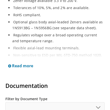
Zener voltage available 3.3 V to 200 V.
Tolerances of 10%, 5%, and 2% are available.
RoHS compliant.
Optional glass body axial-leaded Zeners available as
1N5913BG – 1N5956BG (see separate data sheet).
Regulates voltage over a broad operating current
and temperature range.
Flexible axial-lead mounting terminals.
Non-sensitive to ESD per MIL-STD-750 method 1020.
Moisture classification is Level 1 per IPC/JEDEC J-STD-
Read more
020B with no dry pack required.
Documentation
Filter by Document Type