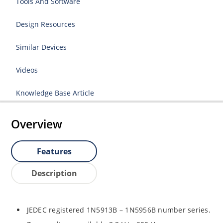
Tools And Software
Design Resources
Similar Devices
Videos
Knowledge Base Article
Overview
Features
Description
JEDEC registered 1N5913B – 1N5956B number series.