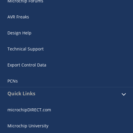
Microchip Forums
AVR Freaks
Design Help
Technical Support
Export Control Data
PCNs
Quick Links
microchipDIRECT.com
Microchip University