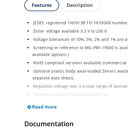
Features
Description
JEDEC registered 1N5913B TO 1N5956B number 
Zener voltage available 3.3 V to 200 V.
Voltage tolerances of 10%, 5%, 2% and 1% are av
Screening in reference to MIL-PRF-19500 is avai
available options.)
RoHS compliant versions available (commercial 
Optional plastic body axial-leaded Zeners avai
separate data sheet).
Regulates voltage over a broad range of operat
Flexible axial-lead mounting terminals.
Metallurgically enhanced internal contact design
Read more
thermal resistance in glass hermetically sealed
Non-sensitive to ESD per MIL-STD-750 method 
Documentation
Hermetically sealed glass body construction.