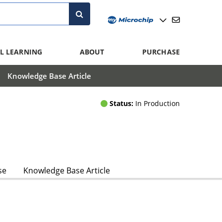
L LEARNING
ABOUT
PURCHASE
Knowledge Base Article
Status:
In Production
se
Knowledge Base Article