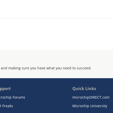
 and making sure you have what you need to succeed.
pport
Quick Links
crochip Forums
microchipDIRECT.com
R Freaks
Microchip University