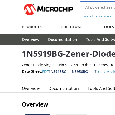
Cross-reference search
PRODUCTS
SOLUTIONS
TOOLS
Overview
Documentation
Tools And Soft
1N5919BG-Zener-Diod
Zener Diode Single 2-Pin 5.6V, 5%, 2Ohm, 1500mW DO
Data Sheet:
PDF
1N5913BG - 1N5956BG
CAD Mode
Overview
Documentation
Tools And Sof
Overview