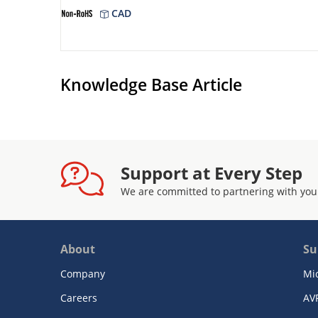
CAD
Knowledge Base Article
Support at Every Step
We are committed to partnering with you
About
Su
Company
Mi
Careers
AV