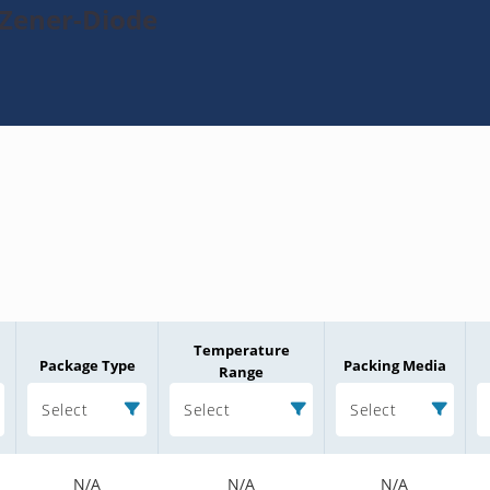
-Zener-Diode
Temperature
Package Type
Packing Media
Range
Select
Select
Select
N/A
N/A
N/A