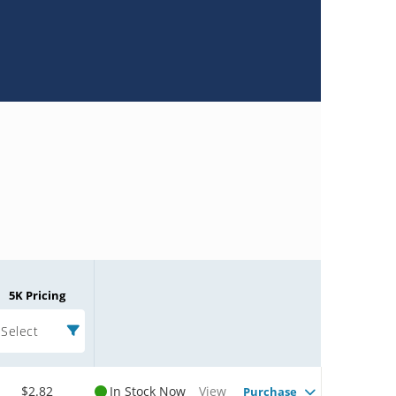
5K Pricing
Select
$2.82
In Stock Now
View
Purchase