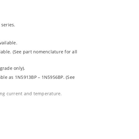
series.
ailable.
lable. (See part nomenclature for all
grade only).
lable as 1N5913BP – 1N5956BP. (See
ing current and temperature.
 for greater reliability and lower
 package.
1020.