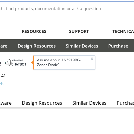
RESOURCES
SUPPORT
TECHNICA
ware
Design Resources
Similar Devices
Purchase
e
Ask me about '1N5919BG-
AI Enabled
CHATBOT
Zener-Diode'
-41
ls
tware
Design Resources
Similar Devices
Purcha