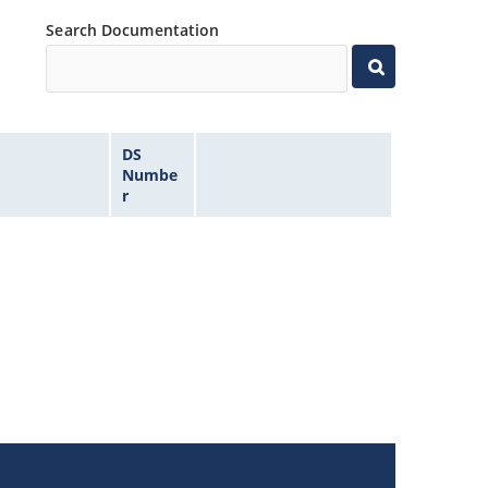
Search Documentation
DS
Numbe
r