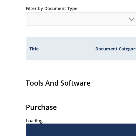
Inherently radiation hard as described in Micr
Filter by Document Type
Title
Document Categor
Tools And Software
Purchase
Loading