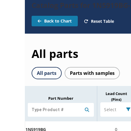
Catalog Parts for 1N5919BG
Back to Chart
Reset Table
All parts
All parts
Parts with samples
Lead Count
Part Number
(Pins)
Select
1N5919BG
0