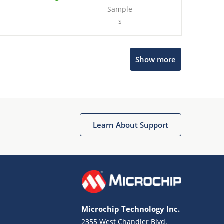
Sample
s
Show more
Microchip Chatbot
Get quick answers from our AI assistant.
Learn About Support
Microchip Technology Inc.
2355 West Chandler Blvd.
Terms of Use