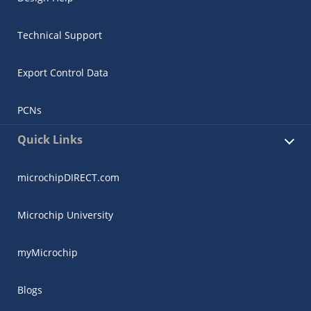
Technical Support
Export Control Data
PCNs
Quick Links
microchipDIRECT.com
Microchip University
myMicrochip
Blogs