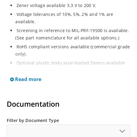
Zener voltage available 3.3 V to 200 V.
Voltage tolerances of 10%, 5%, 2% and 1% are
available.
Screening in reference to MIL-PRF-19500 is available.
(See part nomenclature for all available options.)
RoHS compliant versions available (commercial grade
only).
Optional plastic body axial-leaded Zeners available
as 1N5913BP – 1N5956BP. (See separate data sheet).
Read more
Regulates voltage over a broad range of operating
current and temperature.
Flexible axial-lead mounting terminals.
Documentation
Metallurgically enhanced internal contact design for
greater reliability and lower thermal resistance in
glass hermetically sealed package.
Filter by Document Type
Non-sensitive to ESD per MIL-STD-750 method 1020.
Hermetically sealed glass body construction.