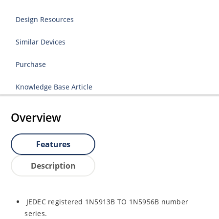
Design Resources
Similar Devices
Purchase
Knowledge Base Article
Overview
Features
Description
JEDEC registered 1N5913B TO 1N5956B number
series.