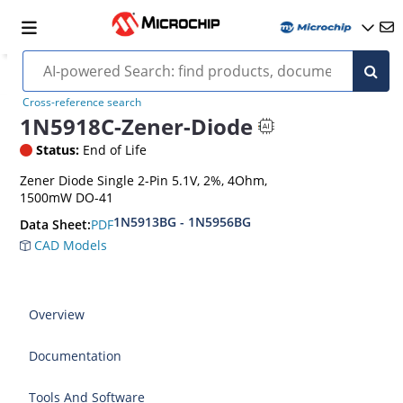
Cross-reference search
1N5918C-Zener-Diode
Status:
End of Life
Zener Diode Single 2-Pin 5.1V, 2%, 4Ohm,
1500mW DO-41
1N5913BG - 1N5956BG
PDF
Data Sheet:
CAD Models
Overview
Documentation
Tools And Software