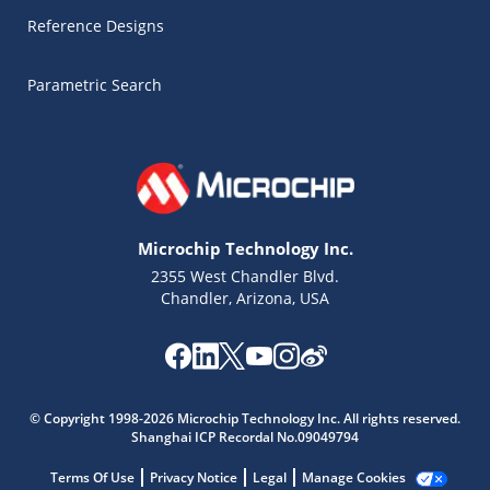
Reference Designs
Parametric Search
Microchip Technology Inc.
2355 West Chandler Blvd.
Chandler, Arizona, USA
Microchip Chatbot
Get quick answers from our AI assistant.
© Copyright 1998-2026 Microchip Technology Inc. All rights reserved.
Shanghai ICP Recordal No.09049794
Terms Of Use
Privacy Notice
Legal
Manage Cookies