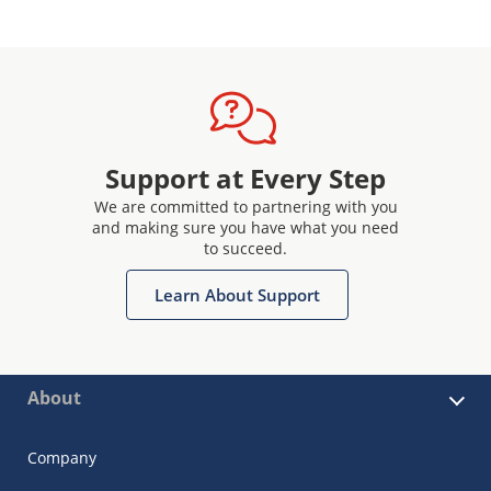
Support at Every Step
We are committed to partnering with you
and making sure you have what you need
to succeed.
Learn About Support
About
Company