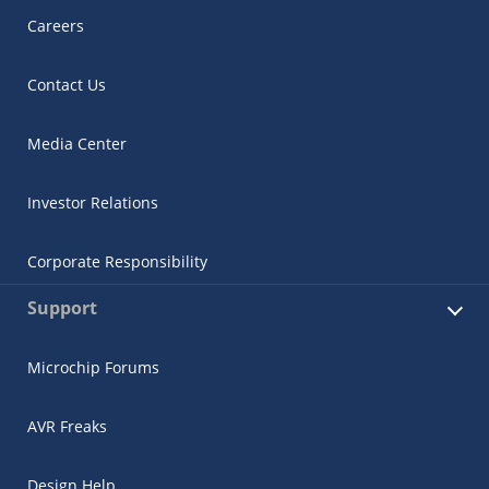
Careers
Contact Us
Media Center
Investor Relations
Corporate Responsibility
Support
Microchip Forums
AVR Freaks
Design Help