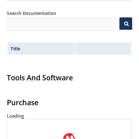
Inherently radiation hard as described in Microchip
Search Documentation
MicroNote 050.
Title
Tools And Software
Purchase
Loading