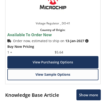
Voltage Regulator _ DO-41
Country of Origin
:
Available To Order Now
Order now, estimated to ship on
13-Jan-2027
Buy Now Pricing
1 +
$5.64
View Purchasing Options
View Sample Options
Knowledge Base Article
Show more