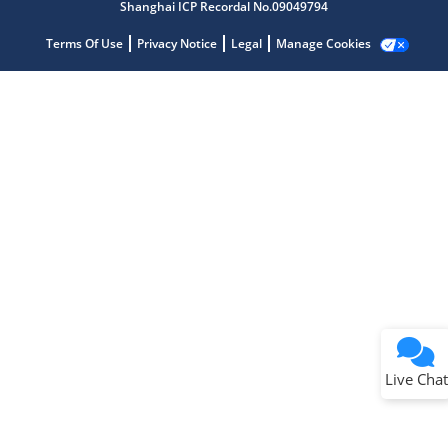
Shanghai ICP Recordal No.09049794
Terms Of Use
Privacy Notice
Legal
Manage Cookies
Terms of Use
Why wasn't this helpful?
Website Terms
Missing Key Information
Not Factually Correct
Other
Website Privacy
Notice
Live Chat