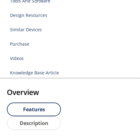
Tools And Software
Design Resources
Similar Devices
Purchase
Videos
Knowledge Base Article
Overview
Features
Description