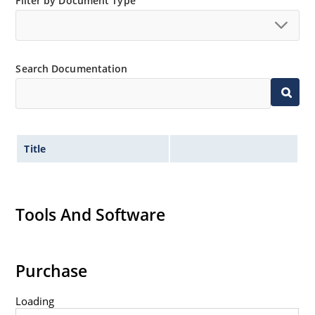
Filter by Document Type
Non-sensitive to ESD per MIL-STD-750 method 1020.
Hermetically sealed glass body construction.
Inherently radiation hard as described in Microchip
Search Documentation
MicroNote 050.
Title
Tools And Software
Purchase
Loading