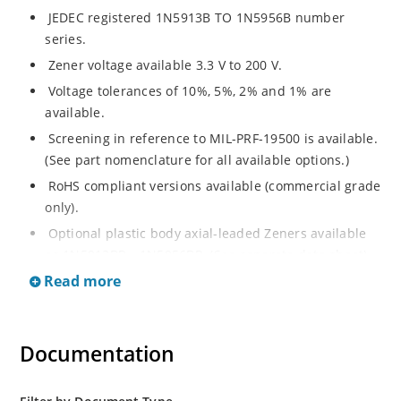
JEDEC registered 1N5913B TO 1N5956B number
series.
Zener voltage available 3.3 V to 200 V.
Voltage tolerances of 10%, 5%, 2% and 1% are
available.
Screening in reference to MIL-PRF-19500 is available.
(See part nomenclature for all available options.)
RoHS compliant versions available (commercial grade
only).
Optional plastic body axial-leaded Zeners available
as 1N5913BP – 1N5956BP. (See separate data sheet).
Read more
Regulates voltage over a broad range of operating
current and temperature.
Flexible axial-lead mounting terminals.
Documentation
Metallurgically enhanced internal contact design for
greater reliability and lower thermal resistance in
glass hermetically sealed package.