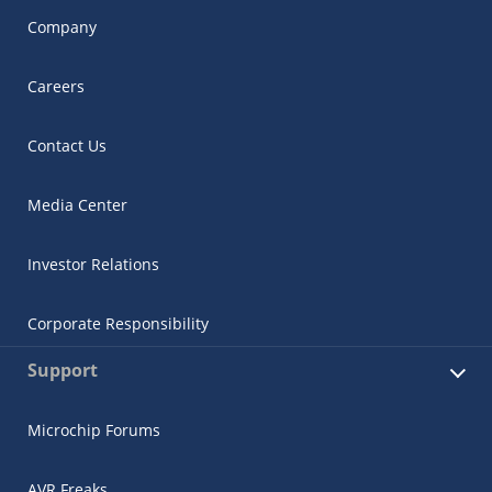
Company
Careers
Contact Us
Media Center
Investor Relations
Corporate Responsibility
Support
Microchip Forums
AVR Freaks