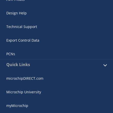
Design Help
Technical Support
Export Control Data
PCNs
Quick Links
microchipDIRECT.com
Microchip University
myMicrochip