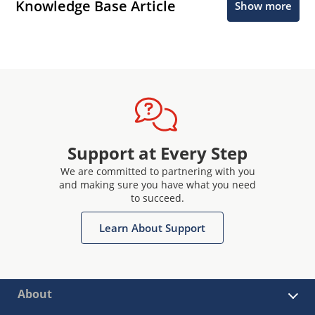
Knowledge Base Article
Show more
Support at Every Step
We are committed to partnering with you
and making sure you have what you need
to succeed.
Learn About Support
About