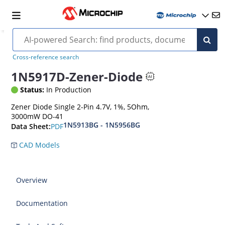
Cross-reference search
1N5917D-Zener-Diode
Status:
In Production
Zener Diode Single 2-Pin 4.7V, 1%, 5Ohm,
3000mW DO-41
1N5913BG - 1N5956BG
PDF
Data Sheet:
CAD Models
Overview
Documentation