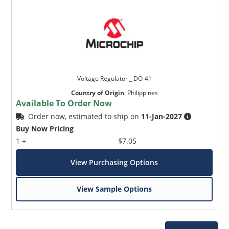
Voltage Regulator _ DO-41
Country of Origin
:
Philippines
Available To Order Now
Order now, estimated to ship on
11-Jan-2027
Buy Now Pricing
1 +
$7.05
View Purchasing Options
View Sample Options