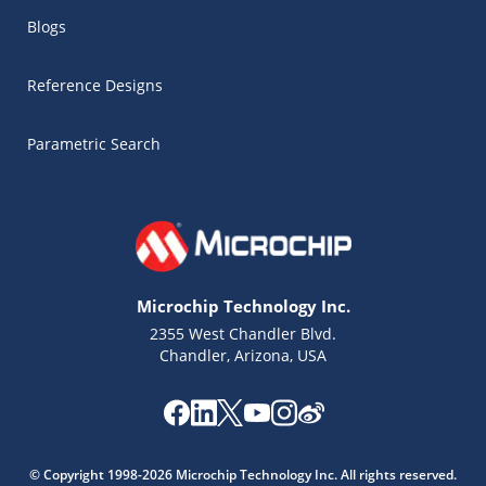
Blogs
Reference Designs
Parametric Search
Microchip Technology Inc.
2355 West Chandler Blvd.
Chandler, Arizona, USA
Microchip Chatbot
Get quick answers from our AI assistant.
© Copyright 1998-2026 Microchip Technology Inc. All rights reserved.