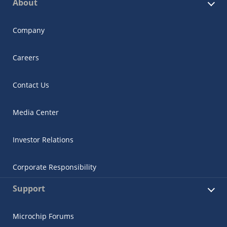
About
Company
Careers
Contact Us
Media Center
Investor Relations
Corporate Responsibility
Support
Microchip Forums