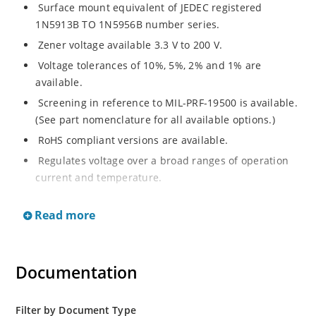
Surface mount equivalent of JEDEC registered
1N5913B TO 1N5956B number series.
Zener voltage available 3.3 V to 200 V.
Voltage tolerances of 10%, 5%, 2% and 1% are
available.
Screening in reference to MIL-PRF-19500 is available.
(See part nomenclature for all available options.)
RoHS compliant versions are available.
Regulates voltage over a broad ranges of operation
current and temperature.
Leadless package ideal for high-density surface
Read more
mounting.
Metallurgically enhanced internal contact design for
greater reliability and lower thermal resistance.
Documentation
Hermetically sealed glass package.
Non-sensitive to ESD per MIL-STD-750 method 1020.
Filter by Document Type
Specified capacitance (see figure 2).