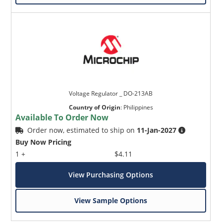
Voltage Regulator _ DO-213AB
Country of Origin
:
Philippines
Available To Order Now
Order now, estimated to ship on
11-Jan-2027
Buy Now Pricing
1 +
$4.11
View Purchasing Options
View Sample Options