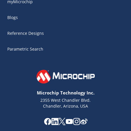
myMicrochip
Blogs
Reference Designs
Parametric Search
Microchip Technology Inc.
2355 West Chandler Blvd.
Chandler, Arizona, USA