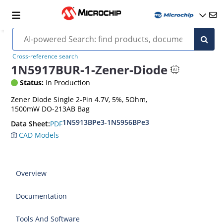
Cross-reference search
1N5917BUR-1-Zener-Diode
Status:
In Production
Zener Diode Single 2-Pin 4.7V, 5%, 5Ohm,
1500mW DO-213AB Bag
1N5913BPe3-1N5956BPe3
PDF
Data Sheet:
CAD Models
Overview
Documentation
Tools And Software