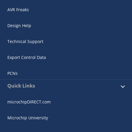
AVR Freaks
Design Help
Technical Support
Export Control Data
PCNs
Quick Links
microchipDIRECT.com
Microchip University