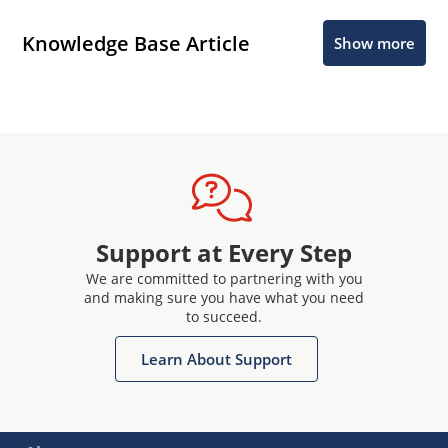
Knowledge Base Article
Show more
Support at Every Step
We are committed to partnering with you
and making sure you have what you need
to succeed.
Learn About Support