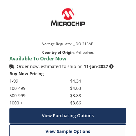
Voltage Regulator _ DO-213AB
Country of Origin
:
Philippines
Available To Order Now
Order now, estimated to ship on
11-Jan-2027
Buy Now Pricing
1-99
$4.34
100-499
$4.03
500-999
$3.88
1000 +
$3.66
View Purchasing Options
View Sample Options