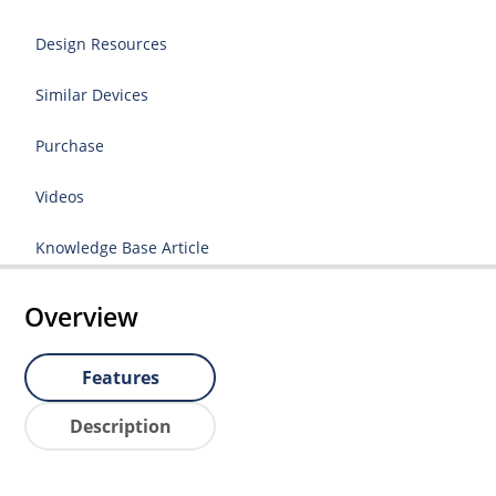
Design Resources
Similar Devices
Purchase
Videos
Knowledge Base Article
Overview
Features
Description