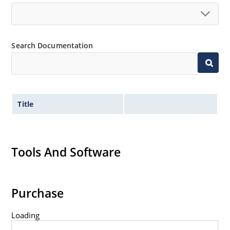
Inherently radiation hard as described in Microchip
MicroNote 050.
Search Documentation
Title
Tools And Software
Purchase
Loading