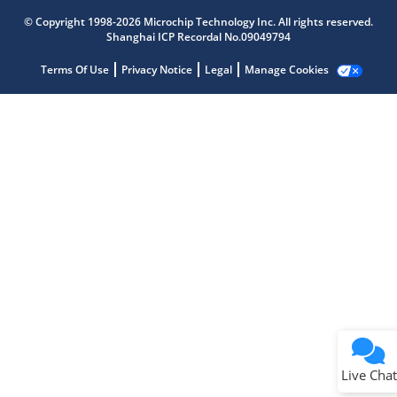
Microchip Chatbot
© Copyright 1998-2026 Microchip Technology Inc. All rights reserved.
Get quick answers from our AI assistant.
Shanghai ICP Recordal No.09049794
Terms Of Use
Privacy Notice
Legal
Manage Cookies
Terms of Use
Why wasn't this helpful?
Website Terms
Missing Key Information
Not Factually Correct
Other
Website Privacy
Notice
Live Chat