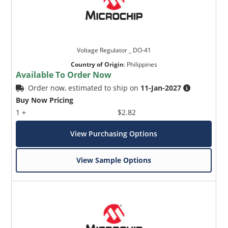
Voltage Regulator _ DO-41
Country of Origin
:
Philippines
Available To Order Now
Order now, estimated to ship on
11-Jan-2027
Buy Now Pricing
1 +
$2.82
View Purchasing Options
View Sample Options