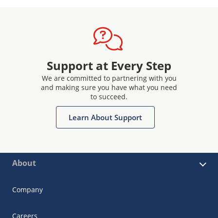
Support at Every Step
We are committed to partnering with you
and making sure you have what you need
to succeed.
Learn About Support
About
Company
Careers