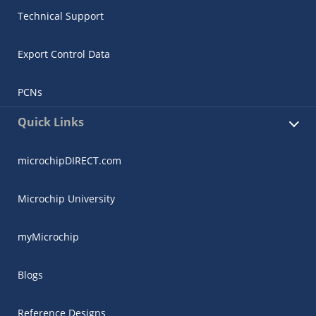
Technical Support
Export Control Data
PCNs
Quick Links
microchipDIRECT.com
Microchip University
myMicrochip
Blogs
Reference Designs