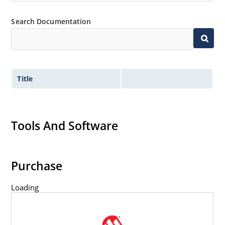
Inherently radiation hard as described in Microchip
Search Documentation
MicroNote 050.
Title
Tools And Software
Purchase
Loading