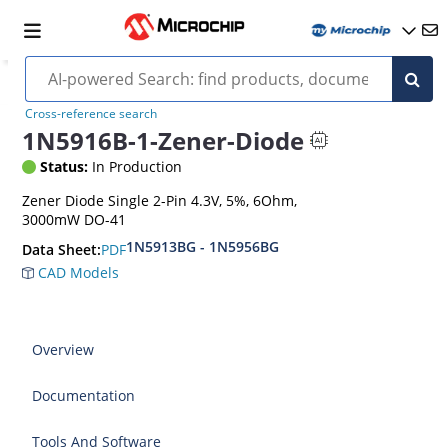
Cross-reference search
1N5916B-1-Zener-Diode
Status:
In Production
Zener Diode Single 2-Pin 4.3V, 5%, 6Ohm,
3000mW DO-41
1N5913BG - 1N5956BG
PDF
Data Sheet:
CAD Models
Overview
Documentation
Tools And Software