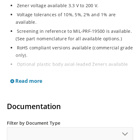
Zener voltage available 3.3 V to 200 V.
Voltage tolerances of 10%, 5%, 2% and 1% are
available.
Screening in reference to MIL-PRF-19500 is available.
(See part nomenclature for all available options.)
RoHS compliant versions available (commercial grade
only).
Optional plastic body axial-leaded Zeners available
as 1N5913BP – 1N5956BP. (See separate data sheet).
Read more
Regulates voltage over a broad range of operating
current and temperature.
Flexible axial-lead mounting terminals.
Documentation
Metallurgically enhanced internal contact design for
greater reliability and lower thermal resistance in
glass hermetically sealed package.
Filter by Document Type
Non-sensitive to ESD per MIL-STD-750 method 1020.
Hermetically sealed glass body construction.