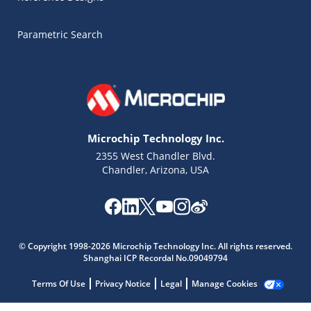
Parametric Search
Microchip Technology Inc.
2355 West Chandler Blvd.
Chandler, Arizona, USA
Microchip Chatbot
© Copyright 1998-2026 Microchip Technology Inc. All rights reserved.
Get quick answers from our AI assistant.
Shanghai ICP Recordal No.09049794
Terms Of Use
Privacy Notice
Legal
Manage Cookies