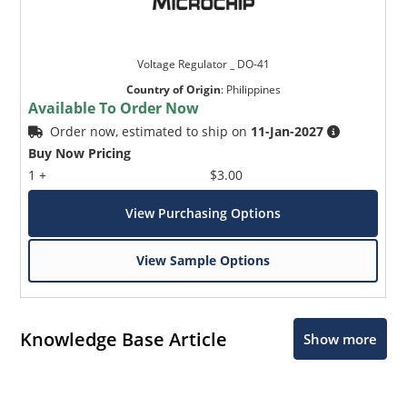
Voltage Regulator _ DO-41
Country of Origin
:
Philippines
Available To Order Now
Order now, estimated to ship on
11-Jan-2027
Buy Now Pricing
1 +
$3.00
View Purchasing Options
View Sample Options
Knowledge Base Article
Show more