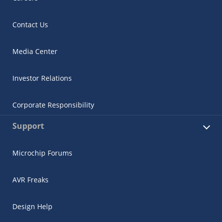
Contact Us
Media Center
Investor Relations
Corporate Responsibility
Support
Microchip Forums
AVR Freaks
Design Help