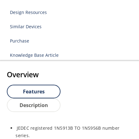
Design Resources
Similar Devices
Purchase
Knowledge Base Article
Overview
Features
Description
JEDEC registered 1N5913B TO 1N5956B number
series.