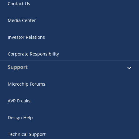
Contact Us
Media Center
Investor Relations
Corporate Responsibility
Support
Microchip Forums
AVR Freaks
Design Help
Technical Support