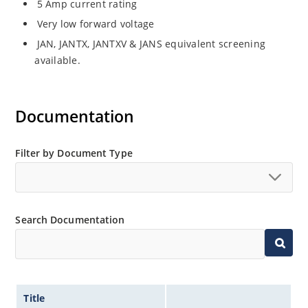
5 Amp current rating
Very low forward voltage
JAN, JANTX, JANTXV & JANS equivalent screening
available.
Documentation
Filter by Document Type
Search Documentation
Title