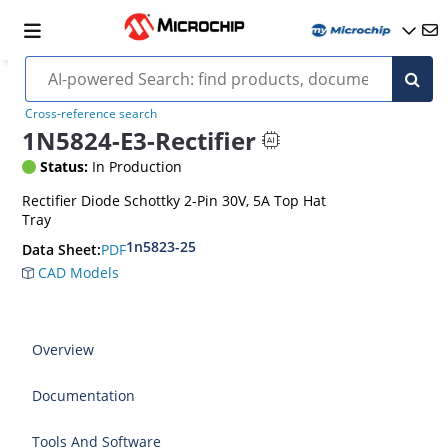
Cross-reference search
1N5824-E3-Rectifier
Status:
In Production
Rectifier Diode Schottky 2-Pin 30V, 5A Top Hat
Tray
1n5823-25
PDF
Data Sheet:
CAD Models
Overview
Documentation
Tools And Software