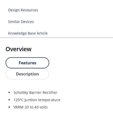
Design Resources
Similar Devices
Knowledge Base Article
Overview
Features
Description
Schottky Barrier Rectifier
125⁰C Juntion temperature
VRRM 20 to 40 volts