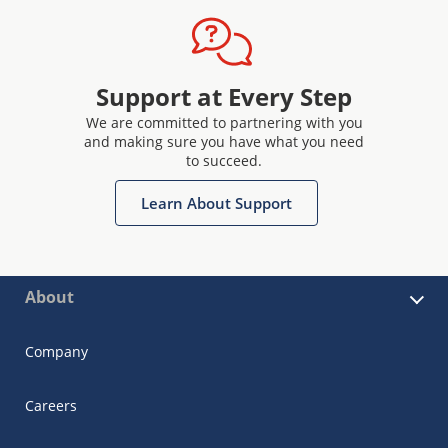
Support at Every Step
We are committed to partnering with you
and making sure you have what you need
to succeed.
Learn About Support
About
Company
Careers