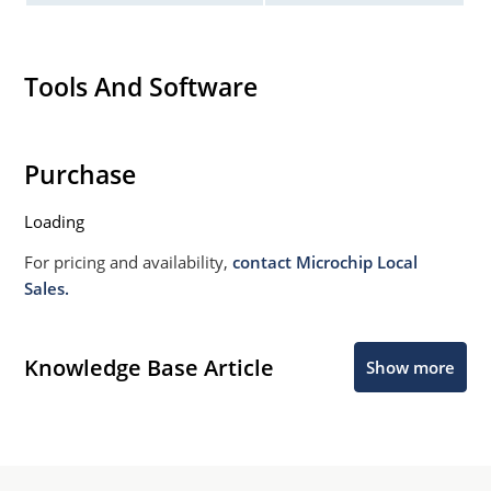
Tools And Software
Purchase
Loading
For pricing and availability,
contact Microchip Local
Sales.
Knowledge Base Article
Show more