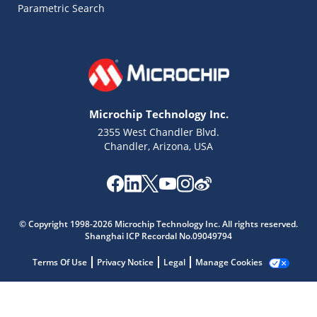
Parametric Search
Microchip Technology Inc.
2355 West Chandler Blvd.
Chandler, Arizona, USA
Microchip Chatbot
Get quick answers from our AI assistant.
© Copyright 1998-2026 Microchip Technology Inc. All rights reserved.
Shanghai ICP Recordal No.09049794
Terms Of Use
Privacy Notice
Legal
Manage Cookies