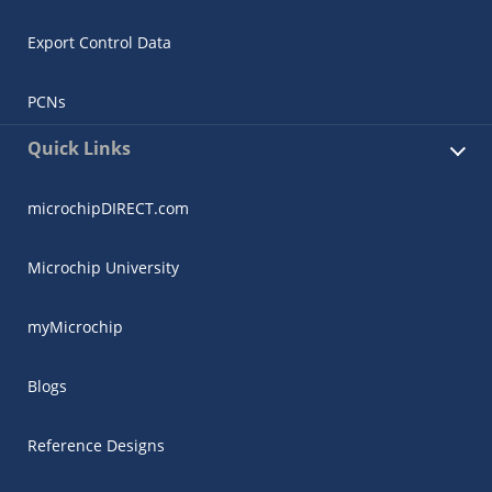
Export Control Data
PCNs
Quick Links
microchipDIRECT.com
Microchip University
myMicrochip
Blogs
Reference Designs