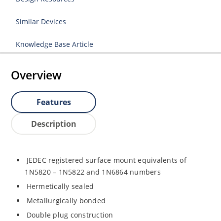
Similar Devices
Knowledge Base Article
Overview
Features
Description
JEDEC registered surface mount equivalents of
1N5820 – 1N5822 and 1N6864 numbers
Hermetically sealed
Metallurgically bonded
Double plug construction