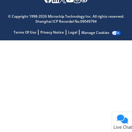
Microchip Chatbot
Get quick answers from our AI assistant.
© Copyright 1998-2026 Microchip Technology Inc. All rights reserved.
Shanghai ICP Recordal No.09049794
Terms Of Use
Privacy Notice
Legal
Manage Cookies
Terms of Use
Why wasn't this helpful?
Website Terms
Missing Key Information
Not Factually Correct
Other
Website Privacy
Notice
Live Chat