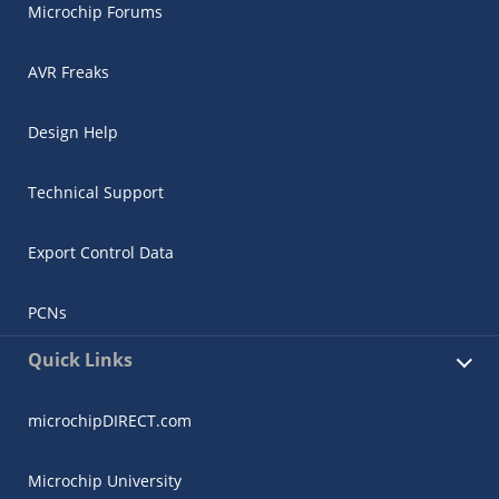
Microchip Forums
AVR Freaks
Design Help
Technical Support
Export Control Data
PCNs
Quick Links
microchipDIRECT.com
Microchip University