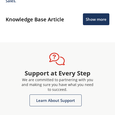
Sales.
Knowledge Base Article
Show more
Support at Every Step
We are committed to partnering with you
and making sure you have what you need
to succeed.
Learn About Support