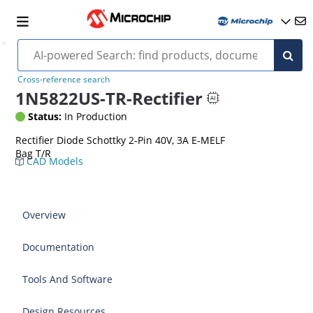
Cross-reference search
1N5822US-TR-Rectifier
Status:
In Production
Rectifier Diode Schottky 2-Pin 40V, 3A E-MELF
Bag T/R
CAD Models
Overview
Documentation
Tools And Software
Design Resources