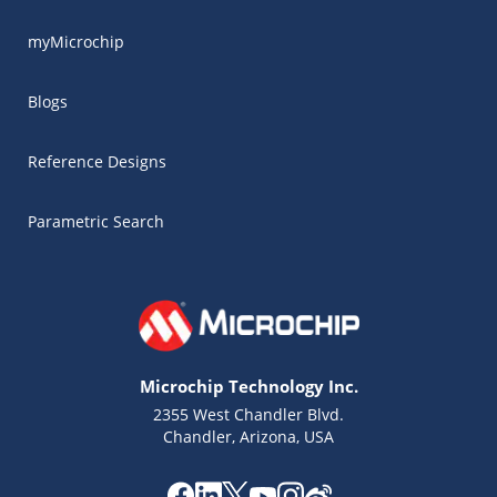
myMicrochip
Blogs
Reference Designs
Parametric Search
Microchip Technology Inc.
2355 West Chandler Blvd.
Chandler, Arizona, USA