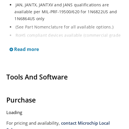
JAN, JANTX, JANTXV and JANS qualifications are
available per MIL-PRF-19500/620 for 1N6822US and
1N6864US only
(See Part Nomenclature for all available options.)
RoHS compliant devices available (commercial grade
only on the 1N6822US and 1N6864US)
Read more
Small size for high density mounting (see package
illustration)
Non-sensitive to ESD per MIL-STD-750 method 1020.
Tools And Software
Purchase
Loading
For pricing and availability,
contact Microchip Local