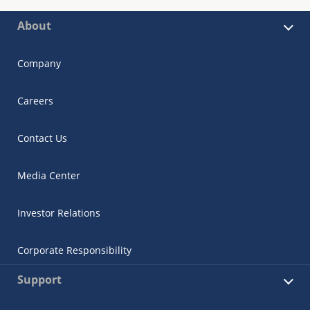
About
Company
Careers
Contact Us
Media Center
Investor Relations
Corporate Responsibility
Support