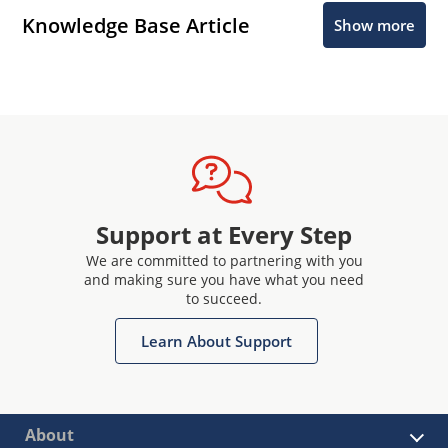
Knowledge Base Article
Show more
Support at Every Step
We are committed to partnering with you
and making sure you have what you need
to succeed.
Learn About Support
About