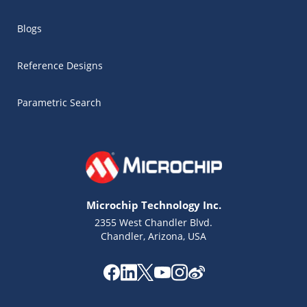
Blogs
Reference Designs
Parametric Search
Microchip Technology Inc.
2355 West Chandler Blvd.
Chandler, Arizona, USA
Microchip Chatbot