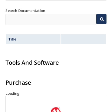
RoHS compliant versions available (commercial grade
only
Search Documentation
Title
Tools And Software
Purchase
Loading