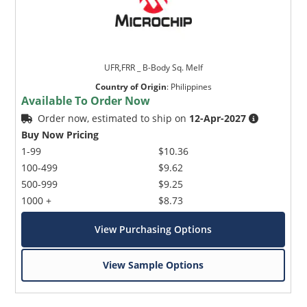
UFR,FRR _ B-Body Sq. Melf
Country of Origin
:
Philippines
Available To Order Now
Order now, estimated to ship on
12-Apr-2027
Buy Now Pricing
1-99
$10.36
100-499
$9.62
500-999
$9.25
1000 +
$8.73
View Purchasing Options
View Sample Options