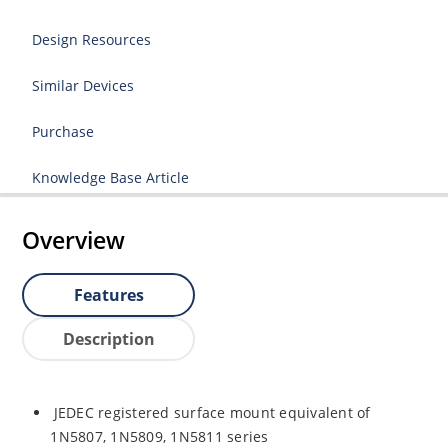
Design Resources
Similar Devices
Purchase
Knowledge Base Article
Overview
Features
Description
JEDEC registered surface mount equivalent of
1N5807, 1N5809, 1N5811 series