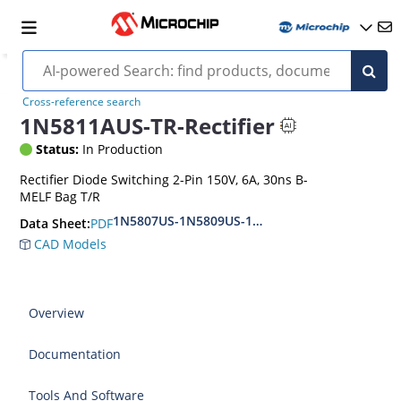
Cross-reference search
1N5811AUS-TR-Rectifier
Status:
In Production
Rectifier Diode Switching 2-Pin 150V, 6A, 30ns B-
MELF Bag T/R
1N5807US-1N5809US-1N5811US-URS
PDF
Data Sheet:
CAD Models
Overview
Documentation
Tools And Software