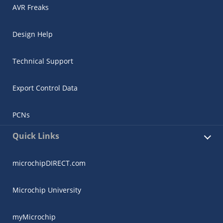
AVR Freaks
Design Help
Technical Support
Export Control Data
PCNs
Quick Links
microchipDIRECT.com
Microchip University
myMicrochip