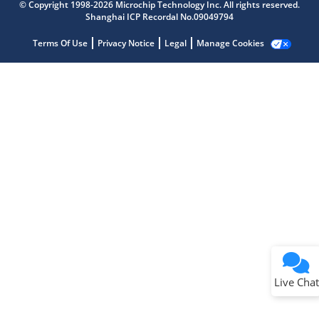
Get quick answers from our AI assistant.
© Copyright 1998-2026 Microchip Technology Inc. All rights reserved.
Shanghai ICP Recordal No.09049794
Terms Of Use
Privacy Notice
Legal
Manage Cookies
Terms of Use
Why wasn't this helpful?
Website Terms
Missing Key Information
Not Factually Correct
Other
Website Privacy
Notice
Live Chat