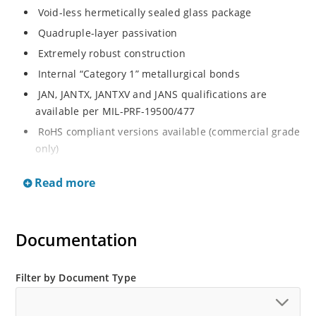
Void-less hermetically sealed glass package
Quadruple-layer passivation
Extremely robust construction
Internal “Category 1” metallurgical bonds
JAN, JANTX, JANTXV and JANS qualifications are
available per MIL-PRF-19500/477
RoHS compliant versions available (commercial grade
only)
JEDEC registered surface mount equivalent of
Read more
1N5807, 1N5809, 1N5811 series
Void-less hermetically sealed glass package
Quadruple-layer passivation
Documentation
Extremely robust construction
Internal “Category 1” metallurgical bonds
Filter by Document Type
JAN, JANTX, JANTXV and JANS qualifications are
available per MIL-PRF-19500/477