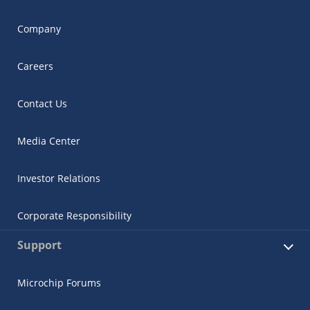
Company
Careers
Contact Us
Media Center
Investor Relations
Corporate Responsibility
Support
Microchip Forums