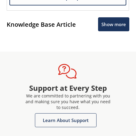
Knowledge Base Article
Show more
Support at Every Step
We are committed to partnering with you
and making sure you have what you need
to succeed.
Learn About Support