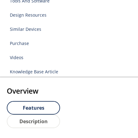
Tools And Software
Design Resources
Similar Devices
Purchase
Videos
Knowledge Base Article
Overview
Features
Description