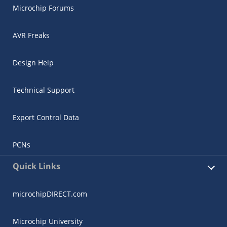
Microchip Forums
AVR Freaks
Design Help
Technical Support
Export Control Data
PCNs
Quick Links
microchipDIRECT.com
Microchip University