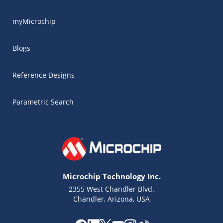
myMicrochip
Blogs
Reference Designs
Parametric Search
Microchip Technology Inc.
2355 West Chandler Blvd.
Chandler, Arizona, USA