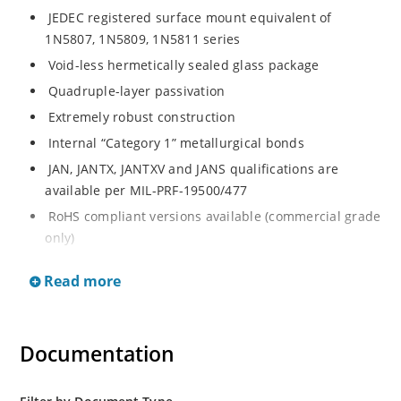
JEDEC registered surface mount equivalent of
1N5807, 1N5809, 1N5811 series
Void-less hermetically sealed glass package
Quadruple-layer passivation
Extremely robust construction
Internal “Category 1” metallurgical bonds
JAN, JANTX, JANTXV and JANS qualifications are
available per MIL-PRF-19500/477
RoHS compliant versions available (commercial grade
only)
JEDEC registered surface mount equivalent of
Read more
1N5807, 1N5809, 1N5811 series
Void-less hermetically sealed glass package
Quadruple-layer passivation
Documentation
Extremely robust construction
Internal “Category 1” metallurgical bonds