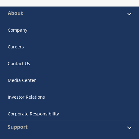
About
Company
Careers
Contact Us
Media Center
Investor Relations
Corporate Responsibility
Support