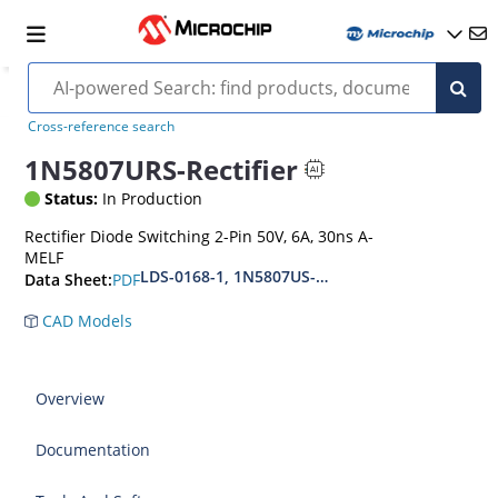
Cross-reference search
1N5807URS-Rectifier
Status:
In Production
Rectifier Diode Switching 2-Pin 50V, 6A, 30ns A-
MELF
LDS-0168-1, 1N5807US-1N5809US-1N5811US(URS
PDF
Data Sheet:
CAD Models
Overview
Documentation