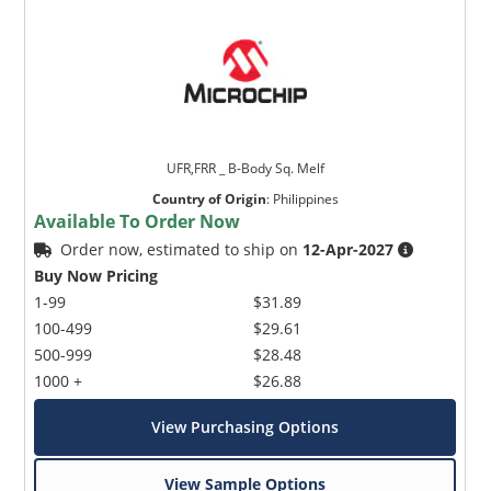
UFR,FRR _ B-Body Sq. Melf
Country of Origin
:
Philippines
Available To Order Now
Order now, estimated to ship on
12-Apr-2027
Buy Now Pricing
1-99
$31.89
100-499
$29.61
500-999
$28.48
1000 +
$26.88
View Purchasing Options
View Sample Options