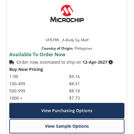
UFR,FRR _ A-Body Sq. Melf
Country of Origin
:
Philippines
Available To Order Now
Order now, estimated to ship on
12-Apr-2027
Buy Now Pricing
1-99
$9.16
100-499
$8.51
500-999
$8.18
1000 +
$7.73
View Purchasing Options
View Sample Options