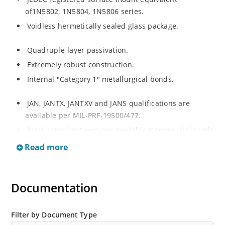
of1N5802, 1N5804, 1N5806 series.
Voidless hermetically sealed glass package.
Quadruple-layer passivation.
Extremely robust construction.
Internal "Category 1" metallurgical bonds.
JAN, JANTX, JANTXV and JANS qualifications are
available per MIL-PRF-19500/477.
RoHS compliant versions available (commercial grade
only).
Read more
Documentation
Filter by Document Type