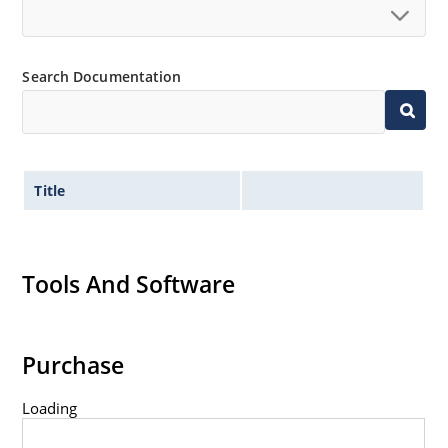
Search Documentation
Title
Tools And Software
Purchase
Loading