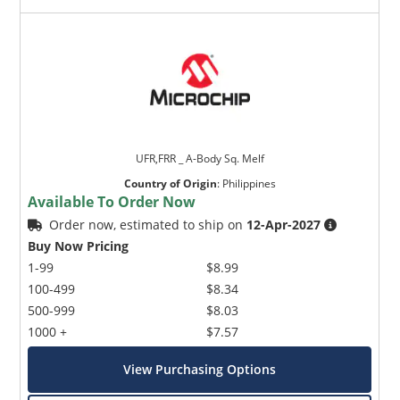
UFR,FRR _ A-Body Sq. Melf
Country of Origin
:
Philippines
Available To Order Now
Order now, estimated to ship on
12-Apr-2027
Buy Now Pricing
1-99
$8.99
100-499
$8.34
500-999
$8.03
1000 +
$7.57
View Purchasing Options