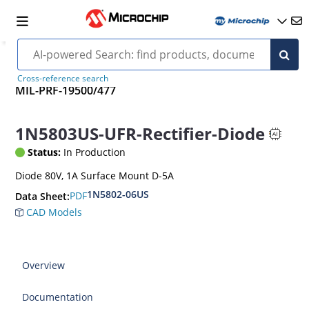
Cross-reference search
MIL-PRF-19500/477
1N5803US-UFR-Rectifier-Diode
Status:
In Production
Diode 80V, 1A Surface Mount D-5A
1N5802-06US
PDF
Data Sheet:
CAD Models
Overview
Documentation