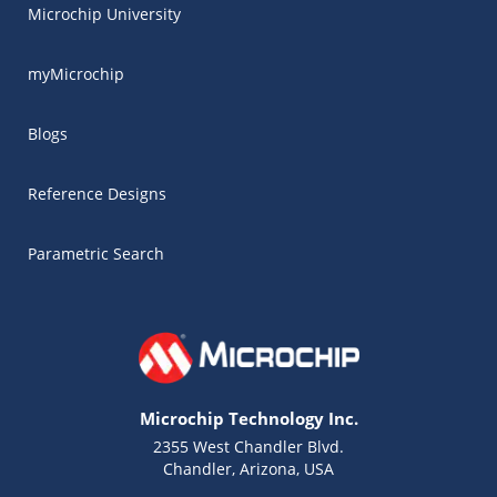
Microchip University
myMicrochip
Blogs
Reference Designs
Parametric Search
Microchip Technology Inc.
2355 West Chandler Blvd.
Chandler, Arizona, USA