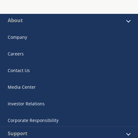
About
Company
Careers
Contact Us
Media Center
Investor Relations
Corporate Responsibility
Support