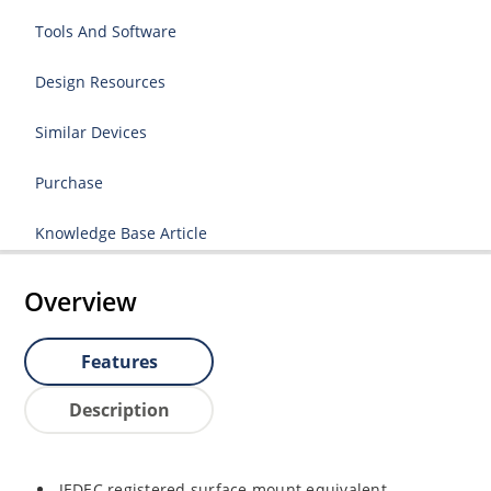
Tools And Software
Design Resources
Similar Devices
Purchase
Knowledge Base Article
Overview
Features
Description
JEDEC registered surface mount equivalent