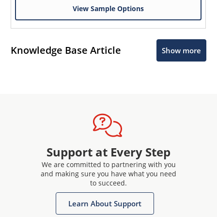
View Sample Options
Knowledge Base Article
Show more
Support at Every Step
We are committed to partnering with you
and making sure you have what you need
to succeed.
Learn About Support