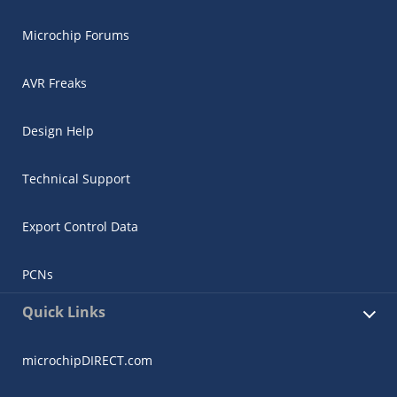
Microchip Forums
AVR Freaks
Design Help
Technical Support
Export Control Data
PCNs
Quick Links
microchipDIRECT.com