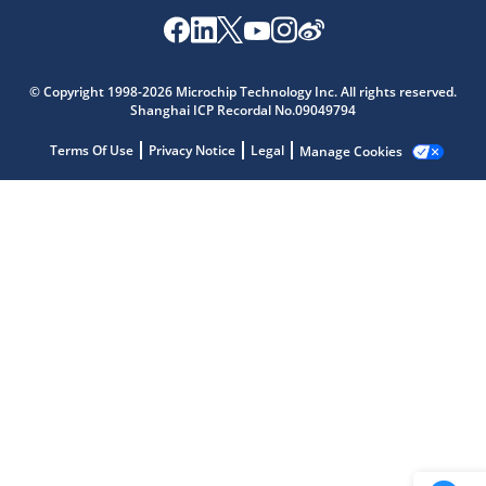
Microchip Chatbot
© Copyright 1998-2026 Microchip Technology Inc. All rights reserved.
Get quick answers from our AI assistant.
Shanghai ICP Recordal No.09049794
Terms Of Use
Privacy Notice
Legal
Manage Cookies
Terms of Use
Why wasn't this helpful?
Website Terms
Missing Key Information
Not Factually Correct