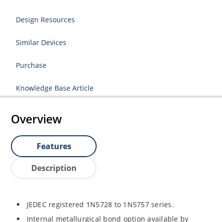
Design Resources
Similar Devices
Purchase
Knowledge Base Article
Overview
Features
Description
JEDEC registered 1N5728 to 1N5757 series.
Internal metallurgical bond option available by