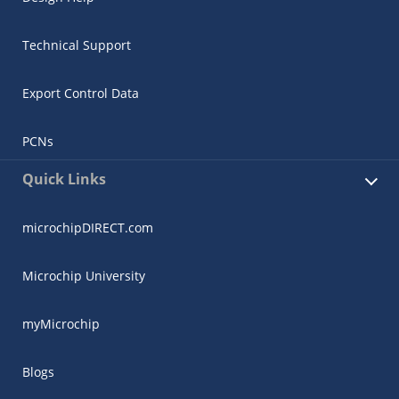
Technical Support
Export Control Data
PCNs
Quick Links
microchipDIRECT.com
Microchip University
myMicrochip
Blogs