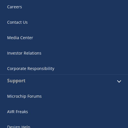
Careers
Contact Us
Media Center
Investor Relations
Corporate Responsibility
Support
Microchip Forums
AVR Freaks
Design Help