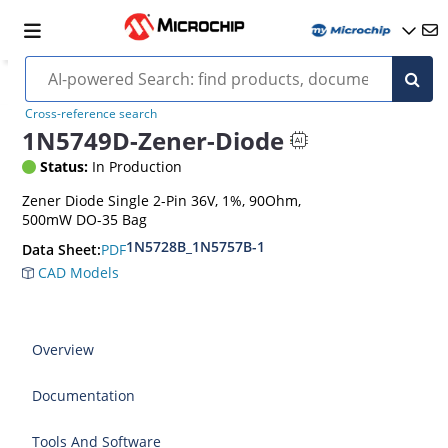
Cross-reference search
1N5749D-Zener-Diode
Status:
In Production
Zener Diode Single 2-Pin 36V, 1%, 90Ohm,
500mW DO-35 Bag
1N5728B_1N5757B-1
PDF
Data Sheet:
CAD Models
Overview
Documentation
Tools And Software