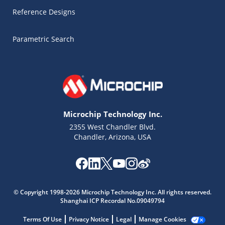
Reference Designs
Parametric Search
Microchip Technology Inc.
2355 West Chandler Blvd.
Chandler, Arizona, USA
Microchip Chatbot
Get quick answers from our AI assistant.
© Copyright 1998-2026 Microchip Technology Inc. All rights reserved.
Shanghai ICP Recordal No.09049794
Terms Of Use
Privacy Notice
Legal
Manage Cookies