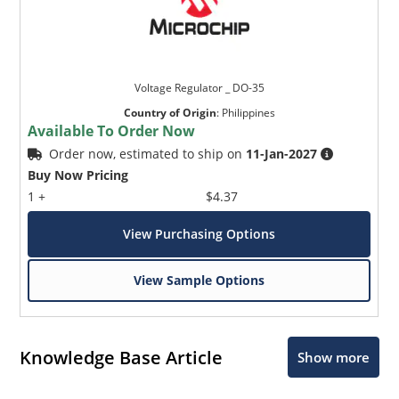
Voltage Regulator _ DO-35
Country of Origin
:
Philippines
Available To Order Now
Order now, estimated to ship on
11-Jan-2027
Buy Now Pricing
1 +
$4.37
View Purchasing Options
View Sample Options
Knowledge Base Article
Show more