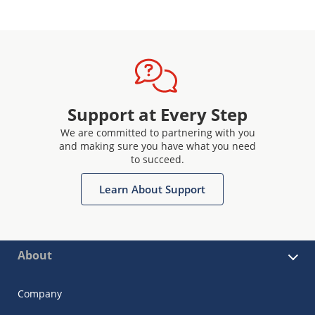
Support at Every Step
We are committed to partnering with you
and making sure you have what you need
to succeed.
Learn About Support
About
Company