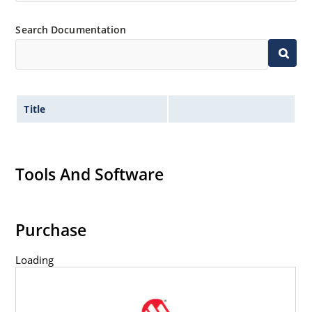
Minimal capacitance (see Figure 3).
Search Documentation
Inherently radiation hard as described in Microchip
MicroNote 050.
Title
Tools And Software
Purchase
Loading