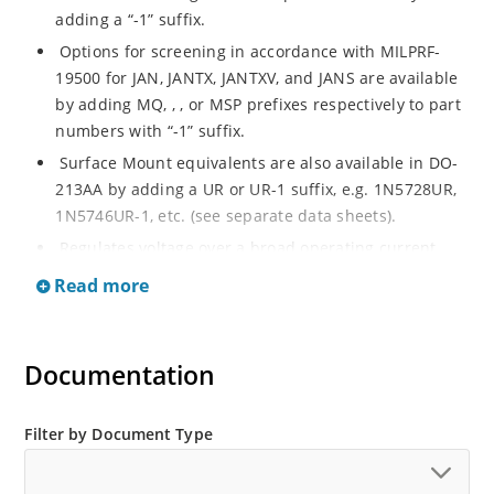
adding a “-1” suffix.
Options for screening in accordance with MILPRF-
19500 for JAN, JANTX, JANTXV, and JANS are available
by adding MQ, , , or MSP prefixes respectively to part
numbers with “-1” suffix.
Surface Mount equivalents are also available in DO-
213AA by adding a UR or UR-1 suffix, e.g. 1N5728UR,
1N5746UR-1, etc. (see separate data sheets).
Regulates voltage over a broad operating current
and temperature range.
Read more
Extensive selection from 4.7 to 75 V.
Standard voltage tolerances of plus/minus 5% with a
B suffix.
Documentation
Tight tolerances are available in plus or minus 2% or
1% with C or D suffix respectively.
Filter by Document Type
Flexible axial-lead mounting terminals.
Non sensitive to ESD per MIL-STD-750 Method 1020.