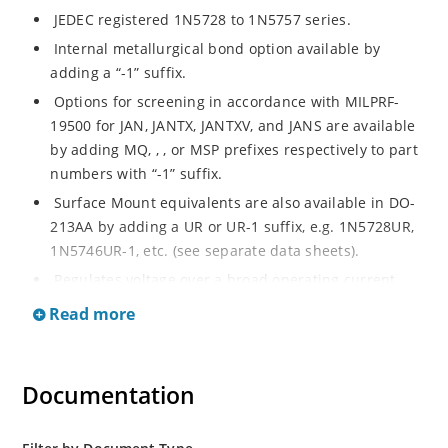
JEDEC registered 1N5728 to 1N5757 series.
Internal metallurgical bond option available by
adding a “-1” suffix.
Options for screening in accordance with MILPRF-
19500 for JAN, JANTX, JANTXV, and JANS are available
by adding MQ, , , or MSP prefixes respectively to part
numbers with “-1” suffix.
Surface Mount equivalents are also available in DO-
213AA by adding a UR or UR-1 suffix, e.g. 1N5728UR,
1N5746UR-1, etc. (see separate data sheets).
Regulates voltage over a broad operating current
and temperature range.
Read more
Extensive selection from 4.7 to 75 V.
Standard voltage tolerances of plus/minus 5% with a
B suffix.
Documentation
Tight tolerances are available in plus or minus 2% or
1% with C or D suffix respectively.