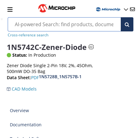
Cross-reference search
1N5742C-Zener-Diode
Status:
In Production
Zener Diode Single 2-Pin 18V, 2%, 45Ohm,
500mW DO-35 Bag
1N5728B_1N5757B-1
PDF
Data Sheet:
CAD Models
Overview
Documentation