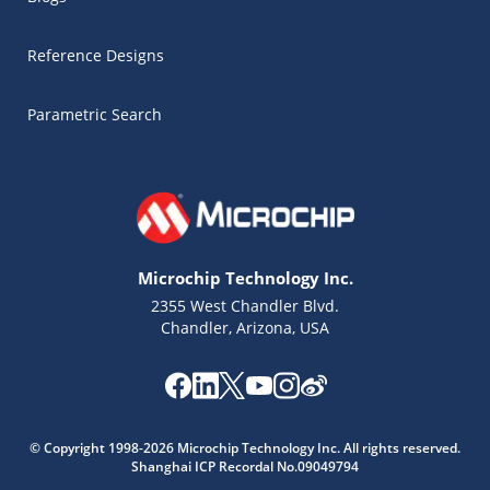
Reference Designs
Parametric Search
Microchip Technology Inc.
2355 West Chandler Blvd.
Chandler, Arizona, USA
Microchip Chatbot
© Copyright 1998-2026 Microchip Technology Inc. All rights reserved.
Get quick answers from our AI assistant.
Shanghai ICP Recordal No.09049794