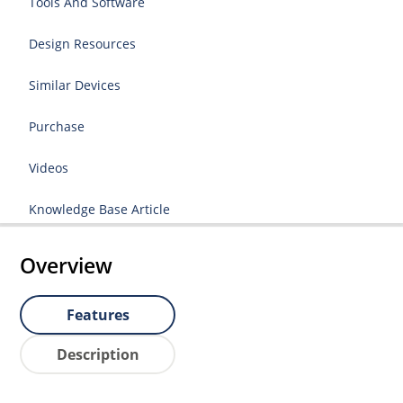
Tools And Software
Design Resources
Similar Devices
Purchase
Videos
Knowledge Base Article
Overview
Features
Description