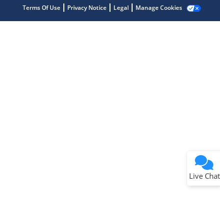
Terms Of Use
Privacy Notice
Legal
Manage Cookies
Terms of Use
Why wasn't this helpful?
Website Terms
Missing Key Information
Not Factually Correct
Other
Website Privacy
Notice
Live Chat
Submit