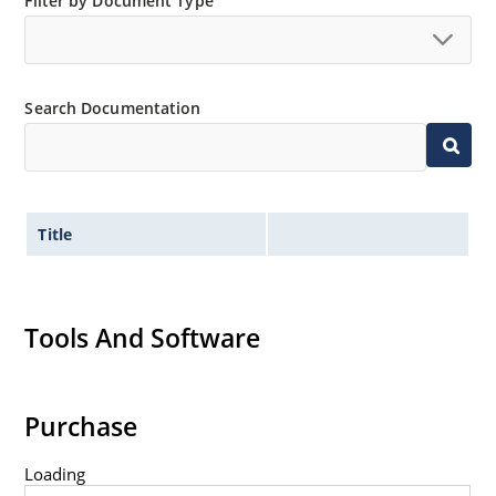
Filter by Document Type
Flexible axial-lead mounting terminals.
Non sensitive to ESD per MIL-STD-750 Method 1020.
Minimal capacitance (see Figure 3).
Search Documentation
Inherently radiation hard as described in Microchip
MicroNote 050.
Title
Tools And Software
Purchase
Loading