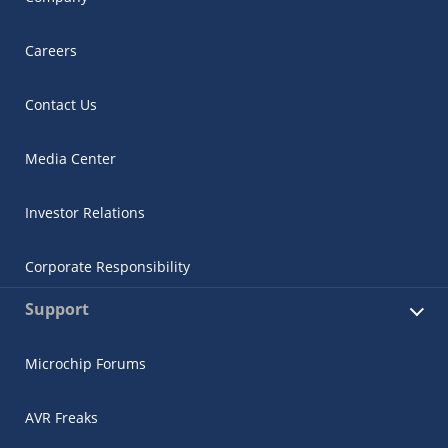
Careers
Contact Us
Media Center
Investor Relations
Corporate Responsibility
Support
Microchip Forums
AVR Freaks