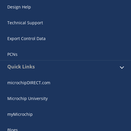
Design Help
Technical Support
Export Control Data
PCNs
Quick Links
microchipDIRECT.com
Microchip University
myMicrochip
Blogs