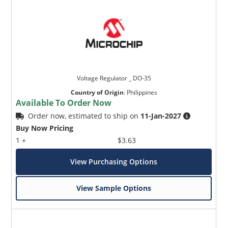
Voltage Regulator _ DO-35
Country of Origin
:
Philippines
Available To Order Now
Order now, estimated to ship on
11-Jan-2027
Buy Now Pricing
1 +
$3.63
View Purchasing Options
View Sample Options