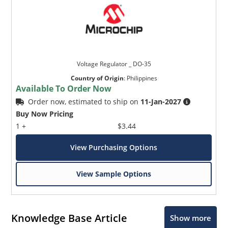
Voltage Regulator _ DO-35
Country of Origin
:
Philippines
Available To Order Now
Order now, estimated to ship on
11-Jan-2027
Buy Now Pricing
1 +
$3.44
View Purchasing Options
View Sample Options
Knowledge Base Article
Show more