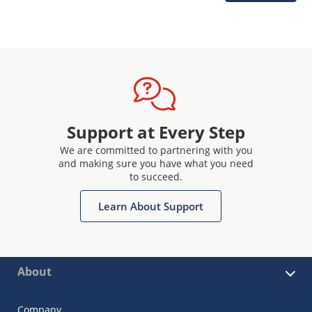
Support at Every Step
We are committed to partnering with you
and making sure you have what you need
to succeed.
Learn About Support
About
Company