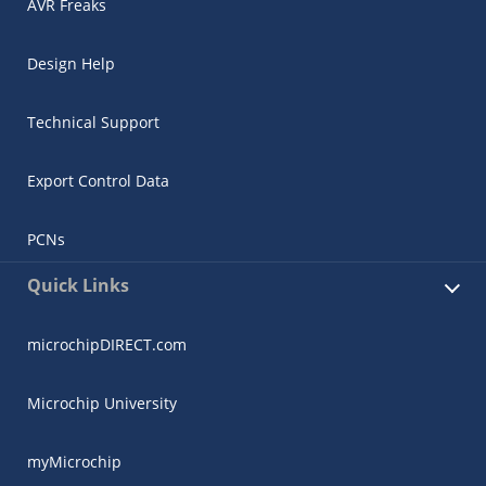
AVR Freaks
Design Help
Technical Support
Export Control Data
PCNs
Quick Links
microchipDIRECT.com
Microchip University
myMicrochip