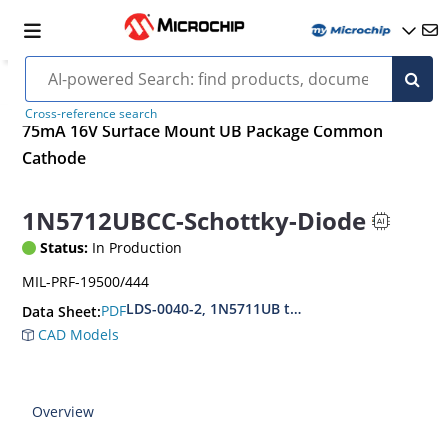
Cross-reference search
75mA 16V Surface Mount UB Package Common
Cathode
1N5712UBCC-Schottky-Diode
Status:
In Production
MIL-PRF-19500/444
LDS-0040-2, 1N5711UB thru 1N5712UB (CC,CA,D
PDF
Data Sheet:
CAD Models
Overview