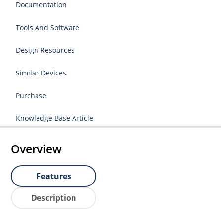
Documentation
Tools And Software
Design Resources
Similar Devices
Purchase
Knowledge Base Article
Overview
Features
Description