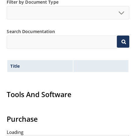
Filter by Document Type
Search Documentation
Title
Tools And Software
Purchase
Loading