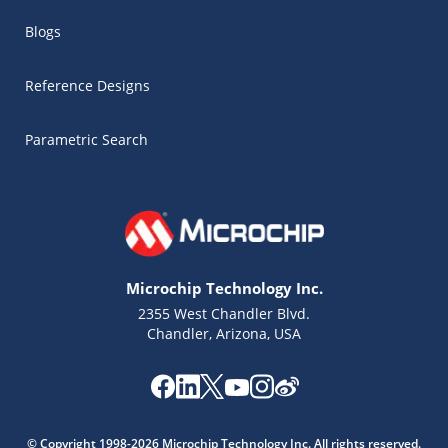
Blogs
Reference Designs
Parametric Search
Microchip Technology Inc.
2355 West Chandler Blvd.
Chandler, Arizona, USA
Microchip Chatbot
Get quick answers from our AI assistant.
© Copyright 1998-2026 Microchip Technology Inc. All rights reserved.