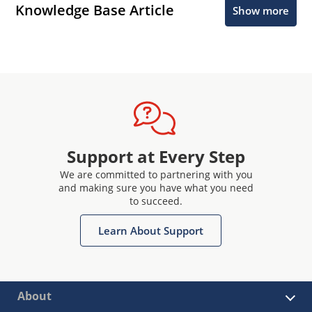
Knowledge Base Article
Show more
Support at Every Step
We are committed to partnering with you
and making sure you have what you need
to succeed.
Learn About Support
About