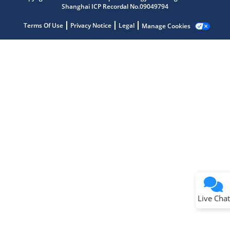
Shanghai ICP Recordal No.09049794
Terms Of Use
Privacy Notice
Legal
Manage Cookies
Terms of Use
Why wasn't this helpful?
Website Terms
Missing Key Information
Not Factually Correct
Other
Website Privacy
Notice
Live Chat