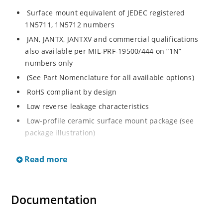
Surface mount equivalent of JEDEC registered
1N5711, 1N5712 numbers
JAN, JANTX, JANTXV and commercial qualifications
also available per MIL-PRF-19500/444 on “1N”
numbers only
(See Part Nomenclature for all available options)
RoHS compliant by design
Low reverse leakage characteristics
Low-profile ceramic surface mount package (see
package illustration)
ESD sensitive to Class 1.
Read more
Documentation