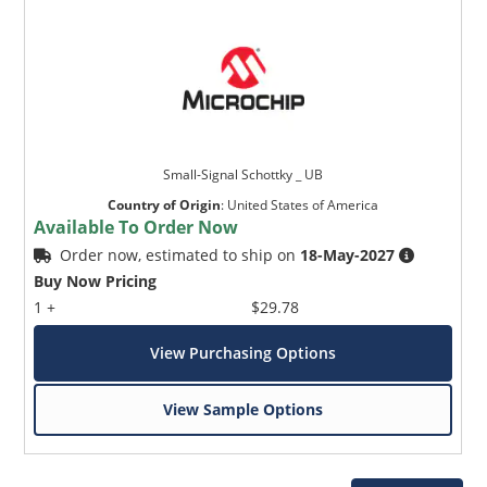
Small-Signal Schottky _ UB
Country of Origin
:
United States of America
Available To Order Now
Order now, estimated to ship on
18-May-2027
Buy Now Pricing
1 +
$29.78
View Purchasing Options
View Sample Options