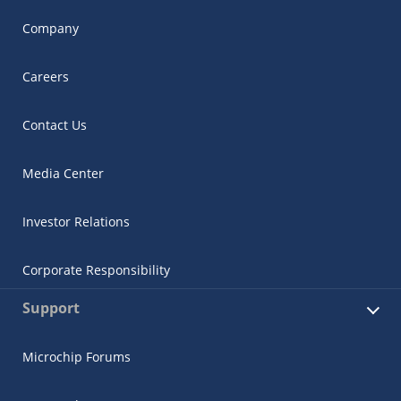
Company
Careers
Contact Us
Media Center
Investor Relations
Corporate Responsibility
Support
Microchip Forums