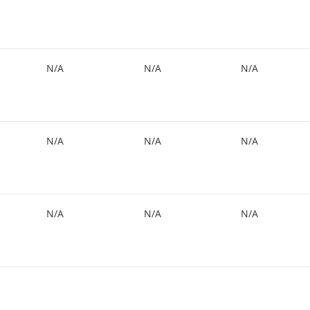
N/A
N/A
N/A
N/A
N/A
N/A
N/A
N/A
N/A