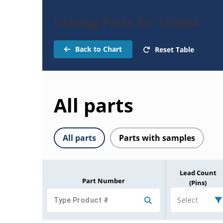
Catalog Parts for 1n5664
Back to Chart
Reset Table
All parts
All parts
Parts with samples
Lead Count
Part Number
(Pins)
Select