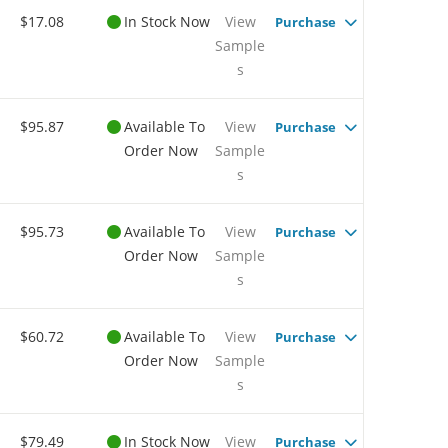
$17.08
In Stock Now
View
Purchase
Sample
s
$95.87
Available To
View
Purchase
Order Now
Sample
s
$95.73
Available To
View
Purchase
Order Now
Sample
s
$60.72
Available To
View
Purchase
Order Now
Sample
s
$79.49
In Stock Now
View
Purchase