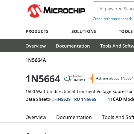
Cross-reference search
PRODUCTS
SOLUTIONS
TOOLS
Overview
Documentation
Tools And Soft
1N5664A
1N5664
AI Enabled
Ask me about '1N5664
CHATBOT
1500 Watt Unidirectional Transient Voltage Supressor
CAD Mode
Data Sheet:
PDF
IN5629 TRU 1N5665
Overview
Documentation
Tools And Sof