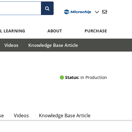
L LEARNING
ABOUT
PURCHASE
Videos
Knowledge Base Article
Status:
In Production
se
Videos
Knowledge Base Article