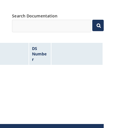
Search Documentation
DS
Numbe
r