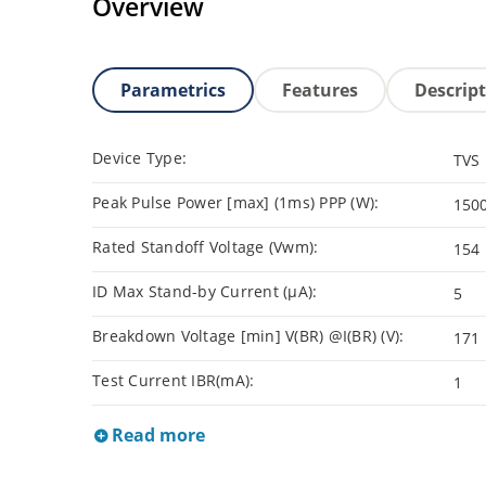
Overview
Parametrics
Features
Descrip
Device Type:
TVS
Peak Pulse Power [max] (1ms) PPP (W):
150
Rated Standoff Voltage (Vwm):
154
ID Max Stand-by Current (µA):
5
Breakdown Voltage [min] V(BR) @I(BR) (V):
171
Test Current IBR(mA):
1
Read more