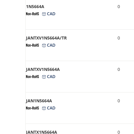
1N5664A
0
CAD
JANTXV1N5664A/TR
0
CAD
JANTXV1N5664A
0
CAD
JAN1N5664A
0
CAD
JANTX1N5664A
0