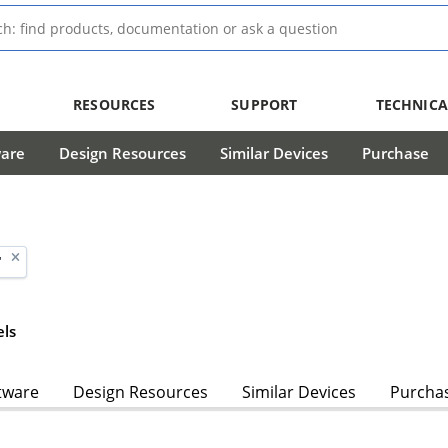
RESOURCES
SUPPORT
TECHNICA
ware
Design Resources
Similar Devices
Purchase
'
ls
tware
Design Resources
Similar Devices
Purcha