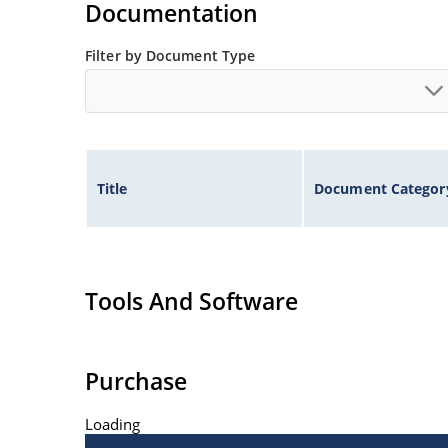
Documentation
Filter by Document Type
Title
Document Categor
Tools And Software
Purchase
Loading