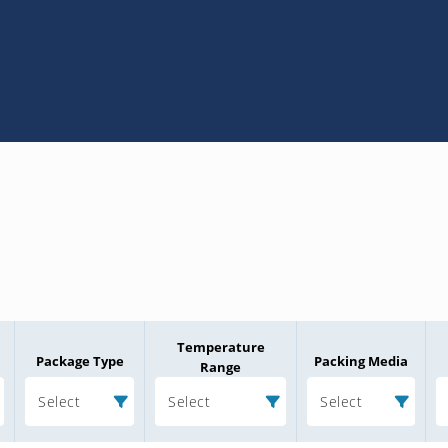
Temperature
Package Type
Packing Media
Range
Select
Select
Select