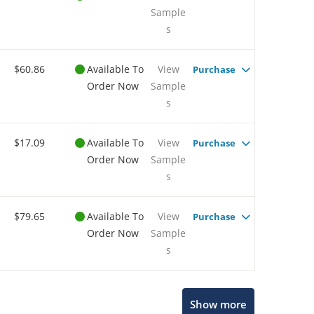
Sample
s
$60.86
Available To
View
Purchase
Order Now
Sample
s
$17.09
Available To
View
Purchase
Order Now
Sample
s
$79.65
Available To
View
Purchase
Order Now
Sample
s
Show more