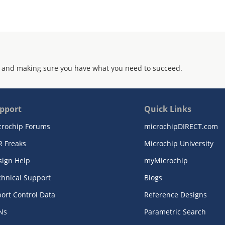
 and making sure you have what you need to succeed.
pport
Quick Links
crochip Forums
microchipDIRECT.com
R Freaks
Microchip University
sign Help
myMicrochip
chnical Support
Blogs
ort Control Data
Reference Designs
Ns
Parametric Search