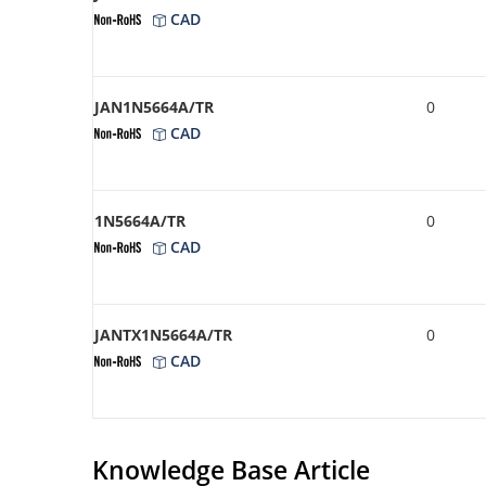
CAD
JAN1N5664A/TR
0
CAD
1N5664A/TR
0
CAD
JANTX1N5664A/TR
0
CAD
Knowledge Base Article