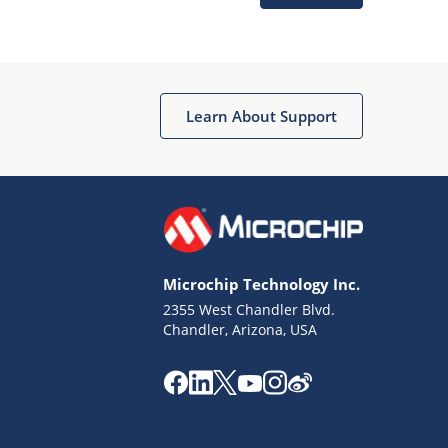
Microchip Chatbot
Get quick answers from our AI assistant.
Learn About Support
Microchip Technology Inc.
2355 West Chandler Blvd.
Terms of Use
Chandler, Arizona, USA
Why wasn't this helpful?
Website Terms
Missing Key Information
Not Factually Correct