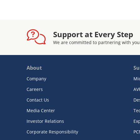
Support at Every Step
We are committed to partnering with you
About
Su
Company
Mi
Careers
AV
Contact Us
De
Media Center
Te
Investor Relations
Exp
Corporate Responsibility
PC