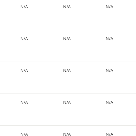
N/A
N/A
N/A
N/A
N/A
N/A
N/A
N/A
N/A
N/A
N/A
N/A
N/A
N/A
N/A