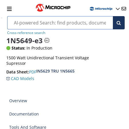
Cross-reference search
1N5649-e3
Status:
In Production
1500 Watt Unidirectional Transient Voltage
Supressor
IN5629 TRU 1N5665
PDF
Data Sheet:
CAD Models
Overview
Documentation
Tools And Software