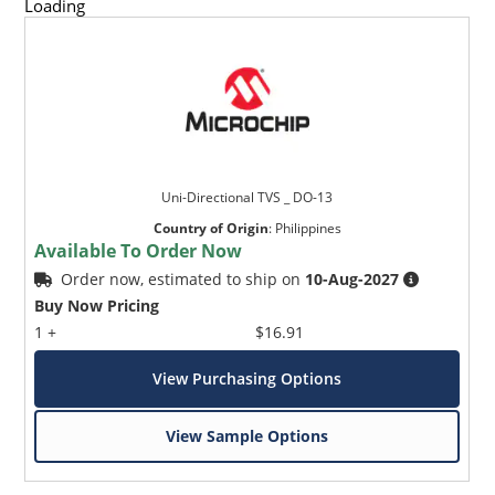
Loading
Uni-Directional TVS _ DO-13
Country of Origin
:
Philippines
Available To Order Now
Order now, estimated to ship on
10-Aug-2027
Buy Now Pricing
1 +
$16.91
View Purchasing Options
View Sample Options