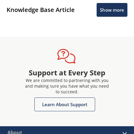
Knowledge Base Article
Show more
Support at Every Step
We are committed to partnering with you
and making sure you have what you need
to succeed.
Learn About Support
About