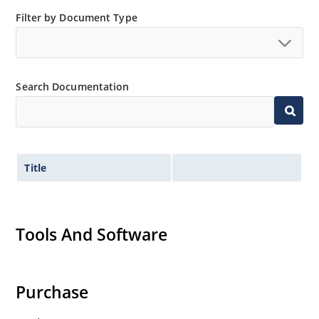
Filter by Document Type
Search Documentation
Title
Tools And Software
Purchase