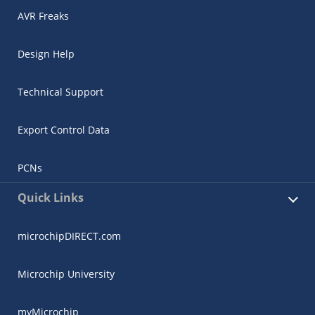
AVR Freaks
Design Help
Technical Support
Export Control Data
PCNs
Quick Links
microchipDIRECT.com
Microchip University
myMicrochip