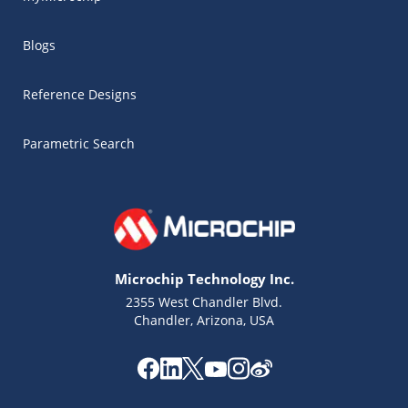
Blogs
Reference Designs
Parametric Search
Microchip Technology Inc.
2355 West Chandler Blvd.
Chandler, Arizona, USA
Microchip Chatbot