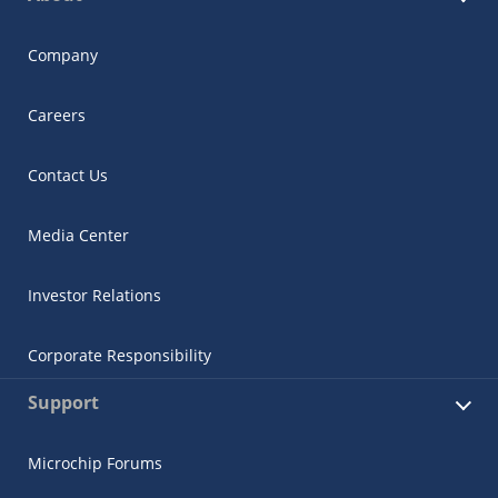
Company
Careers
Contact Us
Media Center
Investor Relations
Corporate Responsibility
Support
Microchip Forums