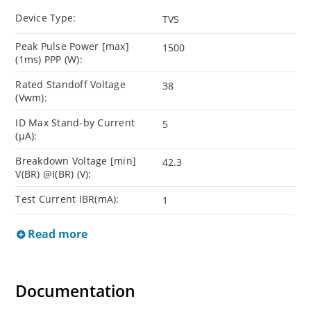
Device Type:
TVS
Peak Pulse Power [max]
1500
(1ms) PPP (W):
Rated Standoff Voltage
38
(Vwm):
ID Max Stand-by Current
5
(µA):
Breakdown Voltage [min]
42.3
V(BR) @I(BR) (V):
Test Current IBR(mA):
1
Read more
Documentation