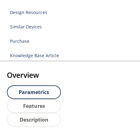
Design Resources
Similar Devices
Purchase
Knowledge Base Article
Overview
Parametrics
Features
Description