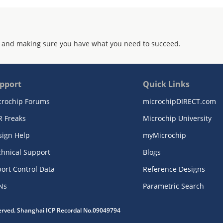
 and making sure you have what you need to succeed.
pport
Quick Links
crochip Forums
microchipDIRECT.com
R Freaks
Microchip University
sign Help
myMicrochip
chnical Support
Blogs
ort Control Data
Reference Designs
Ns
Parametric Search
served. Shanghai ICP Recordal No.09049794