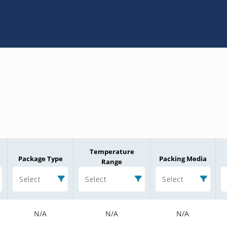
Temperature
Package Type
Packing Media
Range
Select
Select
Select
N/A
N/A
N/A