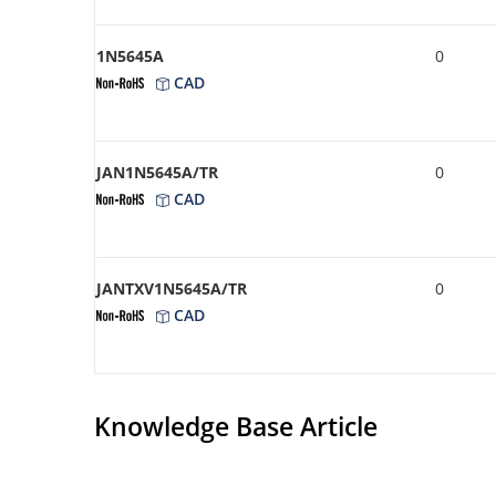
1N5645A
0
CAD
JAN1N5645A/TR
0
CAD
JANTXV1N5645A/TR
0
CAD
Knowledge Base Article