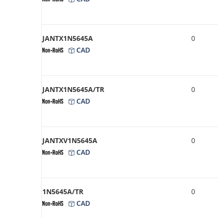
JANTX1N5645A
0
CAD
JANTX1N5645A/TR
0
CAD
JANTXV1N5645A
0
CAD
1N5645A/TR
0
CAD