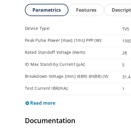
Parametrics
Features
Descrip
Device Type:
TVS
Peak Pulse Power [max] (1ms) PPP (W):
150
Rated Standoff Voltage (Vwm):
28
ID Max Stand-by Current (µA):
5
Breakdown Voltage [min] V(BR) @I(BR) (V):
31.4
Test Current IBR(mA):
1
Read more
Documentation