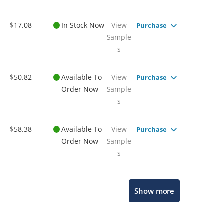
$17.08
In Stock Now
View
Purchase
Sample
s
$50.82
Available To
View
Purchase
Order Now
Sample
s
$58.38
Available To
View
Purchase
Order Now
Sample
s
Show more