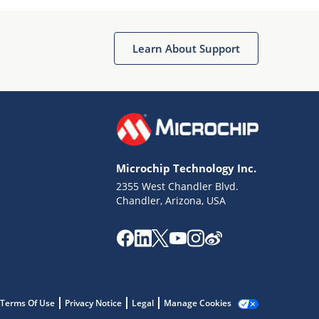
Microchip Chatbot
Get quick answers from our AI assistant.
Learn About Support
Microchip Technology Inc.
2355 West Chandler Blvd.
Terms of Use
Chandler, Arizona, USA
Why wasn't this helpful?
Website Terms
Missing Key Information
Not Factually Correct
Other
Website Privacy
Notice
Terms Of Use
Privacy Notice
Legal
Manage Cookies