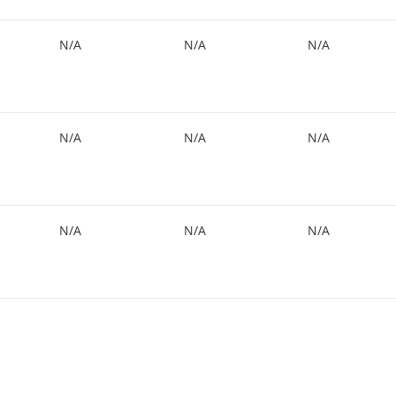
N/A
N/A
N/A
N/A
N/A
N/A
N/A
N/A
N/A