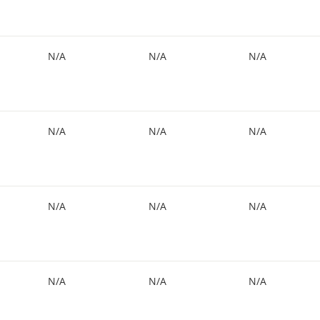
N/A
N/A
N/A
N/A
N/A
N/A
N/A
N/A
N/A
N/A
N/A
N/A