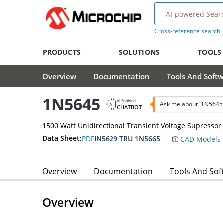
Cross-reference search
PRODUCTS
SOLUTIONS
TOOLS
Overview
Documentation
Tools And Soft
1N5645
AI Enabled
Ask me about '1N5645
CHATBOT
1500 Watt Unidirectional Transient Voltage Supressor
Data Sheet:
PDF
IN5629 TRU 1N5665
CAD Models
Overview
Documentation
Tools And Sof
Overview