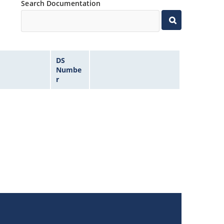
Search Documentation
DS
Numbe
r