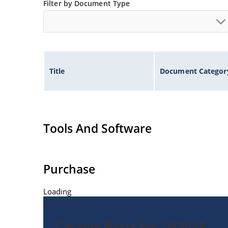
Filter by Document Type
Title
Document Categor
Tools And Software
Purchase
Loading
Catalog Parts for 1N5645