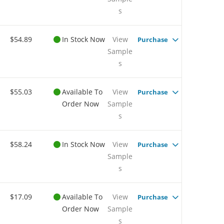
s
$54.89
In Stock Now
View
Purchase
Sample
s
$55.03
Available To
View
Purchase
Order Now
Sample
s
$58.24
In Stock Now
View
Purchase
Sample
s
$17.09
Available To
View
Purchase
Order Now
Sample
s