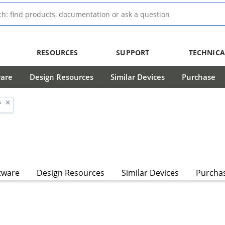
RESOURCES
SUPPORT
TECHNICA
ware
Design Resources
Similar Devices
Purchase
'
tware
Design Resources
Similar Devices
Purcha