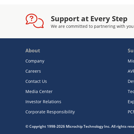
Support at Every Step
We are committed to partnering with you
About
Su
Company
Mi
Careers
AV
Contact Us
De
Media Center
Te
Investor Relations
Exp
Corporate Responsibility
PC
© Copyright 1998-2026 Microchip Technology Inc. All rights re