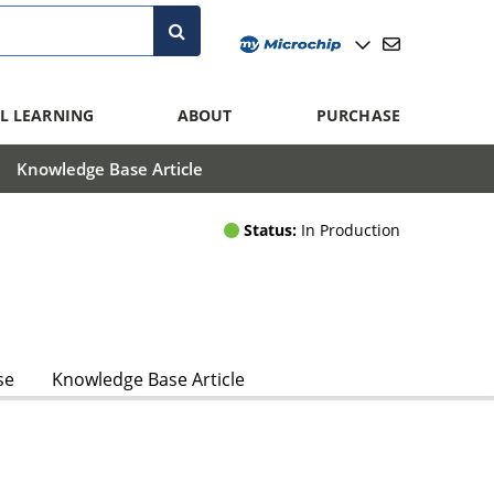
L LEARNING
ABOUT
PURCHASE
Knowledge Base Article
Status:
In Production
se
Knowledge Base Article