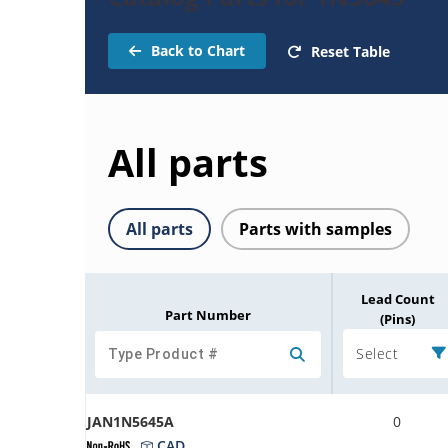
Back to Chart
Reset Table
All parts
All parts
Parts with samples
Lead Count
Part Number
(Pins)
Select
JAN1N5645A
0
CAD