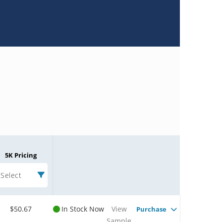
5K Pricing
Select
$50.67
In Stock Now
View
Purchase
Sample