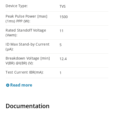
Device Type:
TVS
Peak Pulse Power [max]
1500
(1ms) PPP (W):
Rated Standoff Voltage
11
(Vwm):
ID Max Stand-by Current
5
(µA):
Breakdown Voltage [min]
12.4
V(BR) @I(BR) (V):
Test Current IBR(mA):
1
Read more
Documentation