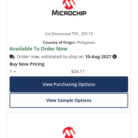
Uni-Directional TVS _ DO-13
Country of Origin
:
Philippines
Available To Order Now
Order now, estimated to ship on
10-Aug-2027
Buy Now Pricing
1 +
$24.11
View Purchasing Options
View Sample Options