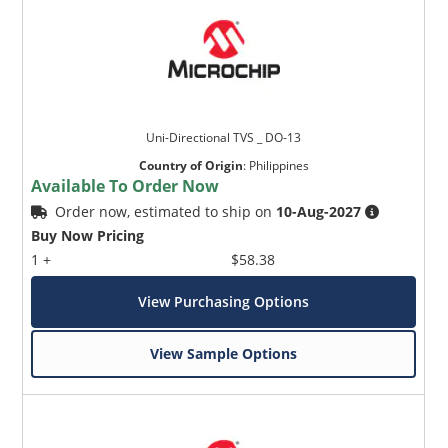
Uni-Directional TVS _ DO-13
Country of Origin
:
Philippines
Available To Order Now
Order now, estimated to ship on
10-Aug-2027
Buy Now Pricing
1 +
$58.38
View Purchasing Options
View Sample Options