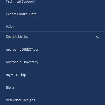
Technical Support
Export Control Data
PCNs
Quick Links
microchipDIRECT.com
Microchip University
myMicrochip
Blogs
Reference Designs