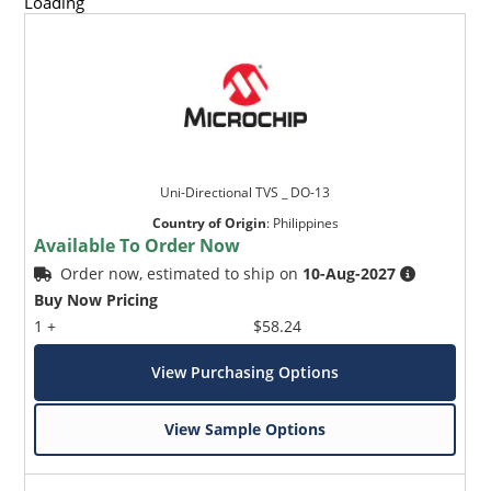
Loading
Uni-Directional TVS _ DO-13
Country of Origin
:
Philippines
Available To Order Now
Order now, estimated to ship on
10-Aug-2027
Buy Now Pricing
1 +
$58.24
View Purchasing Options
View Sample Options