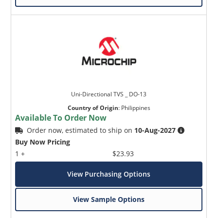
Uni-Directional TVS _ DO-13
Country of Origin
:
Philippines
Available To Order Now
Order now, estimated to ship on
10-Aug-2027
Buy Now Pricing
1 +
$23.93
View Purchasing Options
View Sample Options