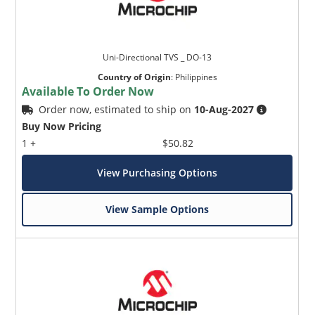
Uni-Directional TVS _ DO-13
Country of Origin
:
Philippines
Available To Order Now
Order now, estimated to ship on
10-Aug-2027
Buy Now Pricing
1 +
$50.82
View Purchasing Options
View Sample Options