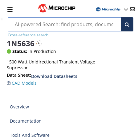
Cross-reference search
1N5636
Status:
In Production
1500 Watt Unidirectional Transient Voltage
Supressor
Data Sheet:
Download Datasheets
CAD Models
Overview
Documentation
Tools And Software