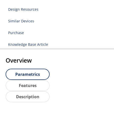
Design Resources
Similar Devices
Purchase
Knowledge Base Article
Overview
Parametrics
Features
Description