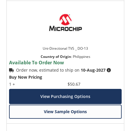
Uni-Directional TVS _ DO-13
Country of Origin
:
Philippines
Available To Order Now
Order now, estimated to ship on
10-Aug-2027
Buy Now Pricing
1 +
$50.67
View Purchasing Options
View Sample Options