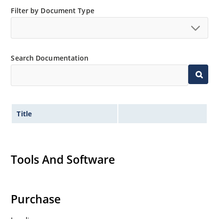
Filter by Document Type
Search Documentation
Title
Tools And Software
Purchase