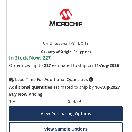
Uni-Directional TVS _ DO-13
Country of Origin
:
Philippines
In Stock Now:
227
Order now, up to
227
estimated to ship on
11-Aug-2026
Lead Time For Additional Quantities
Additional quantities
estimated to ship by
10-Aug-2027
Buy Now Pricing
1 +
$54.89
View Purchasing Options
View Sample Options