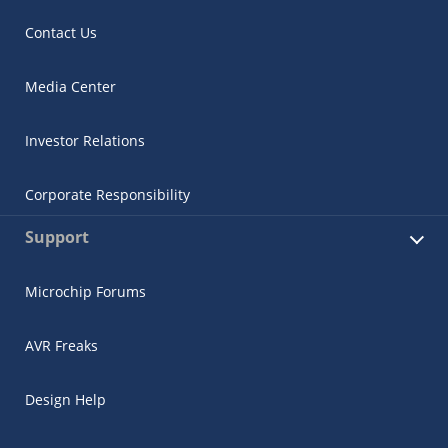
Contact Us
Media Center
Investor Relations
Corporate Responsibility
Support
Microchip Forums
AVR Freaks
Design Help