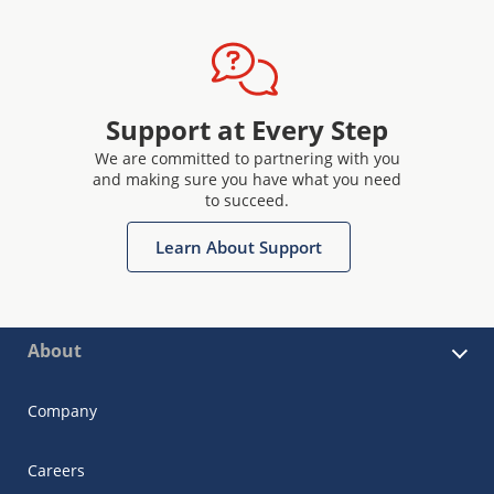
Support at Every Step
We are committed to partnering with you
and making sure you have what you need
to succeed.
Learn About Support
About
Company
Careers