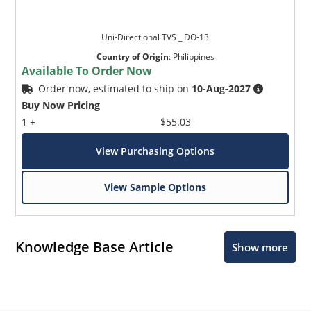
Uni-Directional TVS _ DO-13
Country of Origin
:
Philippines
Available To Order Now
Order now, estimated to ship on
10-Aug-2027
Buy Now Pricing
1 +
$55.03
View Purchasing Options
View Sample Options
Knowledge Base Article
Show more