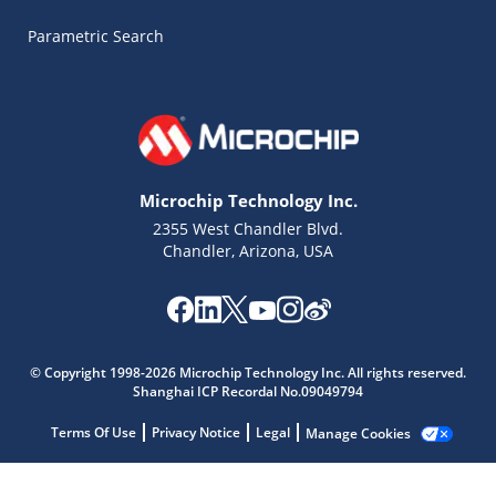
Parametric Search
Microchip Technology Inc.
2355 West Chandler Blvd.
Chandler, Arizona, USA
© Copyright 1998-2026 Microchip Technology Inc. All rights reserved.
Microchip Chatbot
Shanghai ICP Recordal No.09049794
Get quick answers from our AI assistant.
Terms Of Use
Privacy Notice
Legal
Manage Cookies