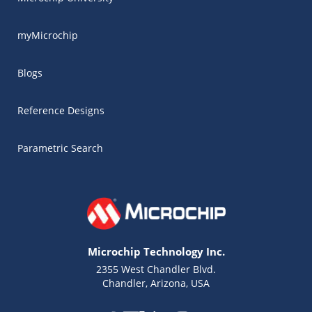
myMicrochip
Blogs
Reference Designs
Parametric Search
Microchip Technology Inc.
2355 West Chandler Blvd.
Chandler, Arizona, USA