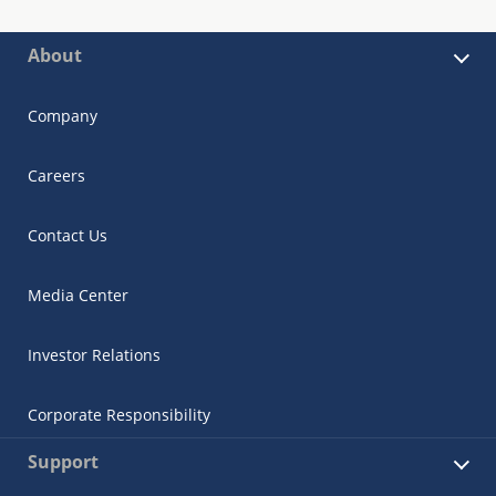
About
Company
Careers
Contact Us
Media Center
Investor Relations
Corporate Responsibility
Support