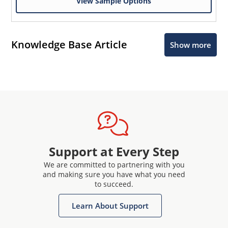
View Sample Options
Knowledge Base Article
Show more
Support at Every Step
We are committed to partnering with you
and making sure you have what you need
to succeed.
Learn About Support