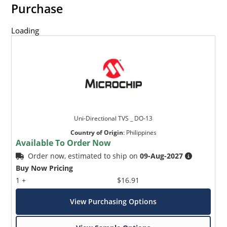
Purchase
Loading
Uni-Directional TVS _ DO-13
Country of Origin
:
Philippines
Available To Order Now
Order now, estimated to ship on
09-Aug-2027
Buy Now Pricing
1 +
$16.91
View Purchasing Options