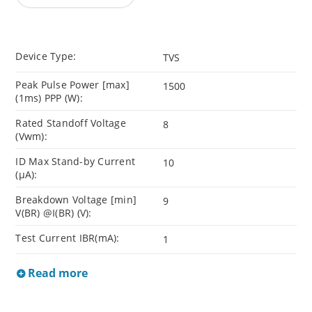
Device Type:
TVS
Peak Pulse Power [max]
1500
(1ms) PPP (W):
Rated Standoff Voltage
8
(Vwm):
ID Max Stand-by Current
10
(µA):
Breakdown Voltage [min]
9
V(BR) @I(BR) (V):
Test Current IBR(mA):
1
Read more