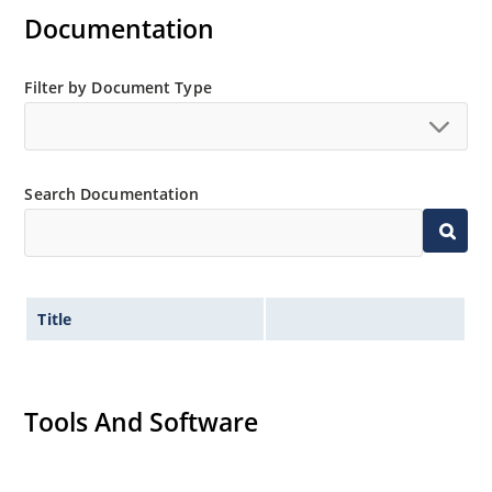
Documentation
Filter by Document Type
Search Documentation
Title
Tools And Software