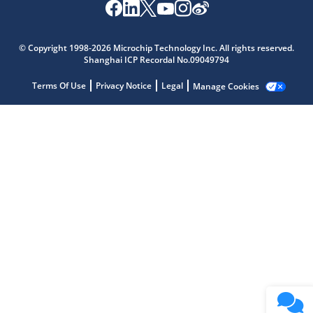
Microchip Chatbot
Get quick answers from our AI assistant.
© Copyright 1998-2026 Microchip Technology Inc. All rights reserved.
Shanghai ICP Recordal No.09049794
Terms Of Use
Privacy Notice
Legal
Manage Cookies
Terms of Use
Why wasn't this helpful?
Website Terms
Missing Key Information
Not Factually Correct
Other
Website Privacy