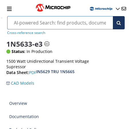
Cross-reference search
1N5633-e3
Status:
In Production
1500 Watt Unidirectional Transient Voltage
Supressor
IN5629 TRU 1N5665
PDF
Data Sheet:
CAD Models
Overview
Documentation