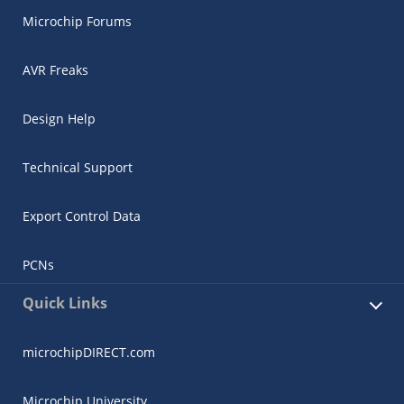
Microchip Forums
AVR Freaks
Design Help
Technical Support
Export Control Data
PCNs
Quick Links
microchipDIRECT.com
Microchip University