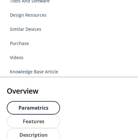
Tools And Software
Design Resources
Similar Devices
Purchase
Videos
Knowledge Base Article
Overview
Parametrics
Features
Description