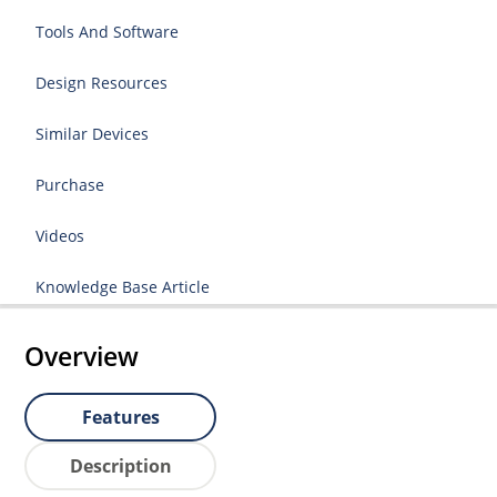
Tools And Software
Design Resources
Similar Devices
Purchase
Videos
Knowledge Base Article
Overview
Features
Description