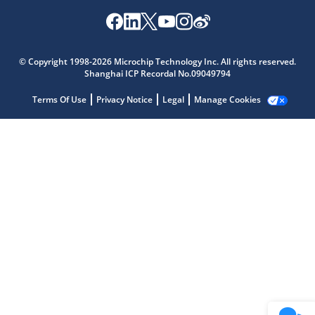
Microchip Chatbot
Get quick answers from our AI assistant.
© Copyright 1998-2026 Microchip Technology Inc. All rights reserved.
Shanghai ICP Recordal No.09049794
Terms Of Use
Privacy Notice
Legal
Manage Cookies
Terms of Use
Why wasn't this helpful?
Website Terms
Missing Key Information
Not Factually Correct