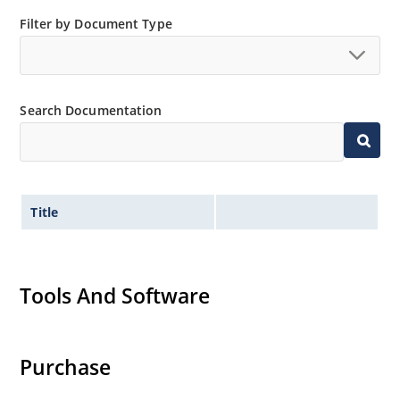
Extremely robust construction
Filter by Document Type
Low thermal resistance
Controlled avalanche with peak reverse power
capability
Inherently radiation hard as described in Microchip
Search Documentation
MicroNote 050.
Title
Tools And Software
Purchase