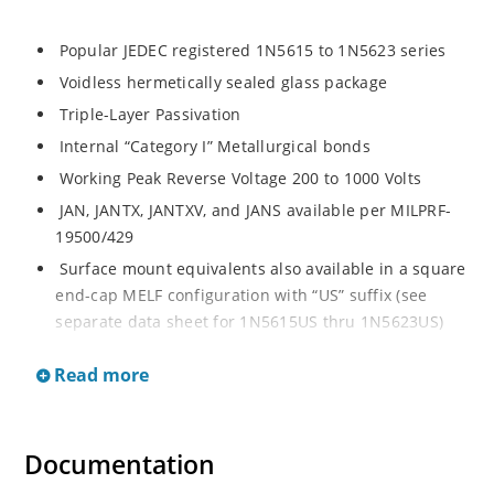
Popular JEDEC registered 1N5615 to 1N5623 series
Voidless hermetically sealed glass package
Triple-Layer Passivation
Internal “Category I” Metallurgical bonds
Working Peak Reverse Voltage 200 to 1000 Volts
JAN, JANTX, JANTXV, and JANS available per MILPRF-
19500/429
Surface mount equivalents also available in a square
end-cap MELF configuration with “US” suffix (see
separate data sheet for 1N5615US thru 1N5623US)
Fast recovery 1 Amp rectifiers 200 to 1000V
Read more
Military and other high-reliability applications
General rectifier applications including bridges,
halfbridges, catch diodes, etc
Documentation
High forward surge current capability