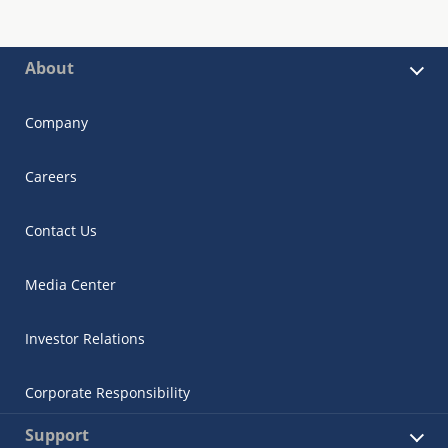
About
Company
Careers
Contact Us
Media Center
Investor Relations
Corporate Responsibility
Support