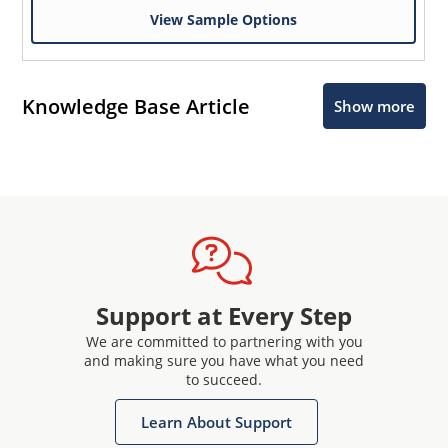
View Sample Options
Knowledge Base Article
Show more
Support at Every Step
We are committed to partnering with you
and making sure you have what you need
to succeed.
Learn About Support