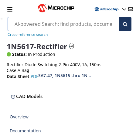
Cross-reference search
1N5617-Rectifier
Status:
In Production
Rectifier Diode Switching 2-Pin 400V, 1A, 150ns
Case A Bag
SA7-47, 1N5615 thru 1N5623, MIL-PRF-19500-4
PDF
Data Sheet:
CAD Models
Overview
Documentation