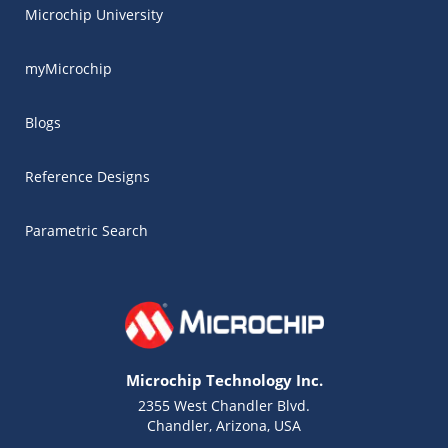
Microchip University
myMicrochip
Blogs
Reference Designs
Parametric Search
Microchip Technology Inc.
2355 West Chandler Blvd.
Chandler, Arizona, USA