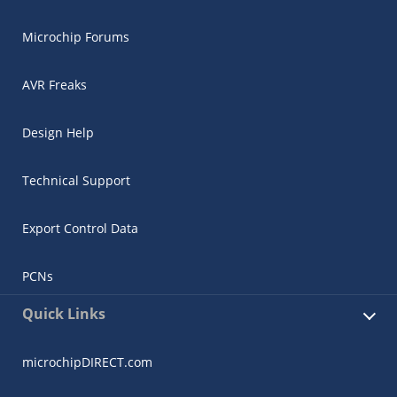
Microchip Forums
AVR Freaks
Design Help
Technical Support
Export Control Data
PCNs
Quick Links
microchipDIRECT.com