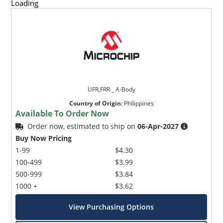
Loading
UFR,FRR _ A-Body
Country of Origin
:
Philippines
Available To Order Now
Order now, estimated to ship on
06-Apr-2027
Buy Now Pricing
1-99
$4.30
100-499
$3.99
500-999
$3.84
1000 +
$3.62
View Purchasing Options