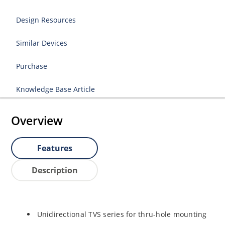
Design Resources
Similar Devices
Purchase
Knowledge Base Article
Overview
Features
Description
Unidirectional TVS series for thru-hole mounting