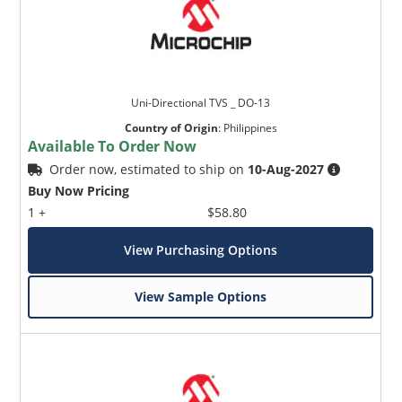
Uni-Directional TVS _ DO-13
Country of Origin
:
Philippines
Available To Order Now
Order now, estimated to ship on
10-Aug-2027
Buy Now Pricing
1 +
$58.80
View Purchasing Options
View Sample Options