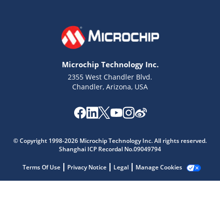
Microchip Technology Inc.
2355 West Chandler Blvd.
Chandler, Arizona, USA
Microchip Chatbot
© Copyright 1998-2026 Microchip Technology Inc. All rights reserved.
Get quick answers from our AI assistant.
Shanghai ICP Recordal No.09049794
Terms Of Use
Privacy Notice
Legal
Manage Cookies