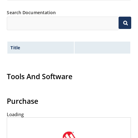
Search Documentation
Title
Tools And Software
Purchase
Loading