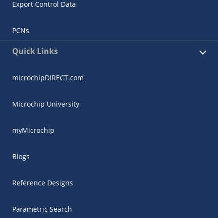
Export Control Data
PCNs
Quick Links
microchipDIRECT.com
Microchip University
myMicrochip
Blogs
Reference Designs
Parametric Search