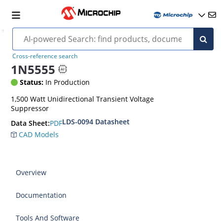
Cross-reference search
1N5555
Status:
In Production
1,500 Watt Unidirectional Transient Voltage
Suppressor
LDS-0094 Datasheet
PDF
Data Sheet:
CAD Models
Overview
Documentation
Tools And Software