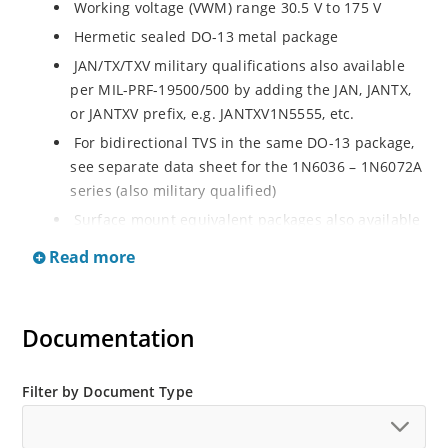
Working voltage (VWM) range 30.5 V to 175 V
Hermetic sealed DO-13 metal package
JAN/TX/TXV military qualifications also available
per MIL-PRF-19500/500 by adding the JAN, JANTX,
or JANTXV prefix, e.g. JANTXV1N5555, etc.
For bidirectional TVS in the same DO-13 package,
see separate data sheet for the 1N6036 – 1N6072A
series (also military qualified)
Surface mount equivalent packages also available
from the MSMC 5.0A - MSMC 170CA series (consult
Read more
factory for other surface mount options)
Plastic axial-leaded equivalents available from the
1N6267 – 1N6303A series in separate data shee
Documentation
Filter by Document Type