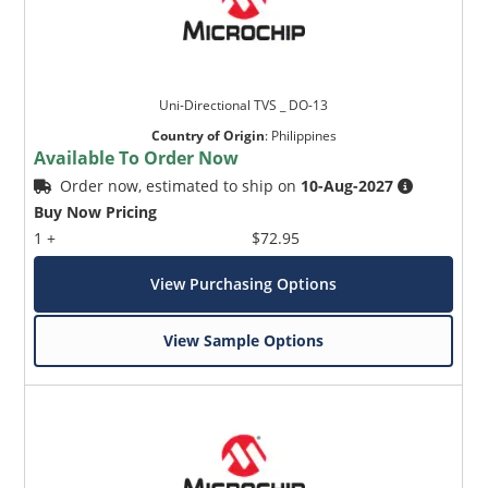
Uni-Directional TVS _ DO-13
Country of Origin
:
Philippines
Available To Order Now
Order now, estimated to ship on
10-Aug-2027
Buy Now Pricing
1 +
$72.95
View Purchasing Options
View Sample Options