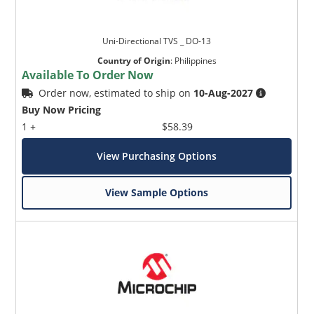
Uni-Directional TVS _ DO-13
Country of Origin
:
Philippines
Available To Order Now
Order now, estimated to ship on
10-Aug-2027
Buy Now Pricing
1 +
$58.39
View Purchasing Options
View Sample Options