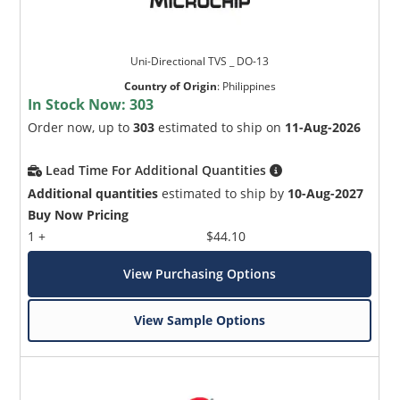
Uni-Directional TVS _ DO-13
Country of Origin
:
Philippines
In Stock Now:
303
Order now, up to
303
estimated to ship on
11-Aug-2026
Lead Time For Additional Quantities
Additional quantities
estimated to ship by
10-Aug-2027
Buy Now Pricing
1 +
$44.10
View Purchasing Options
View Sample Options