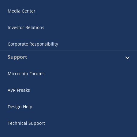
Media Center
Investor Relations
Corporate Responsibility
Support
Microchip Forums
AVR Freaks
Design Help
Technical Support