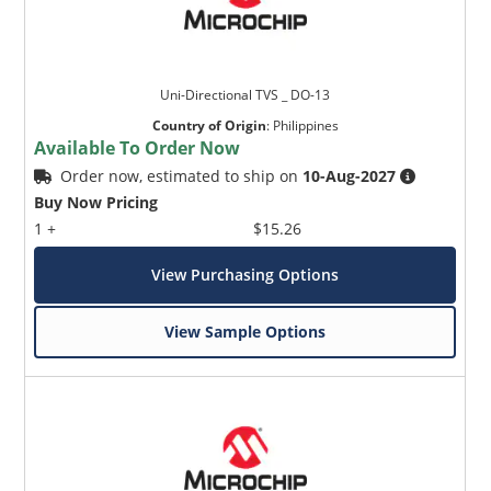
Uni-Directional TVS _ DO-13
Country of Origin
:
Philippines
Available To Order Now
Order now, estimated to ship on
10-Aug-2027
Buy Now Pricing
1 +
$15.26
View Purchasing Options
View Sample Options