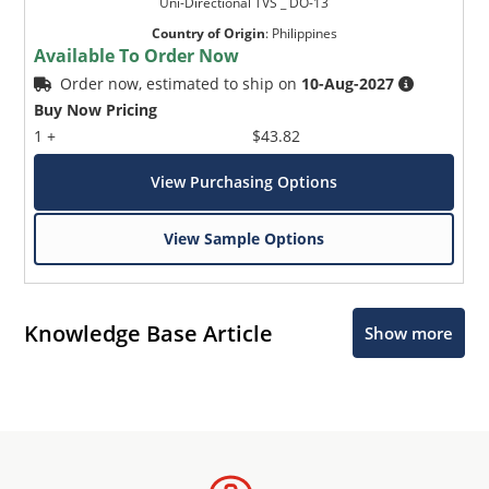
Uni-Directional TVS _ DO-13
Country of Origin
:
Philippines
Available To Order Now
Order now, estimated to ship on
10-Aug-2027
Buy Now Pricing
1 +
$43.82
View Purchasing Options
View Sample Options
Knowledge Base Article
Show more