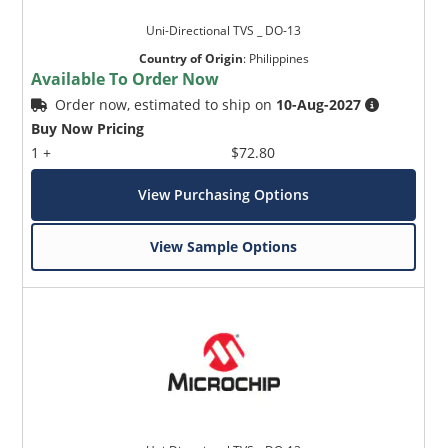
Uni-Directional TVS _ DO-13
Country of Origin
:
Philippines
Available To Order Now
Order now, estimated to ship on
10-Aug-2027
Buy Now Pricing
1 +
$72.80
View Purchasing Options
View Sample Options