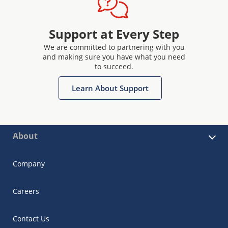
Support at Every Step
We are committed to partnering with you
and making sure you have what you need
to succeed.
Learn About Support
About
Company
Careers
Contact Us