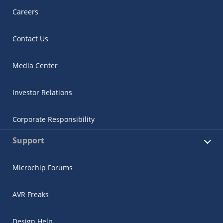
Careers
Contact Us
Media Center
Investor Relations
Corporate Responsibility
Support
Microchip Forums
AVR Freaks
Design Help