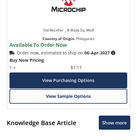
Std Rectifier _ B-Body Sq. Melf
Country of Origin
:
Philippines
Available To Order Now
Order now, estimated to ship on
06-Apr-2027
Buy Now Pricing
1 +
$7.17
View Purchasing Options
View Sample Options
Knowledge Base Article
Show more