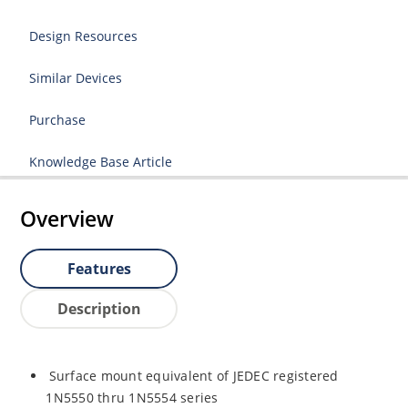
Design Resources
Similar Devices
Purchase
Knowledge Base Article
Overview
Features
Description
Surface mount equivalent of JEDEC registered
1N5550 thru 1N5554 series