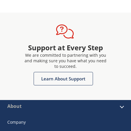
Support at Every Step
We are committed to partnering with you
and making sure you have what you need
to succeed.
Learn About Support
About
Company