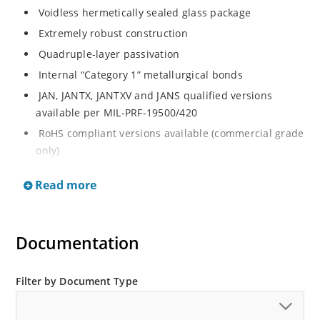
Voidless hermetically sealed glass package
Extremely robust construction
Quadruple-layer passivation
Internal “Category 1” metallurgical bonds
JAN, JANTX, JANTXV and JANS qualified versions
available per MIL-PRF-19500/420
RoHS compliant versions available (commercial grade
only)
Standard recovery 5 amp 200 to 1000 volts rectifiers
Read more
series
Military and other high-reliability applications
General rectifier applications including bridges, half-
Documentation
bridges, catch diodes, etc
High forward surge current capability
Filter by Document Type
Low thermal resistance
Controlled avalanche with peak reverse power