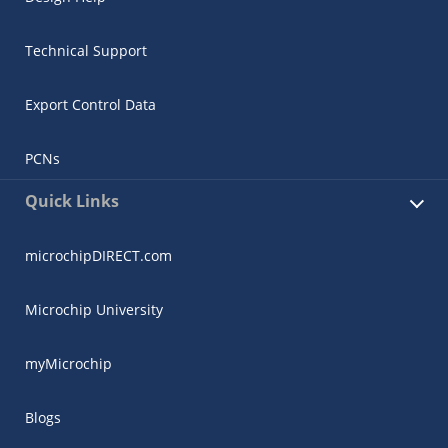
Technical Support
Export Control Data
PCNs
Quick Links
microchipDIRECT.com
Microchip University
myMicrochip
Blogs