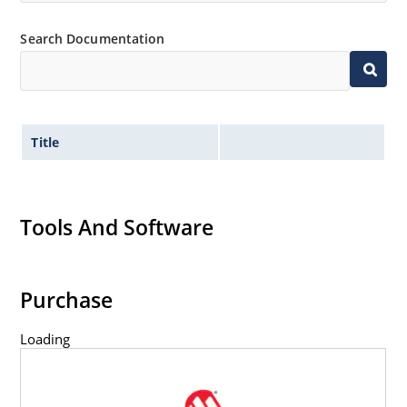
capability
Extremely robust construction
Search Documentation
Inherently radiation hard as described in Microchip
“MicroNote 050”.
Title
Tools And Software
Purchase
Loading