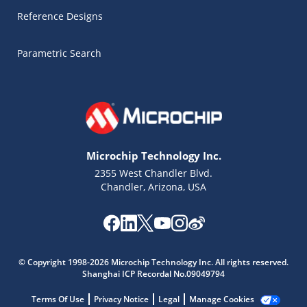
Reference Designs
Parametric Search
Microchip Technology Inc.
2355 West Chandler Blvd.
Chandler, Arizona, USA
Microchip Chatbot
Get quick answers from our AI assistant.
© Copyright 1998-2026 Microchip Technology Inc. All rights reserved.
Shanghai ICP Recordal No.09049794
Terms Of Use
Privacy Notice
Legal
Manage Cookies