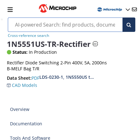
Cross-reference search
1N5551US-TR-Rectifier
Status:
In Production
Rectifier Diode Switching 2-Pin 400V, 5A, 2000ns
B-MELF Bag T/R
LDS-0230-1, 1N5550US thru1N5554US, MIL-PRF
PDF
Data Sheet:
CAD Models
Overview
Documentation
Tools And Software