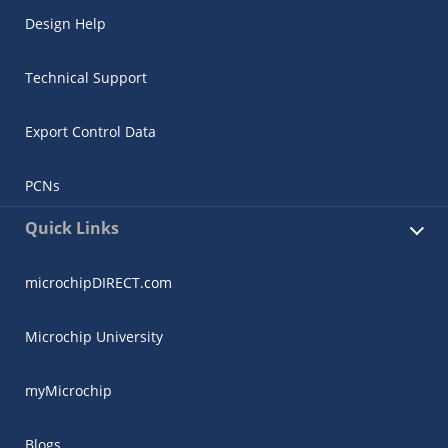
Design Help
Technical Support
Export Control Data
PCNs
Quick Links
microchipDIRECT.com
Microchip University
myMicrochip
Blogs