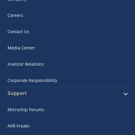
Careers
Contact Us
Media Center
Investor Relations
Corporate Responsibility
Support
Microchip Forums
AVR Freaks