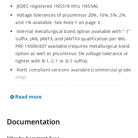
JEDEC registered 1N5518 thru 1N5546.
Voltage tolerances of plus/minus 20%, 10%, 5%, 2%,
and 1% available. See Note 1 on page 3.
Internal metallurgical bond option available with “-1”
suffix. JAN, JANTX, and JANTXV qualification per MIL-
PRF-19500/437 available (requires metallurgical bond
option as well as plus/minus 5% voltage tolerance or
tighter with B-1, C-1 or D-1 suffix).
RoHS compliant versions available (commercial grade
only).
Regulates voltage over a broad operating current
and temperature range.
Read more
Guaranteed voltage regulation (∆VZ) from IZL to IZT.
Voltage selection from 3.3 to 33 V.
Documentation
Flexible axial-lead mounting terminals.
Nonsensitive to ESD per MIL-STD-750 Method 1020.