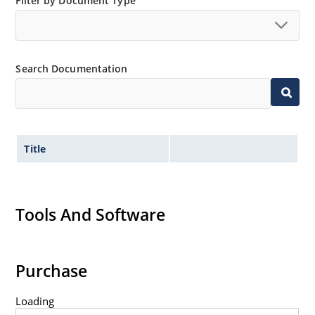
Minimal capacitance (see Figure 3).
Filter by Document Type
Inherently radiation hard as described in Microchip
“MicroNote 050” which is available at Microchip.com.
Search Documentation
Title
Tools And Software
Purchase
Loading