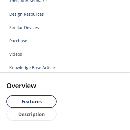
Tools And Software
Design Resources
Similar Devices
Purchase
Videos
Knowledge Base Article
Overview
Features
Description