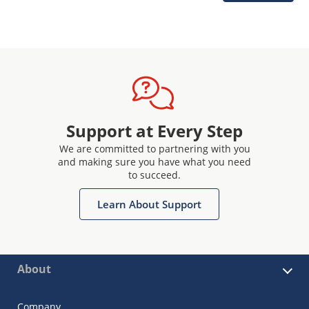
Support at Every Step
We are committed to partnering with you
and making sure you have what you need
to succeed.
Learn About Support
About
Company