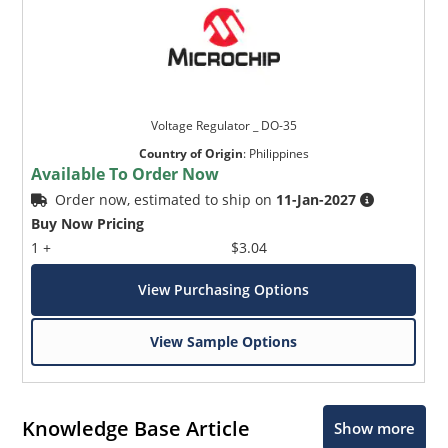
Voltage Regulator _ DO-35
Country of Origin
:
Philippines
Available To Order Now
Order now, estimated to ship on
11-Jan-2027
Buy Now Pricing
1 +
$3.04
View Purchasing Options
View Sample Options
Knowledge Base Article
Show more