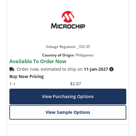
Voltage Regulator _ DO-35
Country of Origin
:
Philippines
Available To Order Now
Order now, estimated to ship on
11-Jan-2027
Buy Now Pricing
1 +
$2.87
View Purchasing Options
View Sample Options