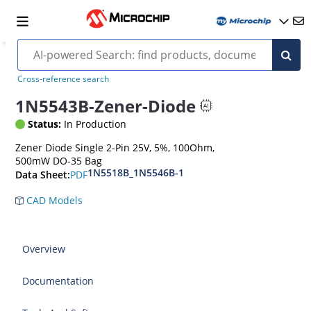
Cross-reference search
1N5543B-Zener-Diode
Status:
In Production
Zener Diode Single 2-Pin 25V, 5%, 100Ohm,
500mW DO-35 Bag
1N5518B_1N5546B-1
PDF
Data Sheet:
CAD Models
Overview
Documentation