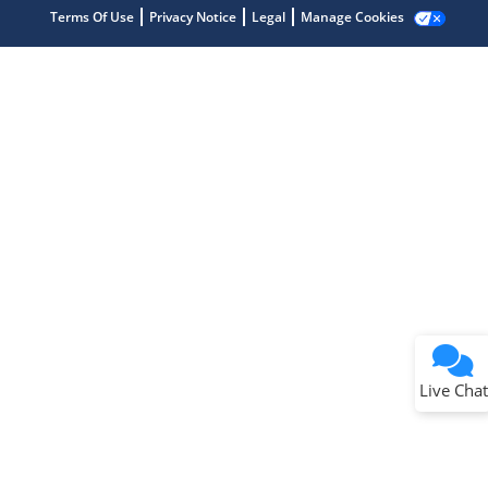
Terms Of Use
Privacy Notice
Legal
Manage Cookies
Terms of Use
Why wasn't this helpful?
Website Terms
Missing Key Information
Not Factually Correct
Other
Website Privacy
Notice
Live Chat
Submit