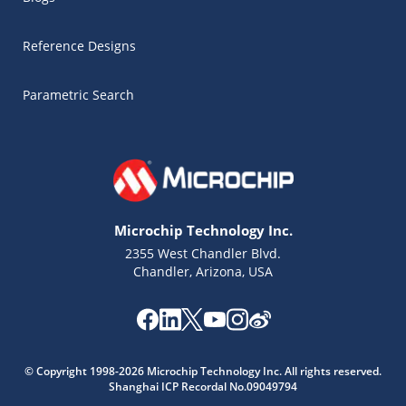
Reference Designs
Parametric Search
Microchip Technology Inc.
2355 West Chandler Blvd.
Chandler, Arizona, USA
Microchip Chatbot
© Copyright 1998-2026 Microchip Technology Inc. All rights reserved.
Get quick answers from our AI assistant.
Shanghai ICP Recordal No.09049794