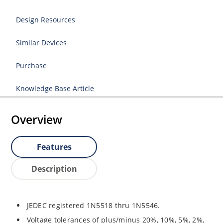
Design Resources
Similar Devices
Purchase
Knowledge Base Article
Overview
Features
Description
JEDEC registered 1N5518 thru 1N5546.
Voltage tolerances of plus/minus 20%, 10%, 5%, 2%,