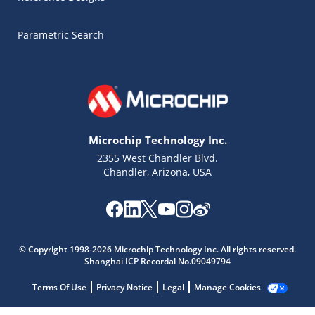
Parametric Search
Microchip Technology Inc.
2355 West Chandler Blvd.
Chandler, Arizona, USA
Microchip Chatbot
© Copyright 1998-2026 Microchip Technology Inc. All rights reserved.
Get quick answers from our AI assistant.
Shanghai ICP Recordal No.09049794
Terms Of Use
Privacy Notice
Legal
Manage Cookies