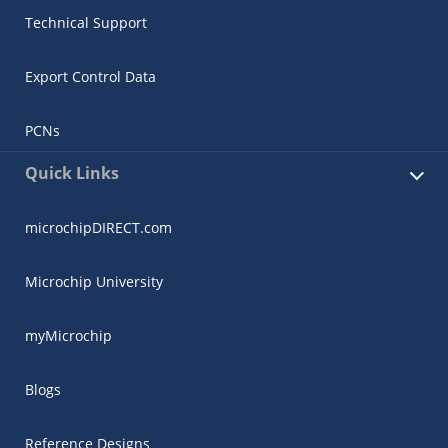
Technical Support
Export Control Data
PCNs
Quick Links
microchipDIRECT.com
Microchip University
myMicrochip
Blogs
Reference Designs