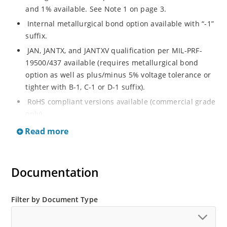
and 1% available. See Note 1 on page 3.
Internal metallurgical bond option available with “-1”
suffix.
JAN, JANTX, and JANTXV qualification per MIL-PRF-
19500/437 available (requires metallurgical bond
option as well as plus/minus 5% voltage tolerance or
tighter with B-1, C-1 or D-1 suffix).
RoHS compliant versions available (commercial grade
only).
Regulates voltage over a broad operating current
Read more
and temperature range.
Guaranteed voltage regulation (∆VZ) from IZL to IZT.
Documentation
Voltage selection from 3.3 to 33 V.
Flexible axial-lead mounting terminals.
Nonsensitive to ESD per MIL-STD-750 Method 1020.
Filter by Document Type
Minimal capacitance (see Figure 3).