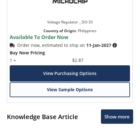
Voltage Regulator _ DO-35
Country of Origin
:
Philippines
Available To Order Now
Order now, estimated to ship on
11-Jan-2027
Buy Now Pricing
1 +
$2.87
View Purchasing Options
View Sample Options
Knowledge Base Article
Show more