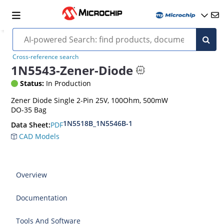
Cross-reference search
1N5543-Zener-Diode
Status:
In Production
Zener Diode Single 2-Pin 25V, 100Ohm, 500mW
DO-35 Bag
1N5518B_1N5546B-1
PDF
Data Sheet:
CAD Models
Overview
Documentation
Tools And Software