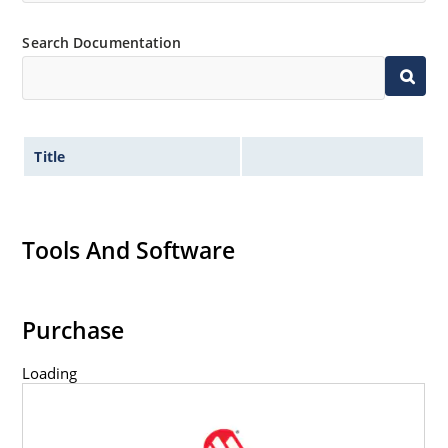
Inherently radiation hard as described in Microchip
“MicroNote 050” which is available at Microchip.com.
Search Documentation
Title
Tools And Software
Purchase
Loading