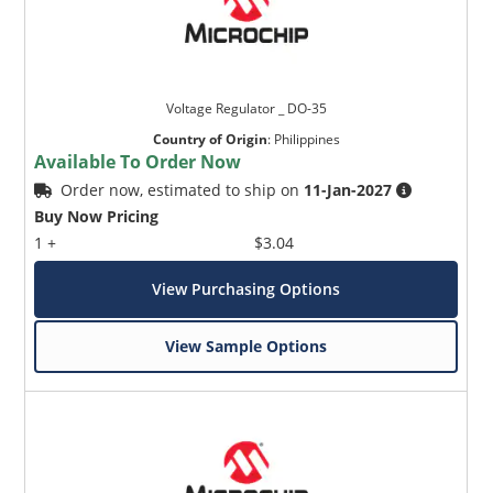
Voltage Regulator _ DO-35
Country of Origin
:
Philippines
Available To Order Now
Order now, estimated to ship on
11-Jan-2027
Buy Now Pricing
1 +
$3.04
View Purchasing Options
View Sample Options