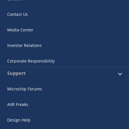
Contact Us
Media Center
Investor Relations
Corporate Responsibility
Support
Microchip Forums
AVR Freaks
Design Help