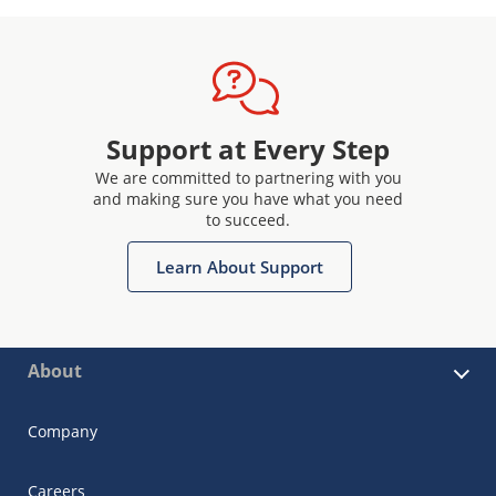
Support at Every Step
We are committed to partnering with you
and making sure you have what you need
to succeed.
Learn About Support
About
Company
Careers