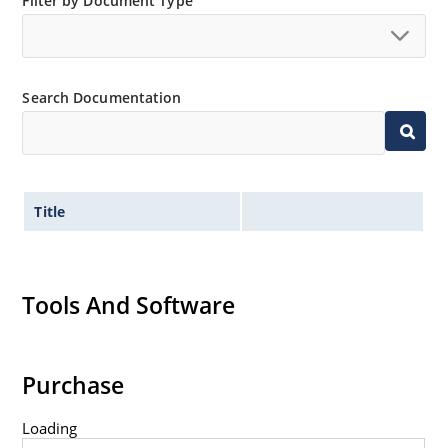
Filter by Document Type
Search Documentation
Title
Tools And Software
Purchase
Loading