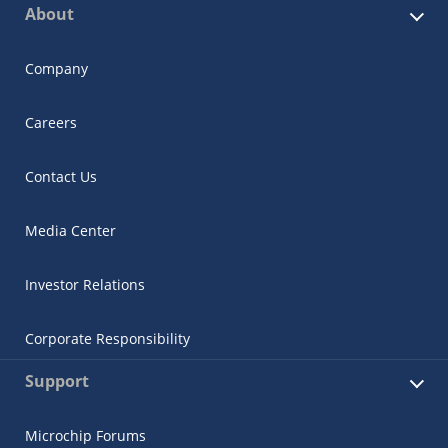
About
Company
Careers
Contact Us
Media Center
Investor Relations
Corporate Responsibility
Support
Microchip Forums