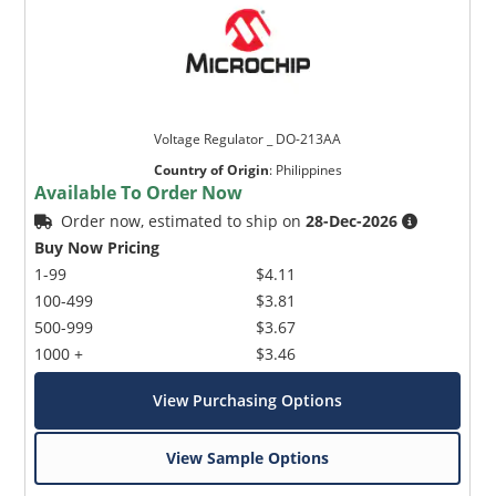
Voltage Regulator _ DO-213AA
Country of Origin
:
Philippines
Available To Order Now
Order now, estimated to ship on
28-Dec-2026
Buy Now Pricing
1-99
$4.11
100-499
$3.81
500-999
$3.67
1000 +
$3.46
View Purchasing Options
View Sample Options