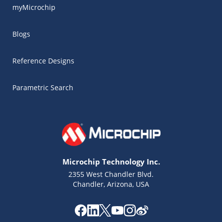
myMicrochip
Blogs
Reference Designs
Parametric Search
Microchip Technology Inc.
2355 West Chandler Blvd.
Chandler, Arizona, USA