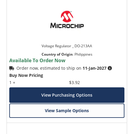
Voltage Regulator _ DO-213AA
Country of Origin
:
Philippines
Available To Order Now
Order now, estimated to ship on
11-Jan-2027
Buy Now Pricing
1 +
$3.92
View Purchasing Options
View Sample Options