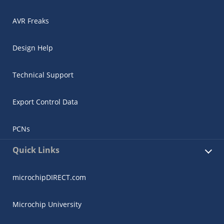
AVR Freaks
Design Help
Technical Support
Export Control Data
PCNs
Quick Links
microchipDIRECT.com
Microchip University