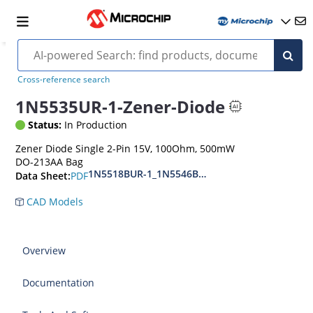
Cross-reference search
1N5535UR-1-Zener-Diode
Status:
In Production
Zener Diode Single 2-Pin 15V, 100Ohm, 500mW
DO-213AA Bag
1N5518BUR-1_1N5546BUR-1
PDF
Data Sheet:
CAD Models
Overview
Documentation