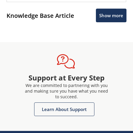
Knowledge Base Article
Show more
Support at Every Step
We are committed to partnering with you
and making sure you have what you need
to succeed.
Learn About Support