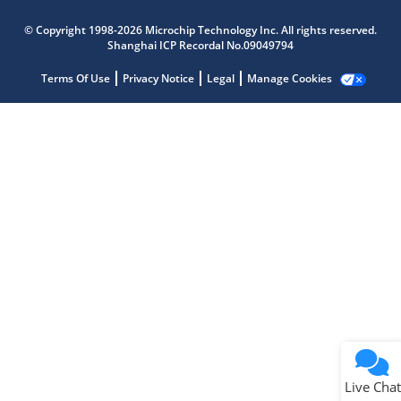
Microchip Chatbot
© Copyright 1998-2026 Microchip Technology Inc. All rights reserved.
Get quick answers from our AI assistant.
Shanghai ICP Recordal No.09049794
Terms Of Use
Privacy Notice
Legal
Manage Cookies
Terms of Use
Why wasn't this helpful?
Website Terms
Missing Key Information
Not Factually Correct
Other
Website Privacy
Notice
Live Chat