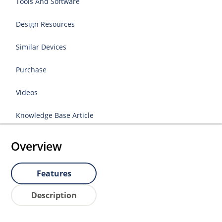
Tools And Software
Design Resources
Similar Devices
Purchase
Videos
Knowledge Base Article
Overview
Features
Description