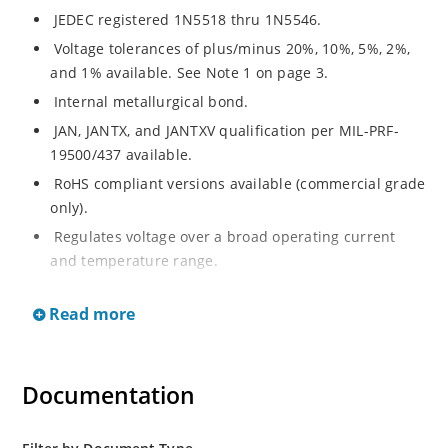
JEDEC registered 1N5518 thru 1N5546.
Voltage tolerances of plus/minus 20%, 10%, 5%, 2%,
and 1% available. See Note 1 on page 3.
Internal metallurgical bond.
JAN, JANTX, and JANTXV qualification per MIL-PRF-
19500/437 available.
RoHS compliant versions available (commercial grade
only).
Regulates voltage over a broad operating current
and temperature range.
Extensive selection from 3.3 to 33 V.
Read more
Hermetically sealed surface mount package.
Nonsensitive to ESD per MIL-STD-750 Method 1020.
Minimal capacitance (see Figure 3).
Documentation
Inherently radiation hard as described in Microchip’s
“MicroNote 050” which is available at Microchip.com.