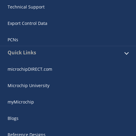
Technical Support
Export Control Data
PCNs
Quick Links
microchipDIRECT.com
Microchip University
myMicrochip
Blogs
Reference Designs