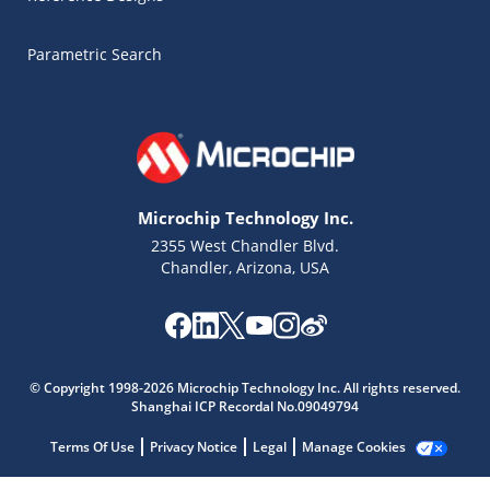
Parametric Search
Microchip Technology Inc.
2355 West Chandler Blvd.
Chandler, Arizona, USA
Microchip Chatbot
© Copyright 1998-2026 Microchip Technology Inc. All rights reserved.
Get quick answers from our AI assistant.
Shanghai ICP Recordal No.09049794
Terms Of Use
Privacy Notice
Legal
Manage Cookies