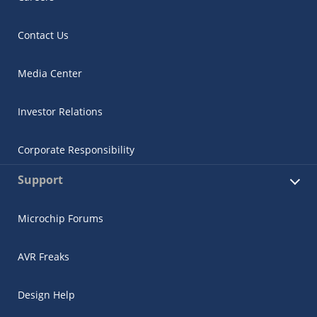
Contact Us
Media Center
Investor Relations
Corporate Responsibility
Support
Microchip Forums
AVR Freaks
Design Help