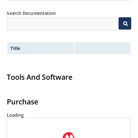
Search Documentation
Title
Tools And Software
Purchase
Loading