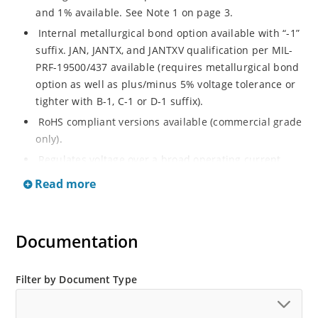
and 1% available. See Note 1 on page 3.
Internal metallurgical bond option available with “-1”
suffix. JAN, JANTX, and JANTXV qualification per MIL-
PRF-19500/437 available (requires metallurgical bond
option as well as plus/minus 5% voltage tolerance or
tighter with B-1, C-1 or D-1 suffix).
RoHS compliant versions available (commercial grade
only).
Regulates voltage over a broad operating current
and temperature range.
Read more
Guaranteed voltage regulation (∆VZ) from IZL to IZT.
Voltage selection from 3.3 to 33 V.
Documentation
Flexible axial-lead mounting terminals.
Nonsensitive to ESD per MIL-STD-750 Method 1020.
Minimal capacitance (see Figure 3).
Filter by Document Type
Inherently radiation hard as described in Microchip
“MicroNote 050” which is available at Microchip.com.