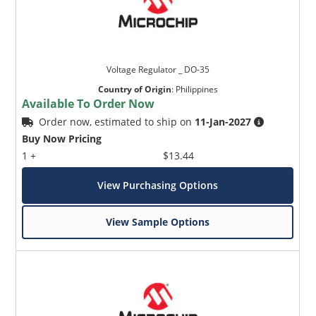
Voltage Regulator _ DO-35
Country of Origin
:
Philippines
Available To Order Now
Order now, estimated to ship on
11-Jan-2027
Buy Now Pricing
1 +
$13.44
View Purchasing Options
View Sample Options