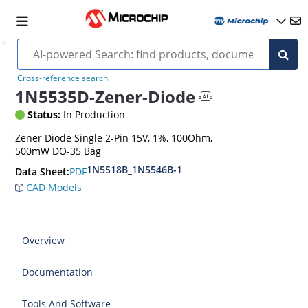
Cross-reference search
1N5535D-Zener-Diode
Status:
In Production
Zener Diode Single 2-Pin 15V, 1%, 100Ohm,
500mW DO-35 Bag
1N5518B_1N5546B-1
PDF
Data Sheet:
CAD Models
Overview
Documentation
Tools And Software