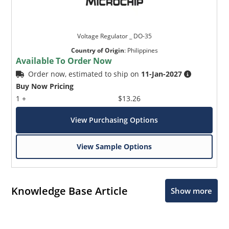
Voltage Regulator _ DO-35
Country of Origin
:
Philippines
Available To Order Now
Order now, estimated to ship on
11-Jan-2027
Buy Now Pricing
1 +
$13.26
View Purchasing Options
View Sample Options
Knowledge Base Article
Show more