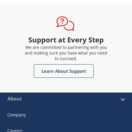
Support at Every Step
We are committed to partnering with you
and making sure you have what you need
to succeed.
Learn About Support
About
Company
Careers