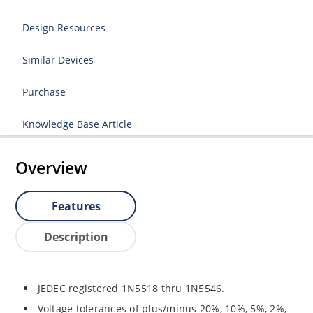
Design Resources
Similar Devices
Purchase
Knowledge Base Article
Overview
Features
Description
JEDEC registered 1N5518 thru 1N5546.
Voltage tolerances of plus/minus 20%, 10%, 5%, 2%,