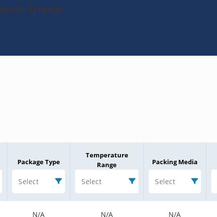
Zener-Diode
Temperature
Package Type
Packing Media
Range
Select
Select
Select
N/A
N/A
N/A