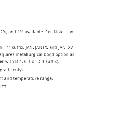
 2%, and 1% available. See Note 1 on
h “-1” suffix. JAN, JANTX, and JANTXV
requires metallurgical bond option as
r with B-1, C-1 or D-1 suffix).
grade only).
ent and temperature range.
IZT.
020.
chip “MicroNote 050” which is available