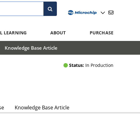
L LEARNING
ABOUT
PURCHASE
Knowledge Base Article
Status:
In Production
se
Knowledge Base Article