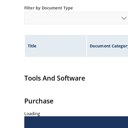
at Microchip.com.
Filter by Document Type
Title
Document Categor
Tools And Software
Purchase
Loading