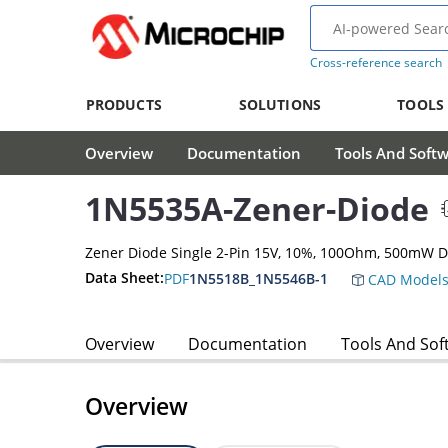
Cross-reference search
PRODUCTS
SOLUTIONS
TOOLS
Overview
Documentation
Tools And Soft
1N5535A-Zener-Diode
Zener Diode Single 2-Pin 15V, 10%, 100Ohm, 500mW 
Data Sheet:
PDF
1N5518B_1N5546B-1
CAD Model
Overview
Documentation
Tools And Sof
Overview