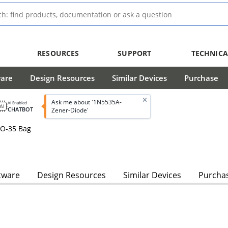
RESOURCES
SUPPORT
TECHNICA
ware
Design Resources
Similar Devices
Purchase
Ask me about '1N5535A-
AI Enabled
CHATBOT
Zener-Diode'
DO-35 Bag
s
tware
Design Resources
Similar Devices
Purcha