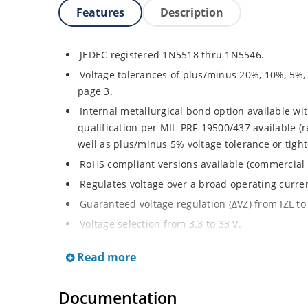
Features
Description
JEDEC registered 1N5518 thru 1N5546.
Voltage tolerances of plus/minus 20%, 10%, 5%,
page 3.
Internal metallurgical bond option available wit
qualification per MIL-PRF-19500/437 available (
well as plus/minus 5% voltage tolerance or tighte
RoHS compliant versions available (commercial 
Regulates voltage over a broad operating curr
Guaranteed voltage regulation (∆VZ) from IZL to 
Voltage selection from 3.3 to 33 V.
Flexible axial-lead mounting terminals.
Read more
Nonsensitive to ESD per MIL-STD-750 Method 1
Minimal capacitance (see Figure 3).
Documentation
Inherently radiation hard as described in Micro