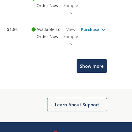
Order Now
Sample
s
$1.86
Available To
View
Purchase
Order Now
Sample
s
Show more
Microchip Chatbot
Get quick answers from our AI assistant.
Learn About Support