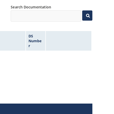
Search Documentation
DS
Numbe
r