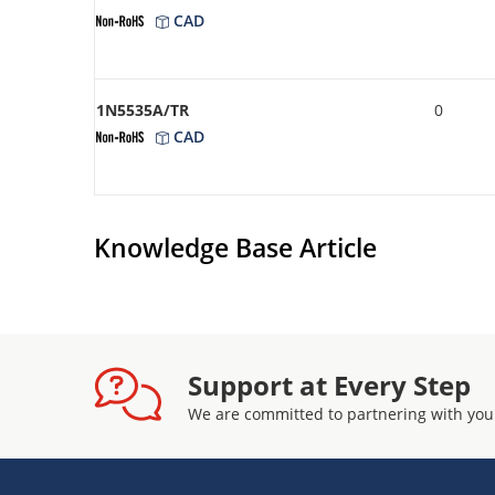
CAD
1N5535A/TR
0
CAD
Knowledge Base Article
Support at Every Step
We are committed to partnering with you