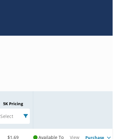
5K Pricing
Select
$1.69
Available To
View
Purchase