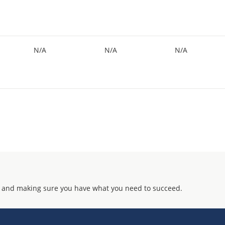
N/A
N/A
N/A
 and making sure you have what you need to succeed.