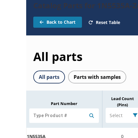
Catalog Parts for 1N5535A-
Back to Chart
Reset Table
All parts
All parts
Parts with samples
Lead Count
Part Number
(Pins)
Select
1N5535A
0