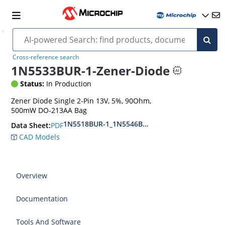
Cross-reference search
1N5533BUR-1-Zener-Diode
Status:
In Production
Zener Diode Single 2-Pin 13V, 5%, 90Ohm,
500mW DO-213AA Bag
1N5518BUR-1_1N5546BUR-1
PDF
Data Sheet:
CAD Models
Overview
Documentation
Tools And Software