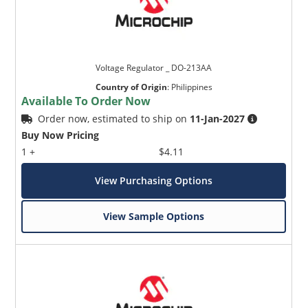
Voltage Regulator _ DO-213AA
Country of Origin
:
Philippines
Available To Order Now
Order now, estimated to ship on
11-Jan-2027
Buy Now Pricing
1 +
$4.11
View Purchasing Options
View Sample Options