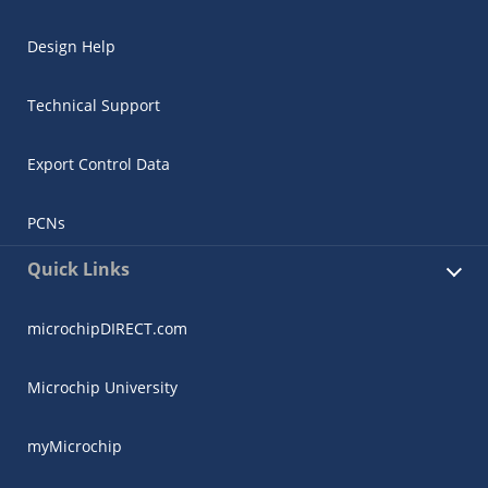
Design Help
Technical Support
Export Control Data
PCNs
Quick Links
microchipDIRECT.com
Microchip University
myMicrochip