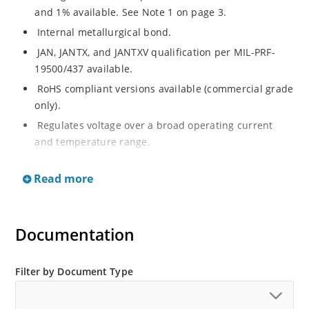
and 1% available. See Note 1 on page 3.
Internal metallurgical bond.
JAN, JANTX, and JANTXV qualification per MIL-PRF-
19500/437 available.
RoHS compliant versions available (commercial grade
only).
Regulates voltage over a broad operating current
and temperature range.
Extensive selection from 3.3 to 33 V.
Read more
Hermetically sealed surface mount package.
Nonsensitive to ESD per MIL-STD-750 Method 1020.
Minimal capacitance (see Figure 3).
Documentation
Inherently radiation hard as described in Microchip’s
“MicroNote 050” which is available at Microchip.com.
Filter by Document Type