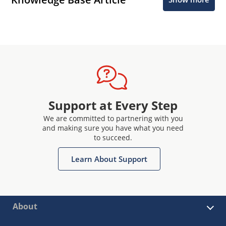
Support at Every Step
We are committed to partnering with you
and making sure you have what you need
to succeed.
Learn About Support
About