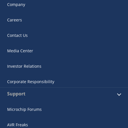
Company
Careers
Contact Us
Media Center
Investor Relations
Corporate Responsibility
Support
Microchip Forums
AVR Freaks