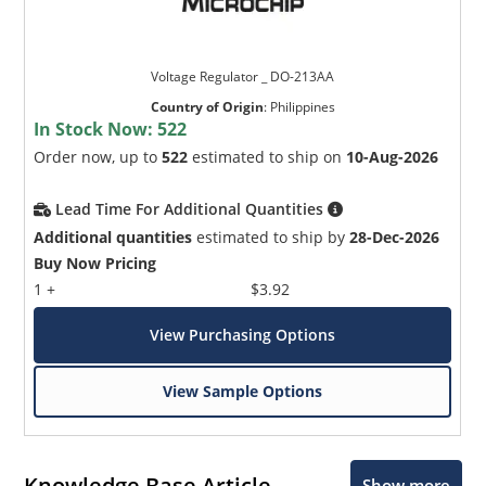
Voltage Regulator _ DO-213AA
Country of Origin
:
Philippines
In Stock Now:
522
Order now, up to
522
estimated to ship on
10-Aug-2026
Lead Time For Additional Quantities
Additional quantities
estimated to ship by
28-Dec-2026
Buy Now Pricing
1 +
$3.92
View Purchasing Options
View Sample Options
Knowledge Base Article
Show more