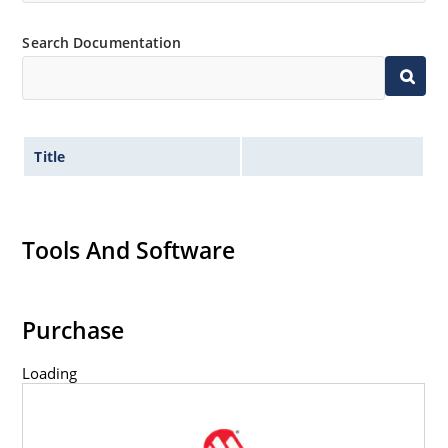
Search Documentation
Title
Tools And Software
Purchase
Loading