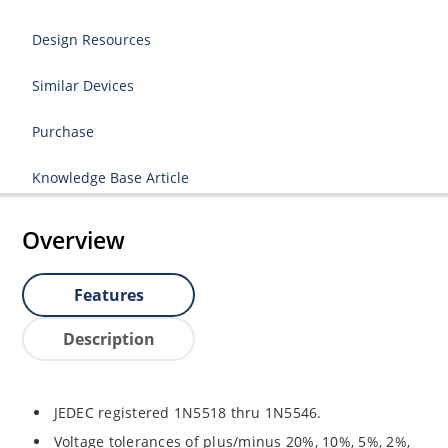
Design Resources
Similar Devices
Purchase
Knowledge Base Article
Overview
Features
Description
JEDEC registered 1N5518 thru 1N5546.
Voltage tolerances of plus/minus 20%, 10%, 5%, 2%,