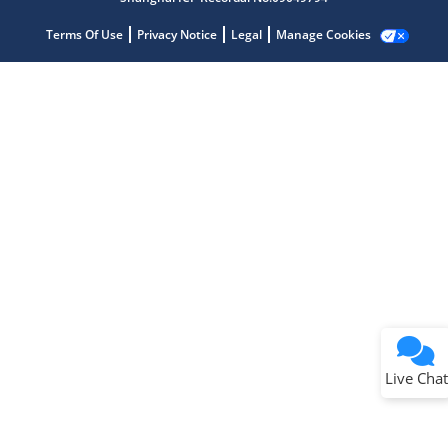
Terms Of Use
Privacy Notice
Legal
Manage Cookies
Terms of Use
Why wasn't this helpful?
Website Terms
Missing Key Information
Not Factually Correct
Other
Website Privacy
Notice
Live Chat