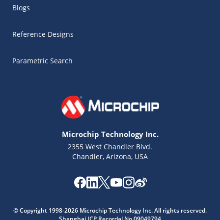
Blogs
Reference Designs
Parametric Search
Microchip Technology Inc.
2355 West Chandler Blvd.
Chandler, Arizona, USA
Microchip Chatbot
© Copyright 1998-2026 Microchip Technology Inc. All rights reserved.
Get quick answers from our AI assistant.
Shanghai ICP Recordal No.09049794