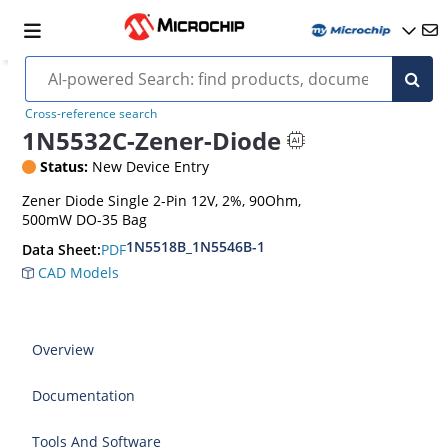
Cross-reference search
1N5532C-Zener-Diode
Status:
New Device Entry
Zener Diode Single 2-Pin 12V, 2%, 90Ohm,
500mW DO-35 Bag
1N5518B_1N5546B-1
PDF
Data Sheet:
CAD Models
Overview
Documentation
Tools And Software