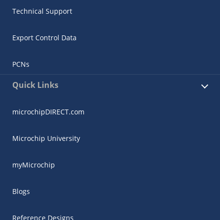
Technical Support
Export Control Data
PCNs
Quick Links
microchipDIRECT.com
Microchip University
myMicrochip
Blogs
Reference Designs