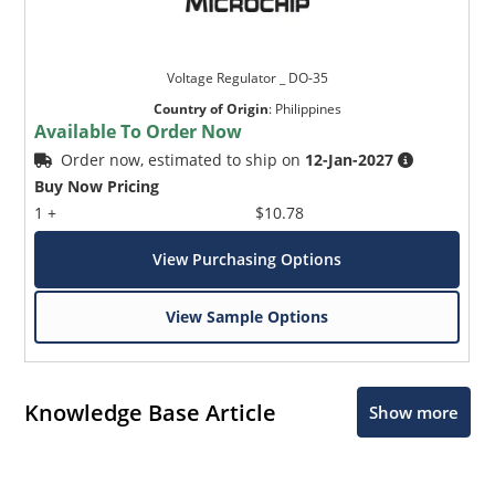
Voltage Regulator _ DO-35
Country of Origin
:
Philippines
Available To Order Now
Order now, estimated to ship on
12-Jan-2027
Buy Now Pricing
1 +
$10.78
View Purchasing Options
View Sample Options
Knowledge Base Article
Show more