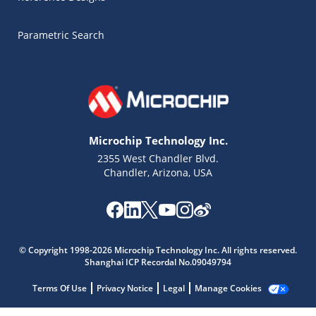
Parametric Search
Microchip Technology Inc.
2355 West Chandler Blvd.
Chandler, Arizona, USA
Microchip Chatbot
© Copyright 1998-2026 Microchip Technology Inc. All rights reserved.
Get quick answers from our AI assistant.
Shanghai ICP Recordal No.09049794
Terms Of Use
Privacy Notice
Legal
Manage Cookies