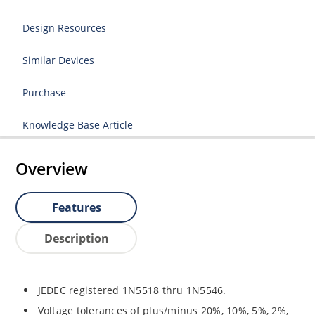
Design Resources
Similar Devices
Purchase
Knowledge Base Article
Overview
Features
Description
JEDEC registered 1N5518 thru 1N5546.
Voltage tolerances of plus/minus 20%, 10%, 5%, 2%,