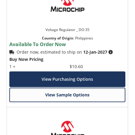
Voltage Regulator _ DO-35
Country of Origin
:
Philippines
Available To Order Now
Order now, estimated to ship on
12-Jan-2027
Buy Now Pricing
1 +
$10.60
View Purchasing Options
View Sample Options