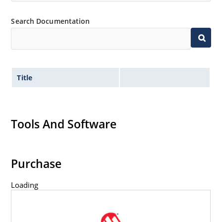
Search Documentation
Title
Tools And Software
Purchase
Loading