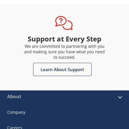
Support at Every Step
We are committed to partnering with you
and making sure you have what you need
to succeed.
Learn About Support
About
Company
Careers