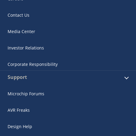
Contact Us
Media Center
Investor Relations
Corporate Responsibility
Support
Microchip Forums
AVR Freaks
Design Help