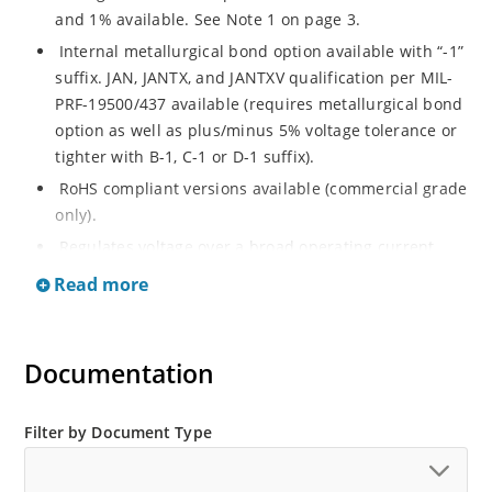
and 1% available. See Note 1 on page 3.
Internal metallurgical bond option available with “-1”
suffix. JAN, JANTX, and JANTXV qualification per MIL-
PRF-19500/437 available (requires metallurgical bond
option as well as plus/minus 5% voltage tolerance or
tighter with B-1, C-1 or D-1 suffix).
RoHS compliant versions available (commercial grade
only).
Regulates voltage over a broad operating current
and temperature range.
Read more
Guaranteed voltage regulation (∆VZ) from IZL to IZT.
Voltage selection from 3.3 to 33 V.
Documentation
Flexible axial-lead mounting terminals.
Nonsensitive to ESD per MIL-STD-750 Method 1020.
Minimal capacitance (see Figure 3).
Filter by Document Type
Inherently radiation hard as described in Microchip
“MicroNote 050” which is available at Microchip.com.