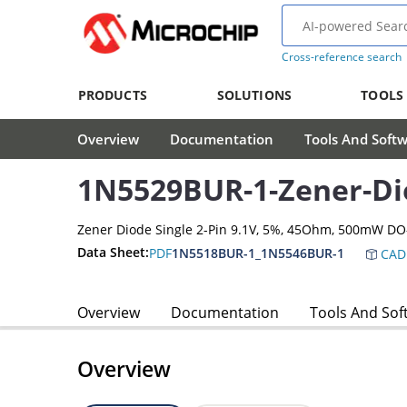
Cross-reference search
PRODUCTS
SOLUTIONS
TOOLS
Overview
Documentation
Tools And Soft
1N5529BUR-1-Zener-Di
Zener Diode Single 2-Pin 9.1V, 5%, 45Ohm, 500mW D
Data Sheet:
PDF
1N5518BUR-1_1N5546BUR-1
CAD
Overview
Documentation
Tools And Sof
Overview