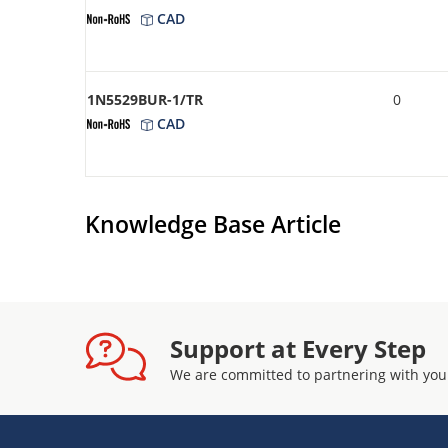
CAD
1N5529BUR-1/TR
0
CAD
Knowledge Base Article
Support at Every Step
We are committed to partnering with you