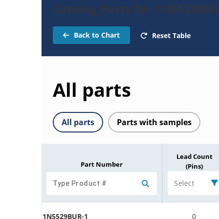
Catalog Parts for 1N5529BU
Back to Chart
Reset Table
All parts
All parts
Parts with samples
Lead Count
Part Number
(Pins)
Select
1N5529BUR-1
0