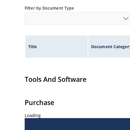
Filter by Document Type
Title
Document Categor
Tools And Software
Purchase
Loading