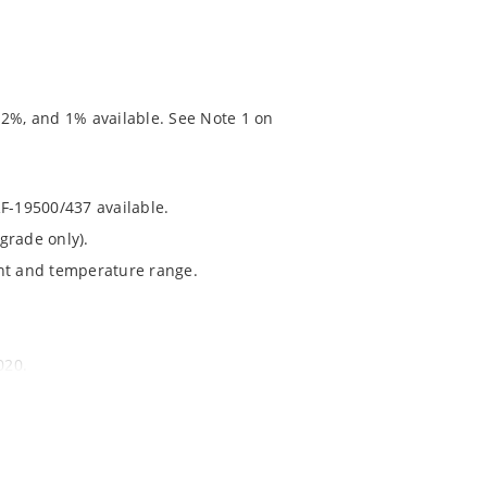
 2%, and 1% available. See Note 1 on
RF-19500/437 available.
grade only).
ent and temperature range.
020.
chip’s “MicroNote 050” which is available