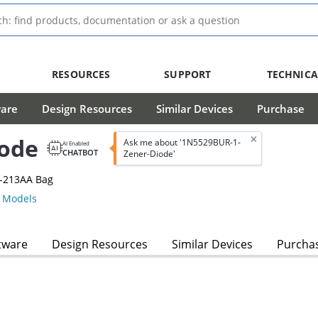
RESOURCES
SUPPORT
TECHNICA
ware
Design Resources
Similar Devices
Purchase
ode
Ask me about '1N5529BUR-1-
AI Enabled
CHATBOT
Zener-Diode'
O-213AA Bag
 Models
tware
Design Resources
Similar Devices
Purcha