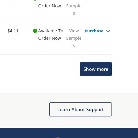
Order Now
Sample
s
$4.11
Available To
View
Purchase
Order Now
Sample
s
Show more
Microchip Chatbot
Get quick answers from our AI assistant.
Learn About Support