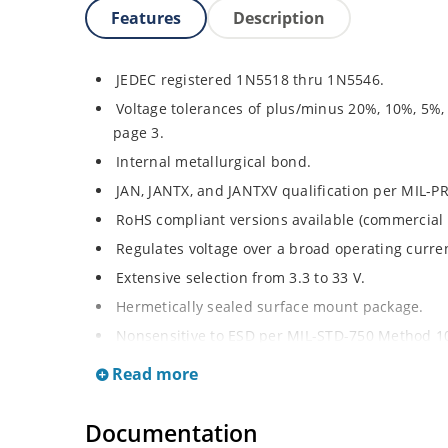
Features
Description
JEDEC registered 1N5518 thru 1N5546.
Voltage tolerances of plus/minus 20%, 10%, 5%,
page 3.
Internal metallurgical bond.
JAN, JANTX, and JANTXV qualification per MIL-P
RoHS compliant versions available (commercial 
Regulates voltage over a broad operating curr
Extensive selection from 3.3 to 33 V.
Hermetically sealed surface mount package.
Nonsensitive to ESD per MIL-STD-750 Method 1
Minimal capacitance (see Figure 3).
Read more
Inherently radiation hard as described in Micro
at Microchip.com.
Documentation