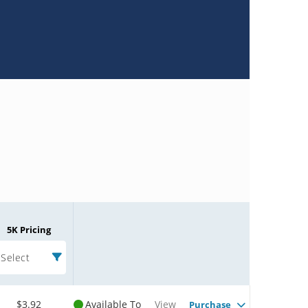
5K Pricing
Select
$3.92
Available To
View
Purchase