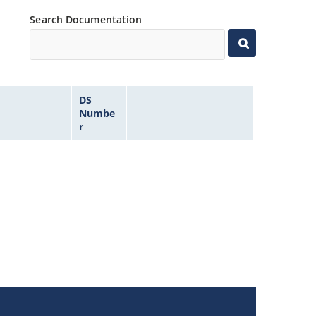
Search Documentation
DS
Numbe
r