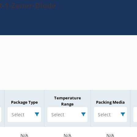
R-1-Zener-Diode
Temperature
Package Type
Packing Media
Range
Select
Select
Select
N/A
N/A
N/A