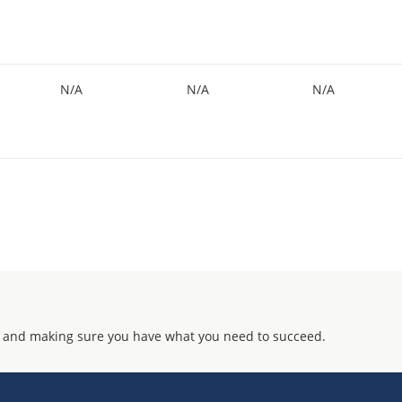
N/A
N/A
N/A
 and making sure you have what you need to succeed.