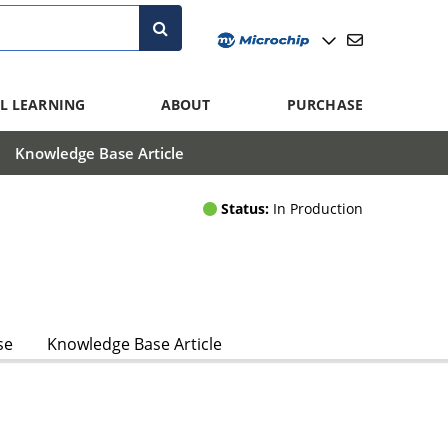
L LEARNING
ABOUT
PURCHASE
Knowledge Base Article
Status:
In Production
se
Knowledge Base Article