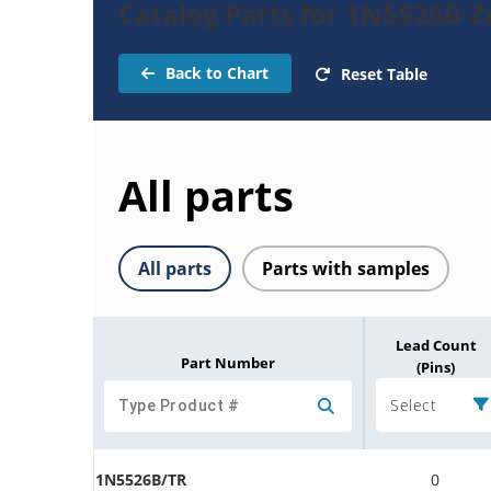
Catalog Parts for 1N5526B-
Back to Chart
Reset Table
All parts
All parts
Parts with samples
Lead Count
Part Number
(Pins)
Select
1N5526B/TR
0