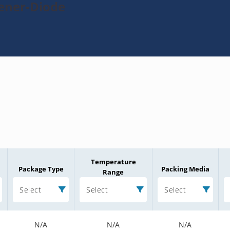
Zener-Diode
Temperature
Package Type
Packing Media
Range
Select
Select
Select
N/A
N/A
N/A