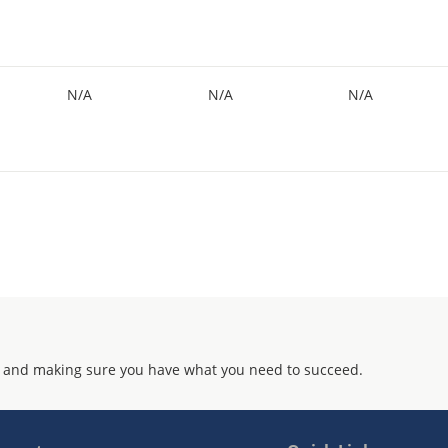
N/A
N/A
N/A
 and making sure you have what you need to succeed.