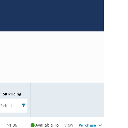
5K Pricing
Select
$1.86
Available To
View
Purchase