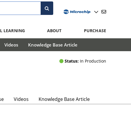
L LEARNING
ABOUT
PURCHASE
Videos
Knowledge Base Article
Status:
In Production
se
Videos
Knowledge Base Article