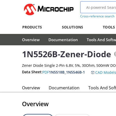
Cross-reference search
PRODUCTS
SOLUTIONS
TOOLS
Overview
Documentation
Tools And Soft
1N5526B-Zener-Diode
Zener Diode Single 2-Pin 6.8V, 5%, 30Ohm, 500mW DO
Data Sheet:
PDF
1N5518B_1N5546B-1
CAD Model
Overview
Documentation
Tools And Sof
Overview