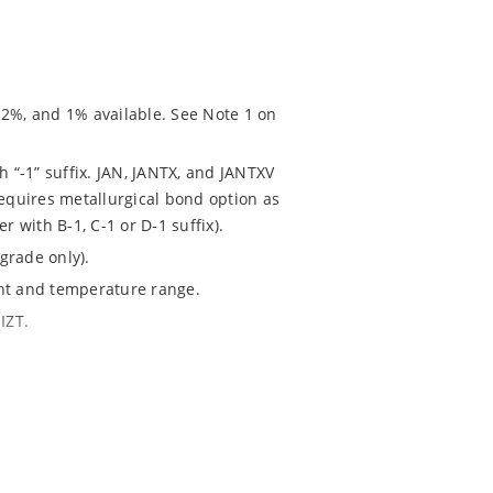
 2%, and 1% available. See Note 1 on
h “-1” suffix. JAN, JANTX, and JANTXV
requires metallurgical bond option as
r with B-1, C-1 or D-1 suffix).
grade only).
ent and temperature range.
IZT.
020.
chip “MicroNote 050” which is available