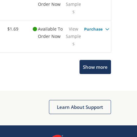
Order Now
Sample
s
$1.69
Available To
View
Purchase
Order Now
Sample
s
Show more
Microchip Chatbot
Get quick answers from our AI assistant.
Learn About Support