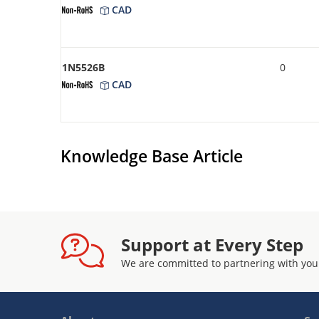
CAD
1N5526B
0
CAD
Knowledge Base Article
Support at Every Step
We are committed to partnering with you