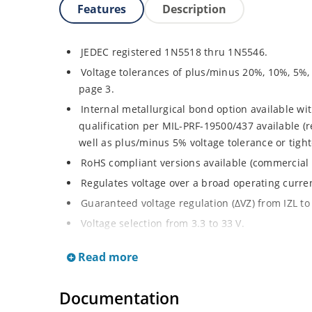
Features
Description
JEDEC registered 1N5518 thru 1N5546.
Voltage tolerances of plus/minus 20%, 10%, 5%,
page 3.
Internal metallurgical bond option available wit
qualification per MIL-PRF-19500/437 available (
well as plus/minus 5% voltage tolerance or tighte
RoHS compliant versions available (commercial 
Regulates voltage over a broad operating curr
Guaranteed voltage regulation (∆VZ) from IZL to 
Voltage selection from 3.3 to 33 V.
Flexible axial-lead mounting terminals.
Read more
Nonsensitive to ESD per MIL-STD-750 Method 1
Minimal capacitance (see Figure 3).
Documentation
Inherently radiation hard as described in Micro