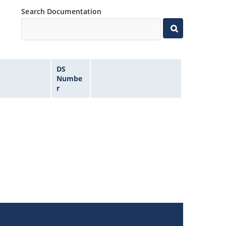
Search Documentation
DS
Numbe
r