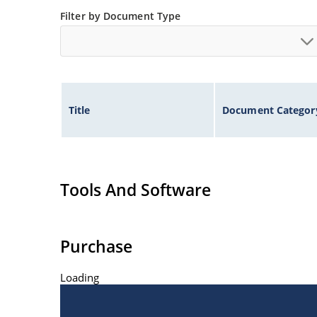
at Microchip.com.
Filter by Document Type
Title
Document Categor
Tools And Software
Purchase
Loading