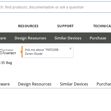
RESOURCES
SUPPORT
TECHNICA
ware
Design Resources
Similar Devices
Purchase
Ask me about '1N5526B-
AI Enabled
CHATBOT
Zener-Diode'
-35 Bag
s
tware
Design Resources
Similar Devices
Purcha