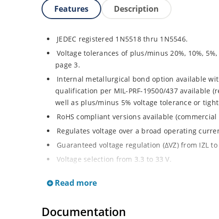
Features
Description
JEDEC registered 1N5518 thru 1N5546.
Voltage tolerances of plus/minus 20%, 10%, 5%,
page 3.
Internal metallurgical bond option available wit
qualification per MIL-PRF-19500/437 available (
well as plus/minus 5% voltage tolerance or tighte
RoHS compliant versions available (commercial 
Regulates voltage over a broad operating curr
Guaranteed voltage regulation (∆VZ) from IZL to 
Voltage selection from 3.3 to 33 V.
Flexible axial-lead mounting terminals.
Read more
Nonsensitive to ESD per MIL-STD-750 Method 1
Minimal capacitance (see Figure 3).
Documentation
Inherently radiation hard as described in Micro