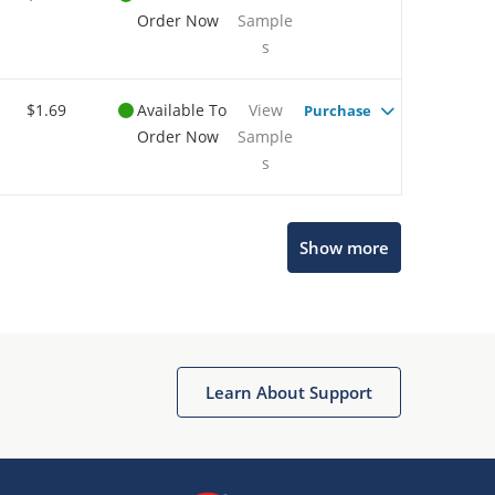
Order Now
Sample
s
$1.69
Available To
View
Purchase
Order Now
Sample
s
Show more
Microchip Chatbot
Get quick answers from our AI assistant.
Learn About Support