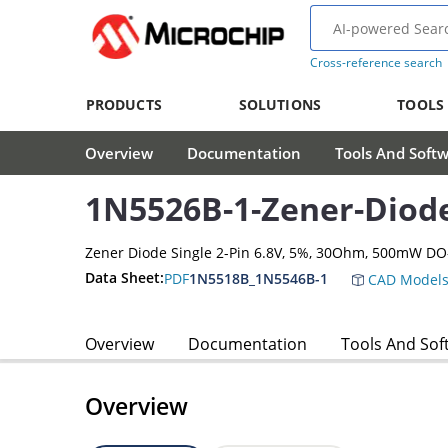
Cross-reference search
PRODUCTS
SOLUTIONS
TOOLS
Overview
Documentation
Tools And Soft
1N5526B-1-Zener-Diod
Zener Diode Single 2-Pin 6.8V, 5%, 30Ohm, 500mW DO
Data Sheet:
PDF
1N5518B_1N5546B-1
CAD Model
Overview
Documentation
Tools And Sof
Overview