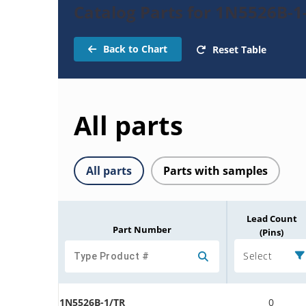
Catalog Parts for 1N5526B-1
Back to Chart
Reset Table
All parts
All parts
Parts with samples
Lead Count
Part Number
(Pins)
Select
1N5526B-1/TR
0