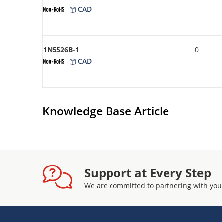
CAD
1N5526B-1
0
CAD
Knowledge Base Article
Support at Every Step
We are committed to partnering with you