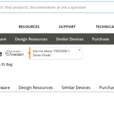
RESOURCES
SUPPORT
TECHNICA
ware
Design Resources
Similar Devices
Purchase
e
Ask me about '1N5526B-1-
AI Enabled
CHATBOT
Zener-Diode'
-35 Bag
s
tware
Design Resources
Similar Devices
Purcha