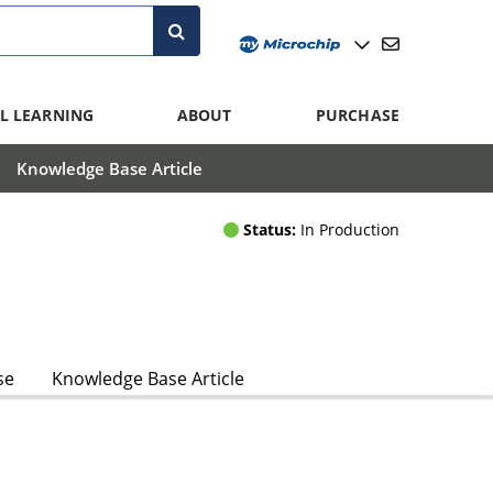
L LEARNING
ABOUT
PURCHASE
Knowledge Base Article
Status:
In Production
se
Knowledge Base Article