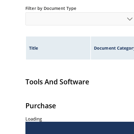
at Microchip.com.
Filter by Document Type
Title
Document Categor
Tools And Software
Purchase
Loading