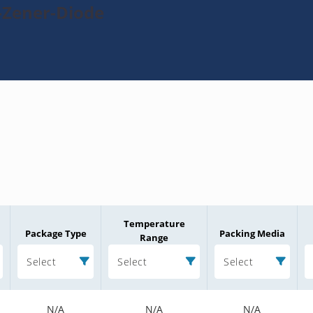
-Zener-Diode
Temperature
Package Type
Packing Media
Range
Select
Select
Select
N/A
N/A
N/A