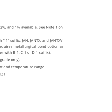
 2%, and 1% available. See Note 1 on
h “-1” suffix. JAN, JANTX, and JANTXV
requires metallurgical bond option as
r with B-1, C-1 or D-1 suffix).
grade only).
ent and temperature range.
IZT.
020.
chip “MicroNote 050” which is available