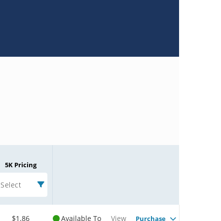
5K Pricing
Select
$1.86
Available To
View
Purchase