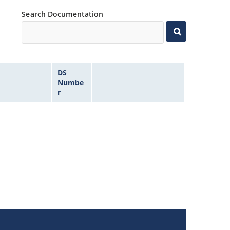
Search Documentation
DS
Numbe
r