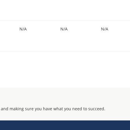
N/A
N/A
N/A
 and making sure you have what you need to succeed.