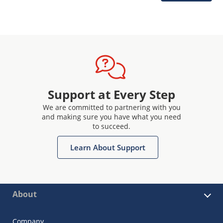
Support at Every Step
We are committed to partnering with you
and making sure you have what you need
to succeed.
Learn About Support
About
Company