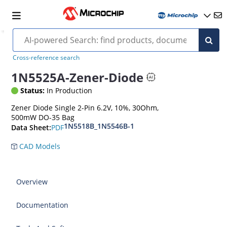
Cross-reference search
1N5525A-Zener-Diode
Status:
In Production
Zener Diode Single 2-Pin 6.2V, 10%, 30Ohm,
500mW DO-35 Bag
1N5518B_1N5546B-1
PDF
Data Sheet:
CAD Models
Overview
Documentation