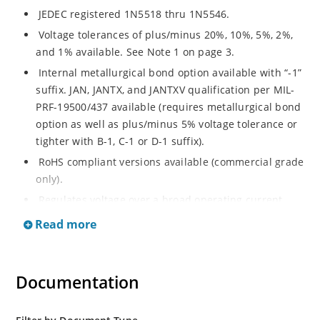
JEDEC registered 1N5518 thru 1N5546.
Voltage tolerances of plus/minus 20%, 10%, 5%, 2%,
and 1% available. See Note 1 on page 3.
Internal metallurgical bond option available with “-1”
suffix. JAN, JANTX, and JANTXV qualification per MIL-
PRF-19500/437 available (requires metallurgical bond
option as well as plus/minus 5% voltage tolerance or
tighter with B-1, C-1 or D-1 suffix).
RoHS compliant versions available (commercial grade
only).
Regulates voltage over a broad operating current
and temperature range.
Read more
Guaranteed voltage regulation (∆VZ) from IZL to IZT.
Voltage selection from 3.3 to 33 V.
Documentation
Flexible axial-lead mounting terminals.
Nonsensitive to ESD per MIL-STD-750 Method 1020.