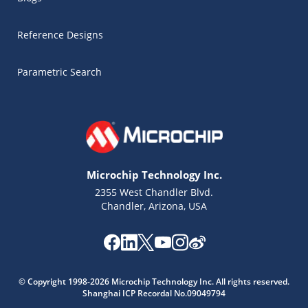
Reference Designs
Parametric Search
Microchip Technology Inc.
2355 West Chandler Blvd.
Chandler, Arizona, USA
Microchip Chatbot
© Copyright 1998-2026 Microchip Technology Inc. All rights reserved.
Get quick answers from our AI assistant.
Shanghai ICP Recordal No.09049794