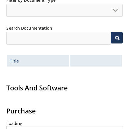
Minimal capacitance (see Figure 3).
Filter by Document Type
Inherently radiation hard as described in Microchip
“MicroNote 050” which is available at Microchip.com.
Search Documentation
Title
Tools And Software
Purchase
Loading