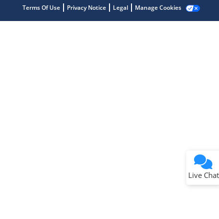
Terms Of Use
Privacy Notice
Legal
Manage Cookies
Terms of Use
Why wasn't this helpful?
Website Terms
Missing Key Information
Not Factually Correct
Other
Website Privacy
Notice
Live Chat
Submit