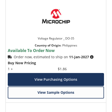
Voltage Regulator _ DO-35
Country of Origin
:
Philippines
Available To Order Now
Order now, estimated to ship on
11-Jan-2027
Buy Now Pricing
1 +
$1.86
View Purchasing Options
View Sample Options