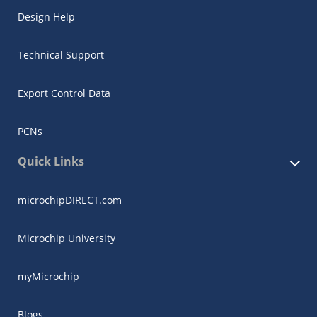
Design Help
Technical Support
Export Control Data
PCNs
Quick Links
microchipDIRECT.com
Microchip University
myMicrochip
Blogs