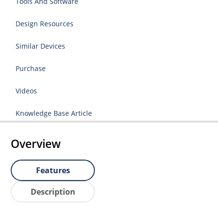
Tools And Software
Design Resources
Similar Devices
Purchase
Videos
Knowledge Base Article
Overview
Features
Description