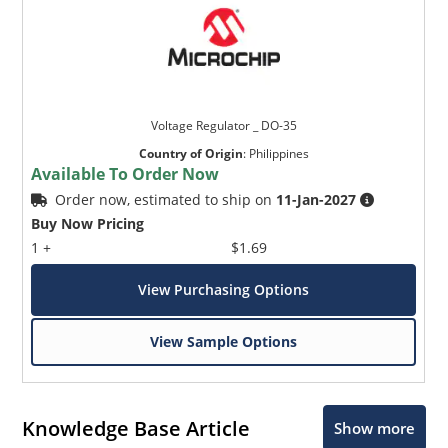
Voltage Regulator _ DO-35
Country of Origin
:
Philippines
Available To Order Now
Order now, estimated to ship on
11-Jan-2027
Buy Now Pricing
1 +
$1.69
View Purchasing Options
View Sample Options
Knowledge Base Article
Show more