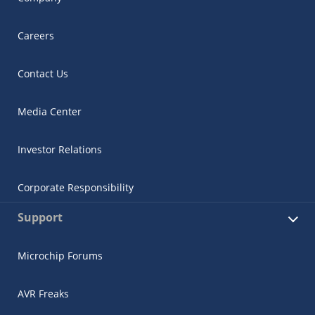
Careers
Contact Us
Media Center
Investor Relations
Corporate Responsibility
Support
Microchip Forums
AVR Freaks