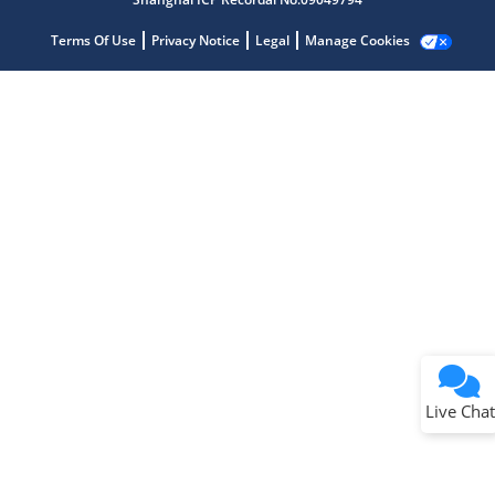
Terms Of Use
Privacy Notice
Legal
Manage Cookies
Terms of Use
Why wasn't this helpful?
Website Terms
Missing Key Information
Not Factually Correct
Other
Website Privacy
Notice
Live Chat