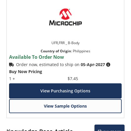
UFR,FRR _ B-Body
Country of Origin
:
Philippines
Available To Order Now
Order now, estimated to ship on
05-Apr-2027
Buy Now Pricing
1 +
$7.45
View Purchasing Options
View Sample Options