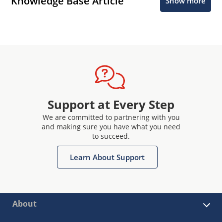
Knowledge Base Article
Show more
Support at Every Step
We are committed to partnering with you
and making sure you have what you need
to succeed.
Learn About Support
About