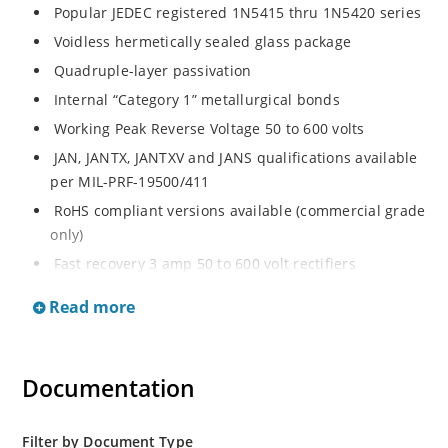
Popular JEDEC registered 1N5415 thru 1N5420 series
Voidless hermetically sealed glass package
Quadruple-layer passivation
Internal “Category 1” metallurgical bonds
Working Peak Reverse Voltage 50 to 600 volts
JAN, JANTX, JANTXV and JANS qualifications available
per MIL-PRF-19500/411
RoHS compliant versions available (commercial grade
only)
Fast recovery 3 amp 50 to 600 volt rectifiers
Military and other high-reliability applications
Read more
General rectifier applications including bridges, half-
bridges, catch diodes, etc
High forward surge current capability
Documentation
Extremely robust construction
Low thermal resistance
Filter by Document Type