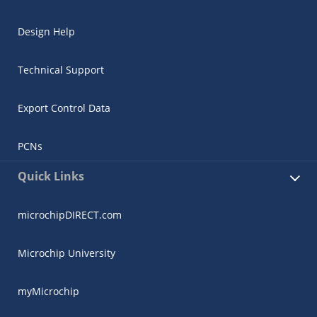
Design Help
Technical Support
Export Control Data
PCNs
Quick Links
microchipDIRECT.com
Microchip University
myMicrochip