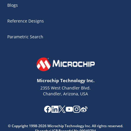
Blogs
Reference Designs
Parametric Search
Microchip Technology Inc.
2355 West Chandler Blvd.
Chandler, Arizona, USA
Microchip Chatbot
Get quick answers from our AI assistant.
© Copyright 1998-2026 Microchip Technology Inc. All rights reserved.
Shanghai ICP Recordal No.09049794