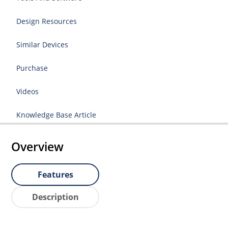
Design Resources
Similar Devices
Purchase
Videos
Knowledge Base Article
Overview
Features
Description