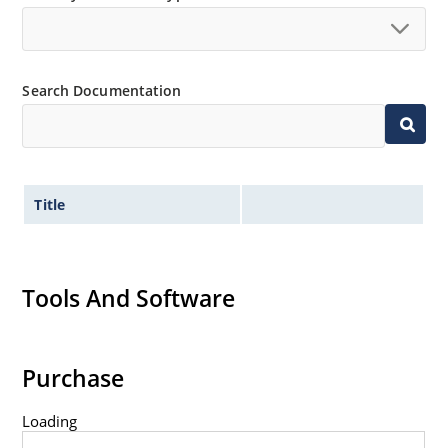
Controlled avalanche with peak reverse power
capability
Inherently radiation hard as described in Microchip
“MicroNote 050”.
Search Documentation
Title
Tools And Software
Purchase
Loading