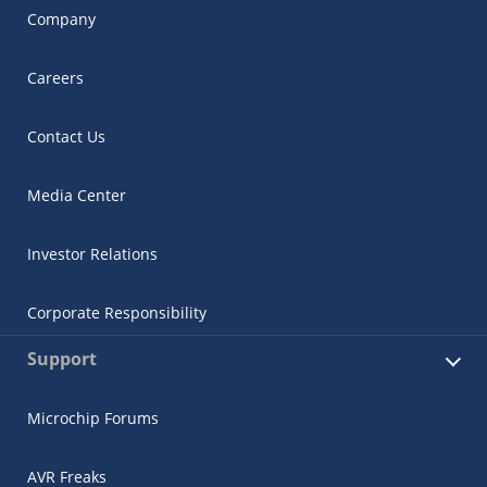
Company
Careers
Contact Us
Media Center
Investor Relations
Corporate Responsibility
Support
Microchip Forums
AVR Freaks