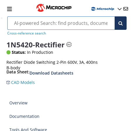
Cross-reference search
1N5420-Rectifier
Status:
In Production
Rectifier Diode Switching 2-Pin 600V, 3A, 400ns
B-body
Data Sheet:
Download Datasheets
CAD Models
Overview
Documentation
Tools And Software