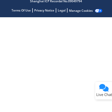
Shanghai ICP Recordal No.09049794
Terms Of Use
Privacy Notice
Legal
Manage Cookies
Terms of Use
Why wasn't this helpful?
Website Terms
Missing Key Information
Not Factually Correct
Other
Website Privacy
Notice
Live Chat