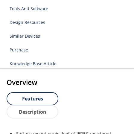
Tools And Software
Design Resources
Similar Devices
Purchase
Knowledge Base Article
Overview
Features
Description
Surface mount equivalent of JEDEC registered