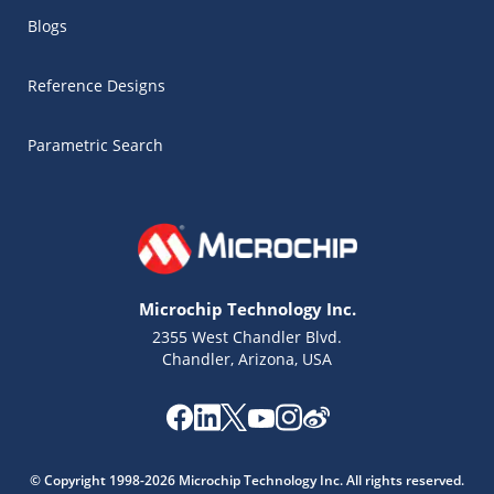
Blogs
Reference Designs
Parametric Search
Microchip Technology Inc.
2355 West Chandler Blvd.
Chandler, Arizona, USA
Microchip Chatbot
Get quick answers from our AI assistant.
© Copyright 1998-2026 Microchip Technology Inc. All rights reserved.