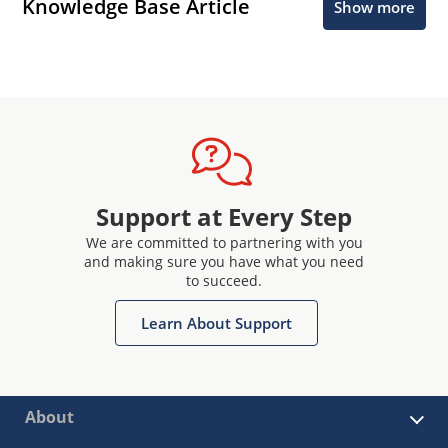
Knowledge Base Article
Show more
Support at Every Step
We are committed to partnering with you
and making sure you have what you need
to succeed.
Learn About Support
About