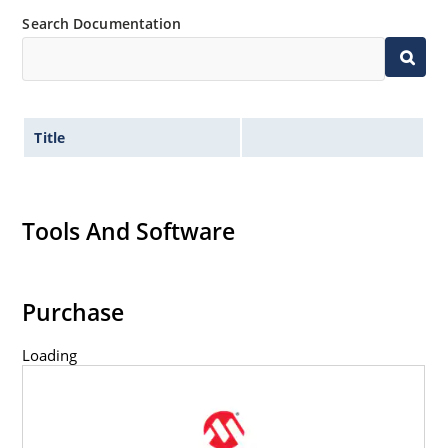
Search Documentation
Title
Tools And Software
Purchase
Loading