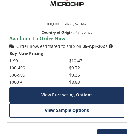
UFR,FRR _ B-Body Sq. Melf
Country of Origin
:
Philippines
Available To Order Now
Order now, estimated to ship on
05-Apr-2027
Buy Now Pricing
1-99
$10.47
100-499
$9.72
500-999
$9.35
1000 +
$8.83
View Purchasing Options
View Sample Options