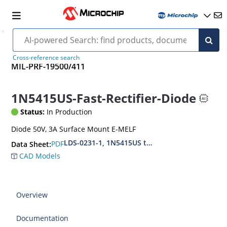
Cross-reference search
MIL-PRF-19500/411
1N5415US-Fast-Rectifier-Diode
Status:
In Production
Diode 50V, 3A Surface Mount E-MELF
LDS-0231-1, 1N5415US thru1N5420US, MIL-PRF
PDF
Data Sheet:
CAD Models
Overview
Documentation