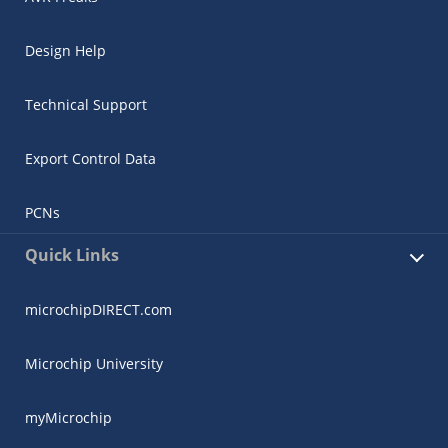
Design Help
Technical Support
Export Control Data
PCNs
Quick Links
microchipDIRECT.com
Microchip University
myMicrochip