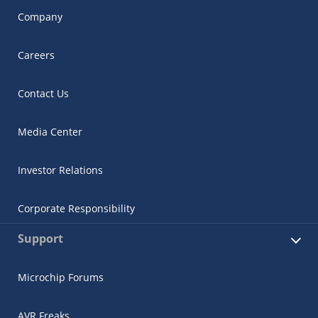
Company
Careers
Contact Us
Media Center
Investor Relations
Corporate Responsibility
Support
Microchip Forums
AVR Freaks