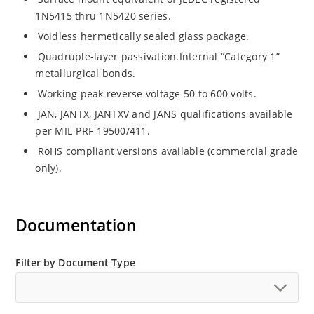
1N5415 thru 1N5420 series.
Voidless hermetically sealed glass package.
Quadruple-layer passivation.Internal “Category 1”
metallurgical bonds.
Working peak reverse voltage 50 to 600 volts.
JAN, JANTX, JANTXV and JANS qualifications available
per MIL-PRF-19500/411.
RoHS compliant versions available (commercial grade
only).
Documentation
Filter by Document Type