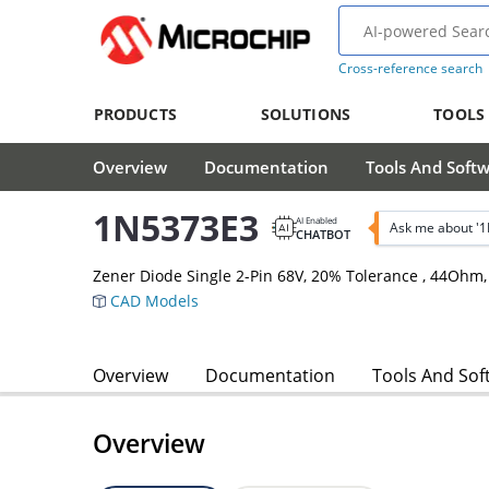
Cross-reference search
PRODUCTS
SOLUTIONS
TOOLS
Overview
Documentation
Tools And Soft
1N5373E3
AI Enabled
Ask me about '
CHATBOT
Zener Diode Single 2-Pin 68V, 20% Tolerance , 44Ohm
CAD Models
Overview
Documentation
Tools And Sof
Overview