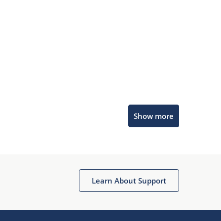
Microchip Chatbot
Show more
Get quick answers from our AI assistant.
Learn About Support