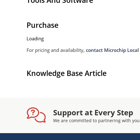
Tools And Software
Purchase
Loading
For pricing and availability,
contact Microchip Local 
Knowledge Base Article
Support at Every Step
We are committed to partnering with you