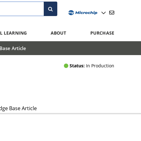
L LEARNING
ABOUT
PURCHASE
ase Article
Status:
In Production
ge Base Article