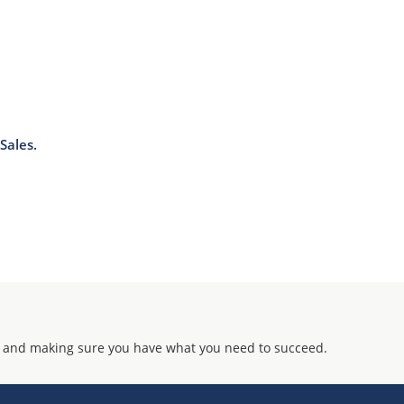
Sales.
 and making sure you have what you need to succeed.