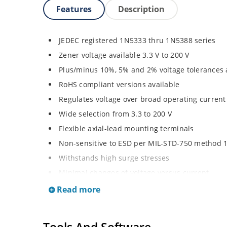
Features
Description
JEDEC registered 1N5333 thru 1N5388 series
Zener voltage available 3.3 V to 200 V
Plus/minus 10%, 5% and 2% voltage tolerances 
RoHS compliant versions available
Regulates voltage over broad operating curren
Wide selection from 3.3 to 200 V
Flexible axial-lead mounting terminals
Non-sensitive to ESD per MIL-STD-750 method 
Withstands high surge stresses
Minimal changes of voltage versus current
High specified maximum current (IZM) with ade
Read more
Moisture classification is “Level 1” per IPC/JED