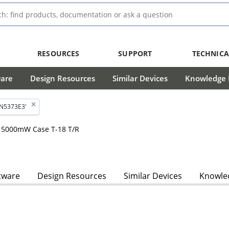
RESOURCES
SUPPORT
TECHNICA
ware
Design Resources
Similar Devices
Knowledge B
1N5373E3'
, 5000mW Case T-18 T/R
tware
Design Resources
Similar Devices
Knowled