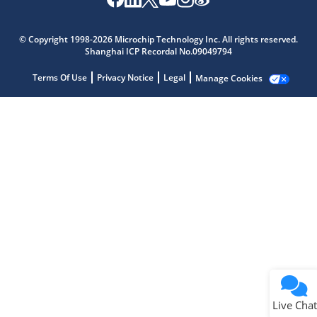
Microchip Chatbot
Get quick answers from our AI assistant.
© Copyright 1998-2026 Microchip Technology Inc. All rights reserved.
Shanghai ICP Recordal No.09049794
Terms Of Use
Privacy Notice
Legal
Manage Cookies
Terms of Use
Why wasn't this helpful?
Website Terms
Missing Key Information
Not Factually Correct
Other
Website Privacy
Notice
Live Chat