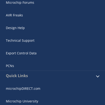
Microchip Forums
AVR Freaks
Design Help
Technical Support
Export Control Data
PCNs
Quick Links
microchipDIRECT.com
Microchip University