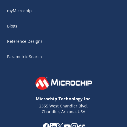
myMicrochip
Blogs
Reference Designs
Parametric Search
Microchip Technology Inc.
2355 West Chandler Blvd.
Chandler, Arizona, USA