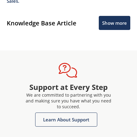
Sales.
Knowledge Base Article
Show more
Support at Every Step
We are committed to partnering with you
and making sure you have what you need
to succeed.
Learn About Support