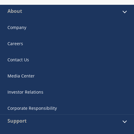
About
Company
Careers
Contact Us
Media Center
Investor Relations
Corporate Responsibility
Support