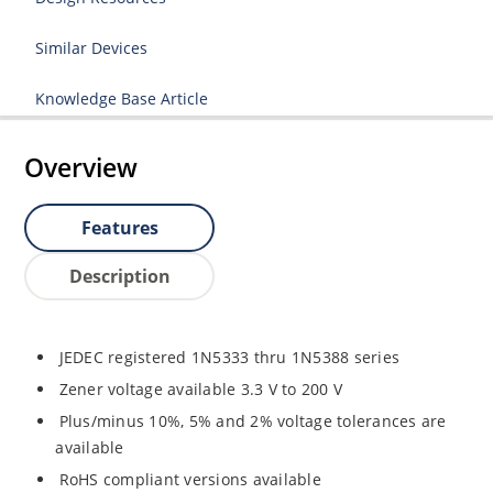
Similar Devices
Knowledge Base Article
Overview
Features
Description
JEDEC registered 1N5333 thru 1N5388 series
Zener voltage available 3.3 V to 200 V
Plus/minus 10%, 5% and 2% voltage tolerances are
available
RoHS compliant versions available