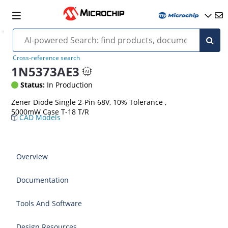
Cross-reference search
1N5373AE3
Status:
In Production
Zener Diode Single 2-Pin 68V, 10% Tolerance ,
5000mW Case T-18 T/R
CAD Models
Overview
Documentation
Tools And Software
Design Resources