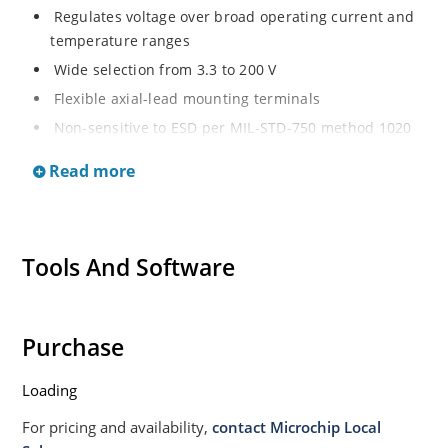
Regulates voltage over broad operating current and
temperature ranges
Wide selection from 3.3 to 200 V
Flexible axial-lead mounting terminals
Non-sensitive to ESD per MIL-STD-750 method 1020
Withstands high surge stresses
Read more
Minimal changes of voltage versus current
High specified maximum current (IZM) with adequate
heat sinking
Tools And Software
Moisture classification is “Level 1” per IPC/JEDEC J-
STD-020B with no dry pack required.
Purchase
Loading
For pricing and availability,
contact Microchip Local