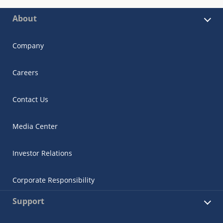
About
Company
Careers
Contact Us
Media Center
Investor Relations
Corporate Responsibility
Support