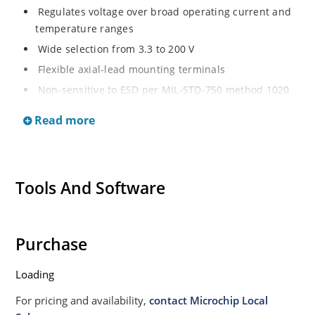
Regulates voltage over broad operating current and
temperature ranges
Wide selection from 3.3 to 200 V
Flexible axial-lead mounting terminals
Non-sensitive to ESD per MIL-STD-750 method 1020
Withstands high surge stresses
Read more
Minimal changes of voltage versus current
High specified maximum current (IZM) with adequate
heat sinking
Tools And Software
Moisture classification is “Level 1” per IPC/JEDEC J-
STD-020B with no dry pack required.
Purchase
Loading
For pricing and availability,
contact Microchip Local