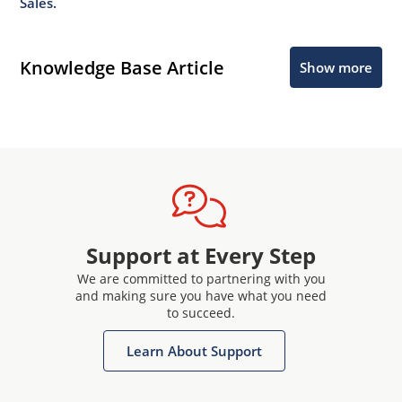
Sales.
Knowledge Base Article
Show more
Support at Every Step
We are committed to partnering with you
and making sure you have what you need
to succeed.
Learn About Support