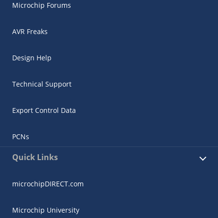
Microchip Forums
AVR Freaks
Design Help
Technical Support
Export Control Data
PCNs
Quick Links
microchipDIRECT.com
Microchip University