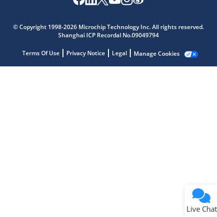
Microchip Chatbot
Get quick answers from our AI assistant.
© Copyright 1998-2026 Microchip Technology Inc. All rights reserved.
Shanghai ICP Recordal No.09049794
Terms Of Use
Privacy Notice
Legal
Manage Cookies
Terms of Use
Why wasn't this helpful?
Website Terms
Missing Key Information
Not Factually Correct
Other
Website Privacy
Notice
Live Chat