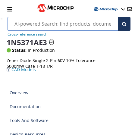
Cross-reference search
1N5371AE3
Status:
In Production
Zener Diode Single 2-Pin 60V 10% Tolerance
5000mW Case T-18 T/R
CAD Models
Overview
Documentation
Tools And Software
Design Resources