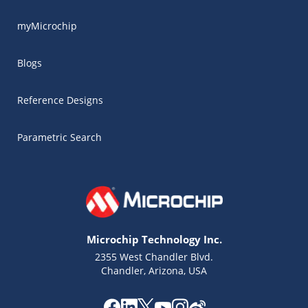
myMicrochip
Blogs
Reference Designs
Parametric Search
Microchip Technology Inc.
2355 West Chandler Blvd.
Chandler, Arizona, USA