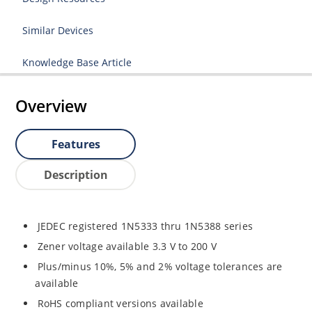
Similar Devices
Knowledge Base Article
Overview
Features
Description
JEDEC registered 1N5333 thru 1N5388 series
Zener voltage available 3.3 V to 200 V
Plus/minus 10%, 5% and 2% voltage tolerances are
available
RoHS compliant versions available