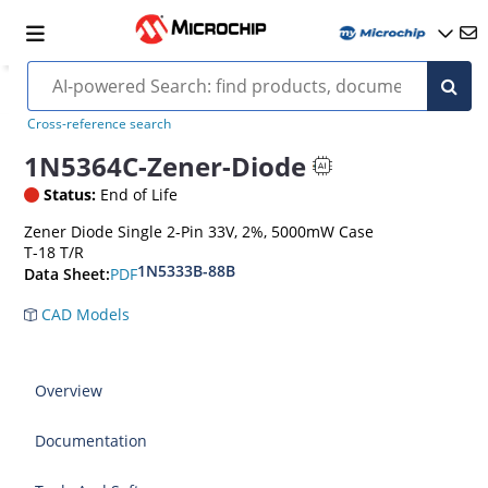
Cross-reference search
1N5364C-Zener-Diode
Status:
End of Life
Zener Diode Single 2-Pin 33V, 2%, 5000mW Case
T-18 T/R
1N5333B-88B
PDF
Data Sheet:
CAD Models
Overview
Documentation