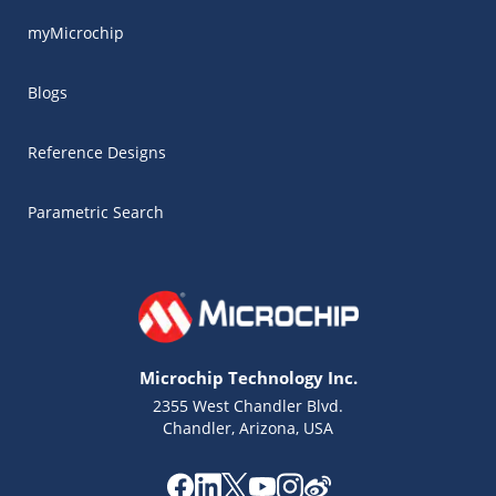
myMicrochip
Blogs
Reference Designs
Parametric Search
Microchip Technology Inc.
2355 West Chandler Blvd.
Chandler, Arizona, USA