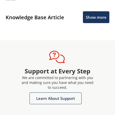
Knowledge Base Article
Show more
Support at Every Step
We are committed to partnering with you
and making sure you have what you need
to succeed.
Learn About Support