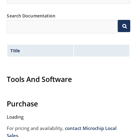
Search Documentation
Title
Tools And Software
Purchase
Loading
For pricing and availability,
contact Microchip Local
Sales.