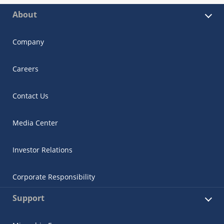
About
Company
Careers
Contact Us
Media Center
Investor Relations
Corporate Responsibility
Support