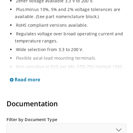
Zener voltage available 3.3 V to 200 V.
Plus/minus 10%, 5% and 2% voltage tolerances are
available. (See part nomenclature block.)
RoHS compliant versions available.
Regulates voltage over broad operating current and
temperature ranges.
Wide selection from 3.3 to 200 V.
Flexible axial-lead mounting terminals.
Non-sensitive to ESD per MIL-STD-750 method 1020.
Withstands high surge stresses.
Read more
Minimal changes of voltage versus current.
High specified maximum current (IZM) with adequate
heat sinking.
Documentation
Moisture classification is “Level 1” per IPC/JEDEC J-
STD-020B with no dry pack required.
Filter by Document Type