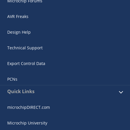
Microchip Forums
AVR Freaks
Design Help
Technical Support
Export Control Data
PCNs
Quick Links
microchipDIRECT.com
Microchip University