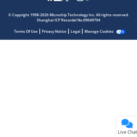
Microchip Chatbot
Get quick answers from our AI assistant.
© Copyright 1998-2026 Microchip Technology Inc. All rights reserved.
Shanghai ICP Recordal No.09049794
Terms Of Use
Privacy Notice
Legal
Manage Cookies
Terms of Use
Why wasn't this helpful?
Website Terms
Missing Key Information
Not Factually Correct
Other
Website Privacy
Notice
Live Chat