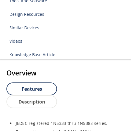
Tools And Software
Design Resources
Similar Devices
Videos
Knowledge Base Article
Overview
Features
Description
JEDEC registered 1N5333 thru 1N5388 series.