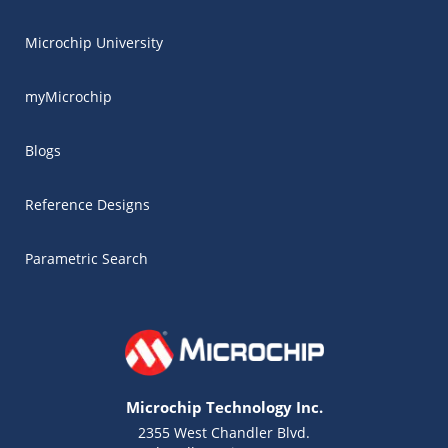
Microchip University
myMicrochip
Blogs
Reference Designs
Parametric Search
Microchip Technology Inc.
2355 West Chandler Blvd.