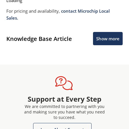
Loading
For pricing and availability,
contact Microchip Local
Sales.
Knowledge Base Article
Show more
Support at Every Step
We are committed to partnering with you
and making sure you have what you need
to succeed.