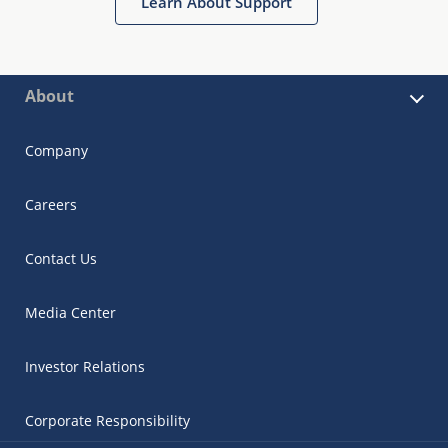
Learn About Support
About
Company
Careers
Contact Us
Media Center
Investor Relations
Corporate Responsibility