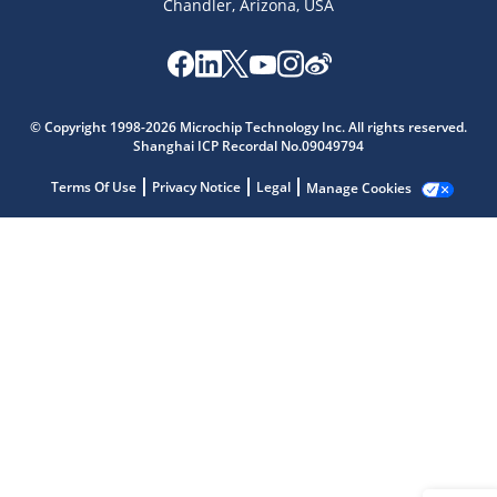
Chandler, Arizona, USA
Microchip Chatbot
Get quick answers from our AI assistant.
© Copyright 1998-2026 Microchip Technology Inc. All rights reserved.
Shanghai ICP Recordal No.09049794
Terms Of Use
Privacy Notice
Legal
Manage Cookies
Terms of Use
Why wasn't this helpful?
Website Terms
Missing Key Information
Not Factually Correct