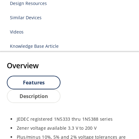
Design Resources
Similar Devices
Videos
Knowledge Base Article
Overview
Features
Description
JEDEC registered 1N5333 thru 1N5388 series
Zener voltage available 3.3 V to 200 V
Plus/minus 10%, 5% and 2% voltage tolerances are