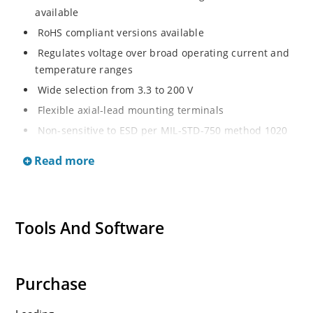
available
RoHS compliant versions available
Regulates voltage over broad operating current and
temperature ranges
Wide selection from 3.3 to 200 V
Flexible axial-lead mounting terminals
Non-sensitive to ESD per MIL-STD-750 method 1020
Withstands high surge stresses
Read more
Minimal changes of voltage versus current
High specified maximum current (IZM) with adequate
heat sinking
Tools And Software
Moisture classification is “Level 1” per IPC/JEDEC J-
STD-020B with no dry pack required.
Purchase