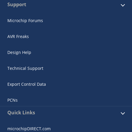
Support
Microchip Forums
AVR Freaks
Design Help
Technical Support
Export Control Data
PCNs
Quick Links
microchipDIRECT.com