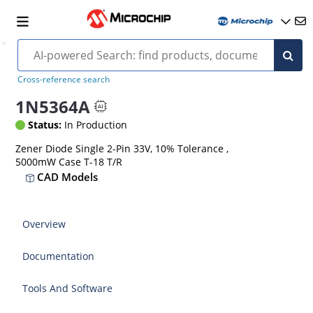
Cross-reference search
1N5364A
Status:
In Production
Zener Diode Single 2-Pin 33V, 10% Tolerance ,
5000mW Case T-18 T/R
CAD Models
Overview
Documentation
Tools And Software