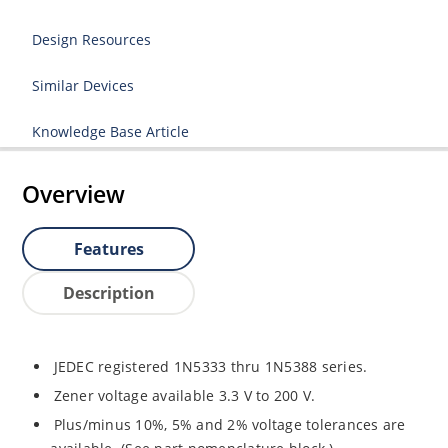
Design Resources
Similar Devices
Knowledge Base Article
Overview
Features
Description
JEDEC registered 1N5333 thru 1N5388 series.
Zener voltage available 3.3 V to 200 V.
Plus/minus 10%, 5% and 2% voltage tolerances are