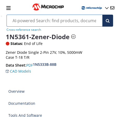
Cross-reference search
1N5361-Zener-Diode
Status:
End of Life
Zener Diode Single 2-Pin 27V, 10%, 5000mW
Case T-18 T/R
1N5333B-88B
PDF
Data Sheet:
CAD Models
Overview
Documentation
Tools And Software