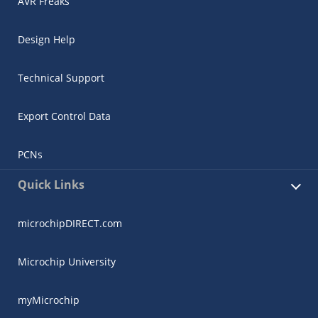
AVR Freaks
Design Help
Technical Support
Export Control Data
PCNs
Quick Links
microchipDIRECT.com
Microchip University
myMicrochip