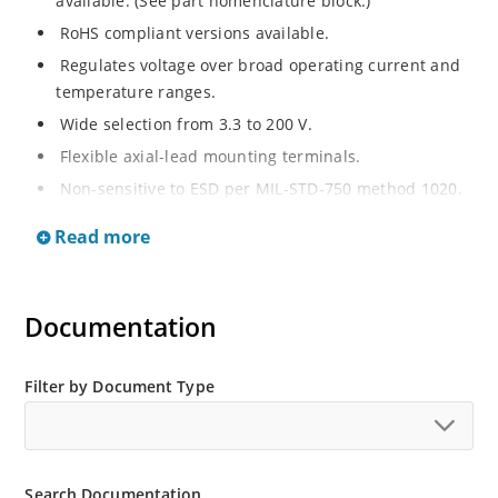
available. (See part nomenclature block.)
RoHS compliant versions available.
Regulates voltage over broad operating current and
temperature ranges.
Wide selection from 3.3 to 200 V.
Flexible axial-lead mounting terminals.
Non-sensitive to ESD per MIL-STD-750 method 1020.
Withstands high surge stresses.
Read more
Minimal changes of voltage versus current.
High specified maximum current (IZM) with adequate
heat sinking.
Documentation
Moisture classification is “Level 1” per IPC/JEDEC J-
STD-020B with no dry pack required.
Filter by Document Type
Search Documentation