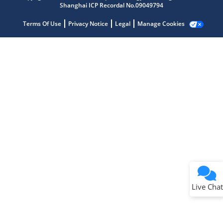
Shanghai ICP Recordal No.09049794
Terms Of Use
Privacy Notice
Legal
Manage Cookies
Terms of Use
Why wasn't this helpful?
Website Terms
Missing Key Information
Not Factually Correct
Other
Website Privacy
Notice
Live Chat