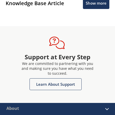
Knowledge Base Article
Show more
Support at Every Step
We are committed to partnering with you
and making sure you have what you need
to succeed.
Learn About Support
About