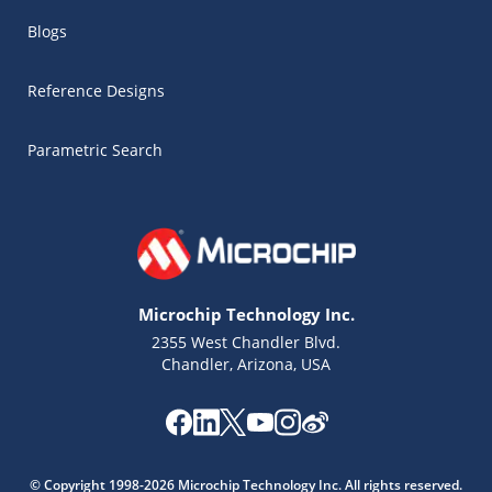
Blogs
Reference Designs
Parametric Search
Microchip Technology Inc.
2355 West Chandler Blvd.
Chandler, Arizona, USA
Microchip Chatbot
Get quick answers from our AI assistant.
© Copyright 1998-2026 Microchip Technology Inc. All rights reserved.