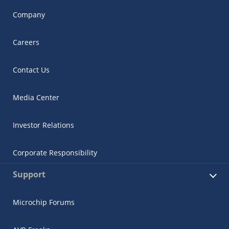
Company
Careers
Contact Us
Media Center
Investor Relations
Corporate Responsibility
Support
Microchip Forums