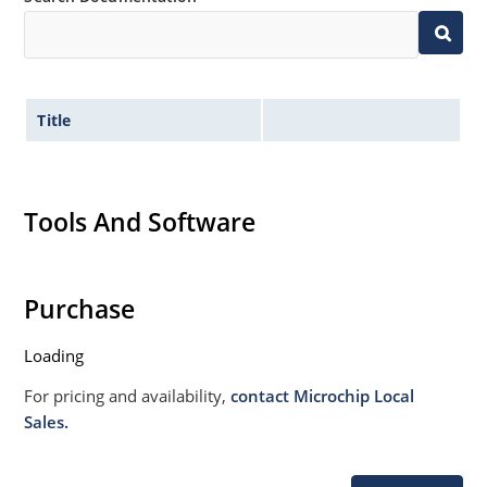
Title
Tools And Software
Purchase
Loading
For pricing and availability,
contact Microchip Local
Sales.