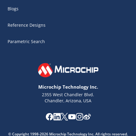
Blogs
Reference Designs
Parametric Search
Microchip Technology Inc.
2355 West Chandler Blvd.
Chandler, Arizona, USA
Microchip Chatbot
Get quick answers from our AI assistant.
© Copyright 1998-2026 Microchip Technology Inc. All rights reserved.