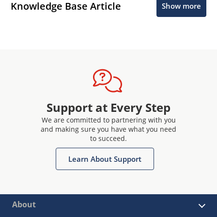
Knowledge Base Article
Show more
Support at Every Step
We are committed to partnering with you
and making sure you have what you need
to succeed.
Learn About Support
About