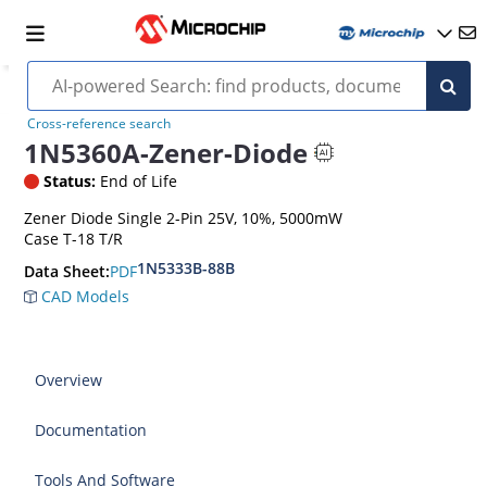
Cross-reference search
1N5360A-Zener-Diode
Status:
End of Life
Zener Diode Single 2-Pin 25V, 10%, 5000mW
Case T-18 T/R
1N5333B-88B
PDF
Data Sheet:
CAD Models
Overview
Documentation
Tools And Software