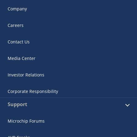
Company
Careers
Contact Us
Media Center
Investor Relations
Corporate Responsibility
Support
Microchip Forums