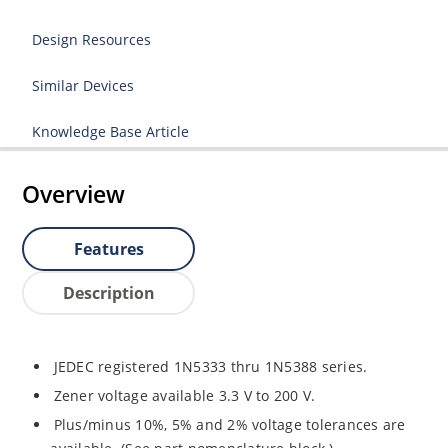
Design Resources
Similar Devices
Knowledge Base Article
Overview
Features
Description
JEDEC registered 1N5333 thru 1N5388 series.
Zener voltage available 3.3 V to 200 V.
Plus/minus 10%, 5% and 2% voltage tolerances are