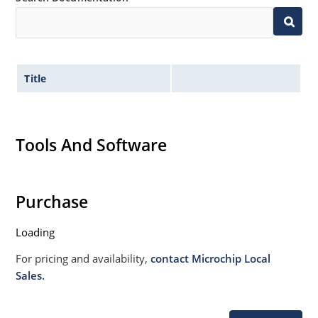
Title
Tools And Software
Purchase
Loading
For pricing and availability,
contact Microchip Local
Sales.