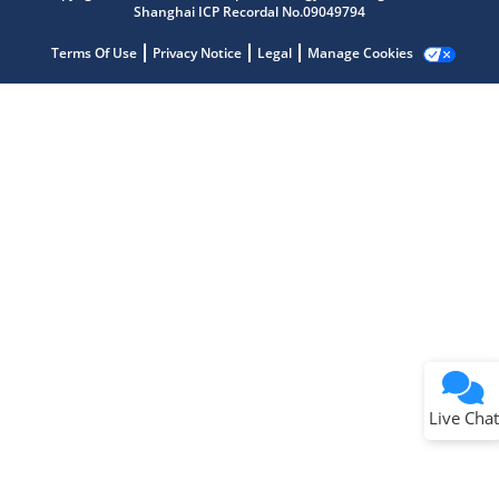
Shanghai ICP Recordal No.09049794
Terms Of Use
Privacy Notice
Legal
Manage Cookies
Terms of Use
Why wasn't this helpful?
Website Terms
Missing Key Information
Not Factually Correct
Other
Website Privacy
Notice
Live Chat