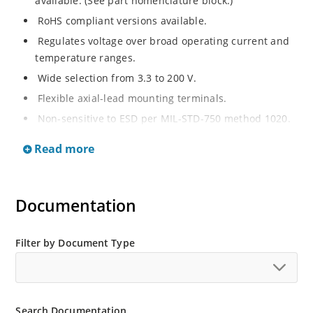
available. (See part nomenclature block.)
RoHS compliant versions available.
Regulates voltage over broad operating current and
temperature ranges.
Wide selection from 3.3 to 200 V.
Flexible axial-lead mounting terminals.
Non-sensitive to ESD per MIL-STD-750 method 1020.
Withstands high surge stresses.
Read more
Minimal changes of voltage versus current.
High specified maximum current (IZM) with adequate
heat sinking.
Documentation
Moisture classification is “Level 1” per IPC/JEDEC J-
STD-020B with no dry pack required.
Filter by Document Type
Search Documentation