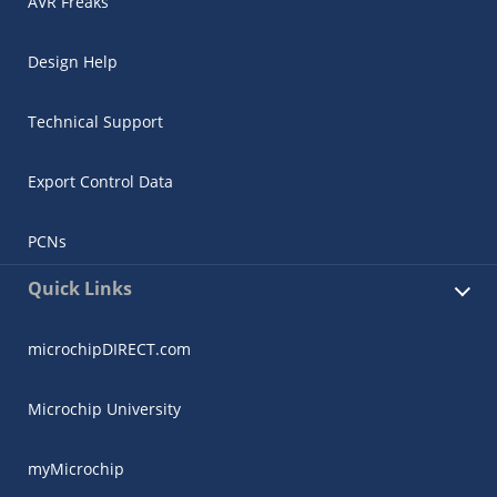
AVR Freaks
Design Help
Technical Support
Export Control Data
PCNs
Quick Links
microchipDIRECT.com
Microchip University
myMicrochip