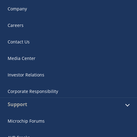
Company
Careers
Contact Us
Media Center
Investor Relations
Corporate Responsibility
Support
Microchip Forums