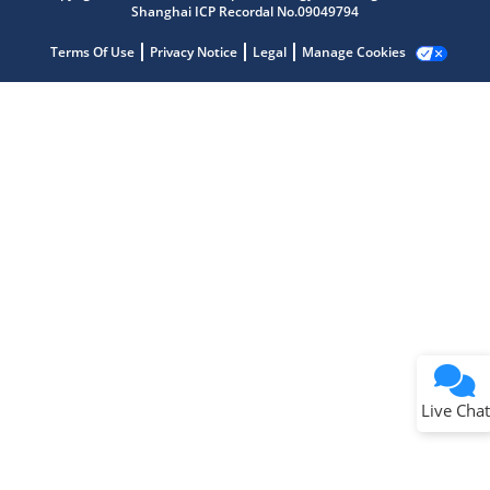
Shanghai ICP Recordal No.09049794
Terms Of Use
Privacy Notice
Legal
Manage Cookies
Terms of Use
Why wasn't this helpful?
Website Terms
Missing Key Information
Not Factually Correct
Other
Website Privacy
Notice
Live Chat