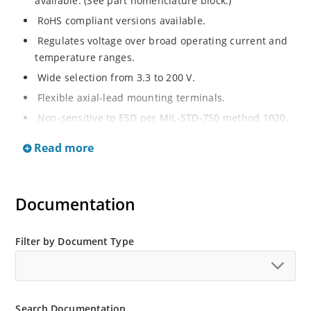
available. (See part nomenclature block.)
RoHS compliant versions available.
Regulates voltage over broad operating current and
temperature ranges.
Wide selection from 3.3 to 200 V.
Flexible axial-lead mounting terminals.
Non-sensitive to ESD per MIL-STD-750 method 1020.
Withstands high surge stresses.
Read more
Minimal changes of voltage versus current.
High specified maximum current (IZM) with adequate
heat sinking.
Documentation
Moisture classification is “Level 1” per IPC/JEDEC J-
STD-020B with no dry pack required.
Filter by Document Type
Search Documentation