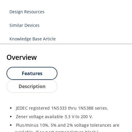
Design Resources
Similar Devices
Knowledge Base Article
Overview
Features
Description
JEDEC registered 1N5333 thru 1N5388 series.
Zener voltage available 3.3 V to 200 V.
Plus/minus 10%, 5% and 2% voltage tolerances are