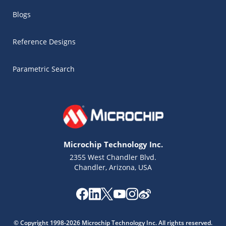
Blogs
Reference Designs
Parametric Search
Microchip Technology Inc.
2355 West Chandler Blvd.
Chandler, Arizona, USA
Microchip Chatbot
Get quick answers from our AI assistant.
© Copyright 1998-2026 Microchip Technology Inc. All rights reserved.