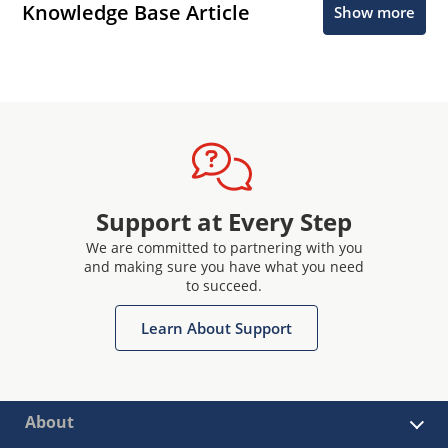
Knowledge Base Article
Show more
Support at Every Step
We are committed to partnering with you
and making sure you have what you need
to succeed.
Learn About Support
About