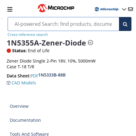
Cross-reference search
1N5355A-Zener-Diode
Status:
End of Life
Zener Diode Single 2-Pin 18V, 10%, 5000mW
Case T-18 T/R
1N5333B-88B
PDF
Data Sheet:
CAD Models
Overview
Documentation
Tools And Software