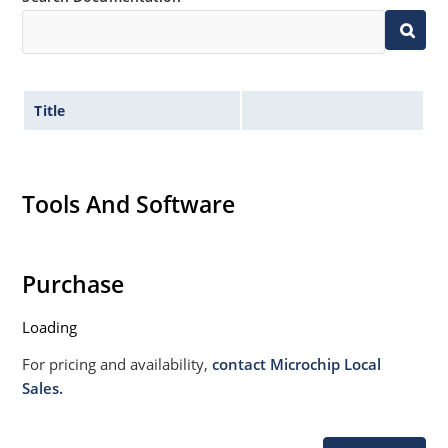
Title
Tools And Software
Purchase
Loading
For pricing and availability,
contact Microchip Local
Sales.