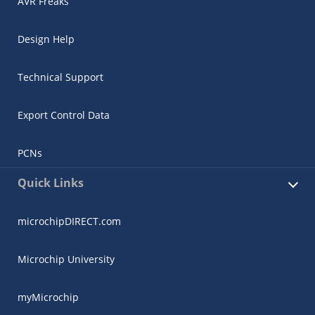
AVR Freaks
Design Help
Technical Support
Export Control Data
PCNs
Quick Links
microchipDIRECT.com
Microchip University
myMicrochip