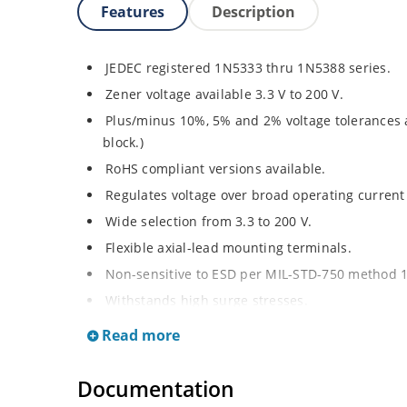
Features
Description
JEDEC registered 1N5333 thru 1N5388 series.
Zener voltage available 3.3 V to 200 V.
Plus/minus 10%, 5% and 2% voltage tolerances a
block.)
RoHS compliant versions available.
Regulates voltage over broad operating curren
Wide selection from 3.3 to 200 V.
Flexible axial-lead mounting terminals.
Non-sensitive to ESD per MIL-STD-750 method 
Withstands high surge stresses.
Minimal changes of voltage versus current.
Read more
High specified maximum current (IZM) with ade
Moisture classification is “Level 1” per IPC/JED
Documentation