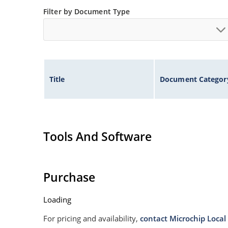
Filter by Document Type
Title
Document Categor
Tools And Software
Purchase
Loading
For pricing and availability,
contact Microchip Local 