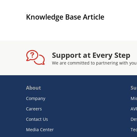
Knowledge Base Article
Support at Every Step
We are committed to partnering with you
About
Su
Company
Mi
Careers
AV
Contact Us
De
Media Center
Te