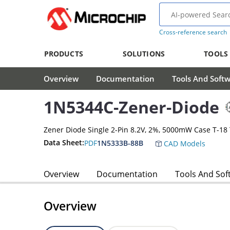
Cross-reference search
PRODUCTS
SOLUTIONS
TOOLS
Overview
Documentation
Tools And Soft
1N5344C-Zener-Diode
Zener Diode Single 2-Pin 8.2V, 2%, 5000mW Case T-18
Data Sheet:
PDF
1N5333B-88B
CAD Models
Overview
Documentation
Tools And Sof
Overview