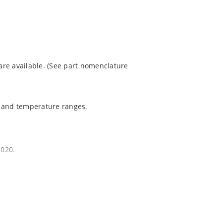
re available. (See part nomenclature
t and temperature ranges.
1020.
quate heat sinking.
EC J-STD-020B with no dry pack required.