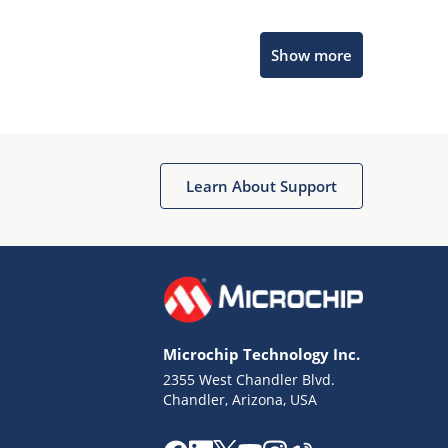
Microchip Chatbot
Show more
Get quick answers from our AI assistant.
Learn About Support
Terms of Use
Why wasn't this helpful?
Microchip Technology Inc.
Website Terms
Missing Key Information
2355 West Chandler Blvd.
Chandler, Arizona, USA
Not Factually Correct
Other
Website Privacy
Notice