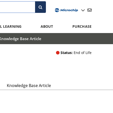
L LEARNING
ABOUT
PURCHASE
Knowledge Base Article
Status:
End of Life
Knowledge Base Article