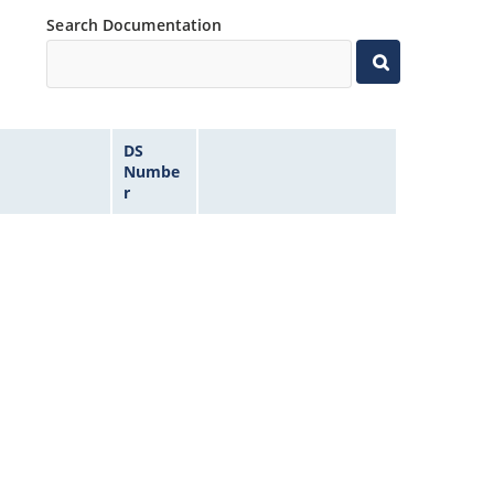
Search Documentation
DS
Numbe
r