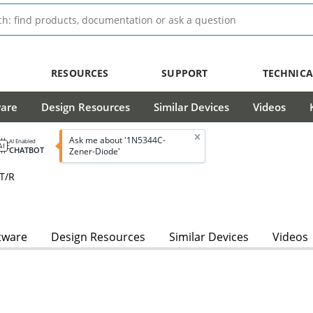
RESOURCES
SUPPORT
TECHNICA
ware
Design Resources
Similar Devices
Videos
Ask me about '1N5344C-
AI Enabled
CHATBOT
Zener-Diode'
 T/R
tware
Design Resources
Similar Devices
Videos