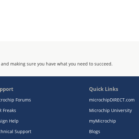
 and making sure you have what you need to succeed.
pport
Quick Links
crochip Forums
microchipDIRECT.com
R Freaks
Microchip University
sign Help
myMicrochip
chnical Support
Blogs