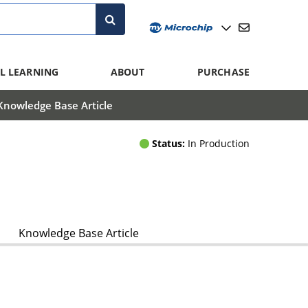
L LEARNING
ABOUT
PURCHASE
Knowledge Base Article
Status:
In Production
Knowledge Base Article