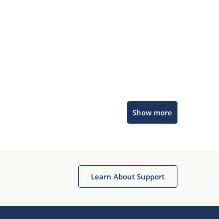
Microchip Chatbot
Show more
Get quick answers from our AI assistant.
Learn About Support