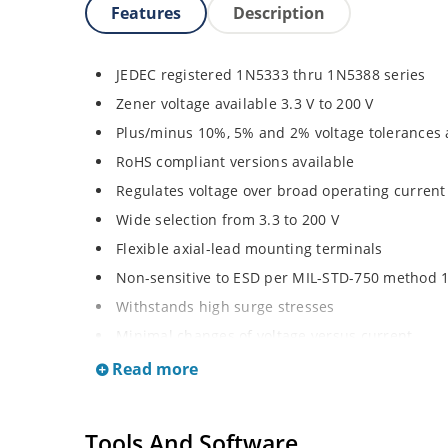
Features
Description
JEDEC registered 1N5333 thru 1N5388 series
Zener voltage available 3.3 V to 200 V
Plus/minus 10%, 5% and 2% voltage tolerances 
RoHS compliant versions available
Regulates voltage over broad operating curren
Wide selection from 3.3 to 200 V
Flexible axial-lead mounting terminals
Non-sensitive to ESD per MIL-STD-750 method 
Withstands high surge stresses
Minimal changes of voltage versus current
High specified maximum current (IZM) with ade
Read more
Moisture classification is “Level 1” per IPC/JED
Tools And Software