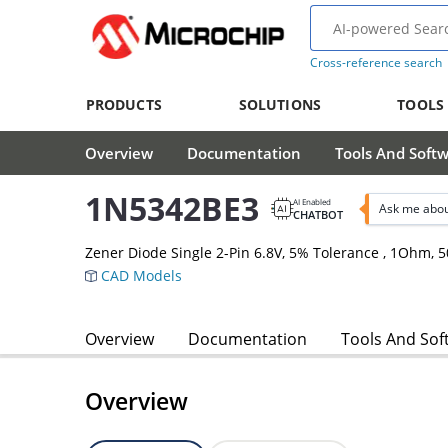
Cross-reference search
PRODUCTS
SOLUTIONS
TOOLS
Overview
Documentation
Tools And Soft
1N5342BE3
AI Enabled
Ask me abou
CHATBOT
Zener Diode Single 2-Pin 6.8V, 5% Tolerance , 1Ohm,
CAD Models
Overview
Documentation
Tools And Sof
Overview