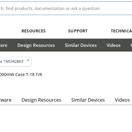
RESOURCES
SUPPORT
TECHNICA
ware
Design Resources
Similar Devices
Videos
t '1N5342BE3'
 5000mW Case T-18 T/R
tware
Design Resources
Similar Devices
Videos