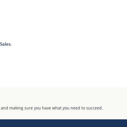
Sales.
 and making sure you have what you need to succeed.