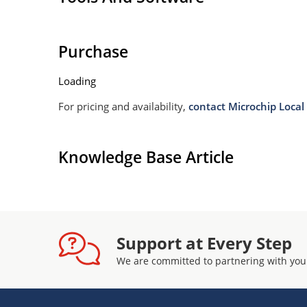
Purchase
Loading
For pricing and availability,
contact Microchip Local 
Knowledge Base Article
Support at Every Step
We are committed to partnering with you